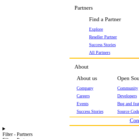
Partners
Find a Partner
Explore
Reseller Partner
Success Stories
All Partners
About
About us
Open Sou
Company
Community
Careers
Developers
Events
Bug and feat
Success Stories
Source Code
Con
Filter - Partners