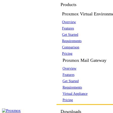
Products
Proxmox Virtual Environm
Overview
Features
Get Started
Requirements
Comparison
Pricing
Proxmox Mail Gateway
Overview
Features
Get Started
Requirements
Virtual Appliance
Pricing
Downloads