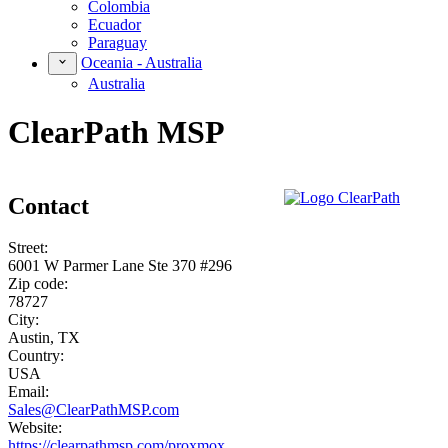
Colombia
Ecuador
Paraguay
Oceania - Australia
Australia
ClearPath MSP
Contact
Street:
6001 W Parmer Lane Ste 370 #296
Zip code:
78727
City:
Austin, TX
Country:
USA
Email:
Sales@ClearPathMSP.com
Website:
https://clearpathmsp.com/proxmox