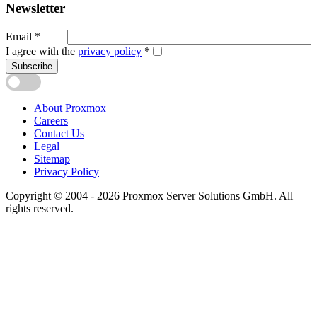
Newsletter
Email
*
I agree with the
privacy policy
*
Subscribe
About Proxmox
Careers
Contact Us
Legal
Sitemap
Privacy Policy
Copyright © 2004 - 2026 Proxmox Server Solutions GmbH. All
rights reserved.