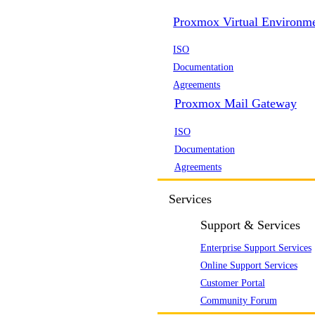
Proxmox Virtual Environm
ISO
Documentation
Agreements
Proxmox Mail Gateway
ISO
Documentation
Agreements
Services
Support & Services
Enterprise Support Services
Online Support Services
Customer Portal
Community Forum