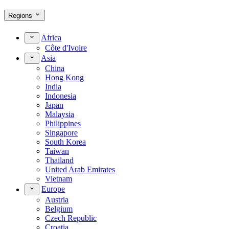
Regions
Africa
Côte d'Ivoire
Asia
China
Hong Kong
India
Indonesia
Japan
Malaysia
Philippines
Singapore
South Korea
Taiwan
Thailand
United Arab Emirates
Vietnam
Europe
Austria
Belgium
Czech Republic
Croatia