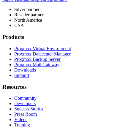
Silver partner
Reseller partner
North America
USA
Products
Proxmox Virtual Environment
Proxmox Datacenter Manager
Proxmox Backup Server
Proxmox Mail Gateway
Downloads
Support
Resources
Community
Developers
Success Stories
Press Room
Videos
Training