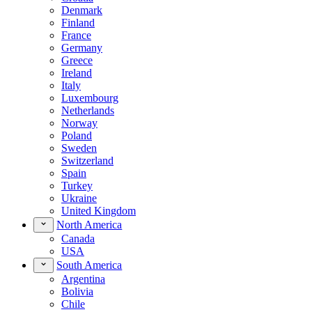
Denmark
Finland
France
Germany
Greece
Ireland
Italy
Luxembourg
Netherlands
Norway
Poland
Sweden
Switzerland
Spain
Turkey
Ukraine
United Kingdom
North America
Canada
USA
South America
Argentina
Bolivia
Chile