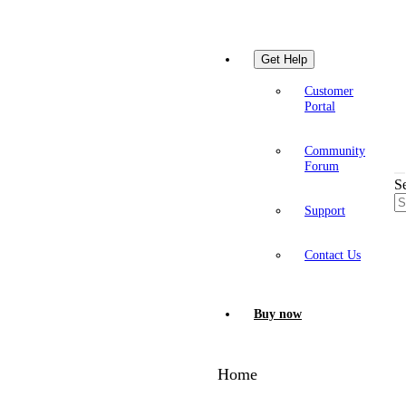
Get Help
Customer
Portal
Community
Forum
S
Support
Contact Us
Buy now
Home