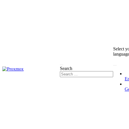
Select y
languag
Search
En
G