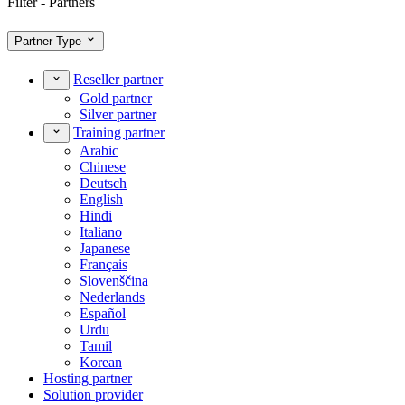
Filter - Partners
Partner Type
Reseller partner
Gold partner
Silver partner
Training partner
Arabic
Chinese
Deutsch
English
Hindi
Italiano
Japanese
Français
Slovenščina
Nederlands
Español
Urdu
Tamil
Korean
Hosting partner
Solution provider