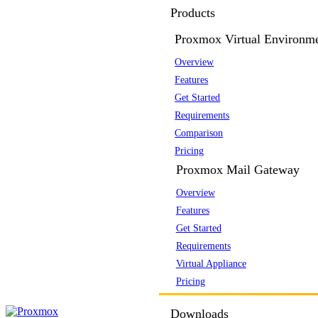
Products
Proxmox Virtual Environm
Overview
Features
Get Started
Requirements
Comparison
Pricing
Proxmox Mail Gateway
Overview
Features
Get Started
Requirements
Virtual Appliance
Pricing
Downloads