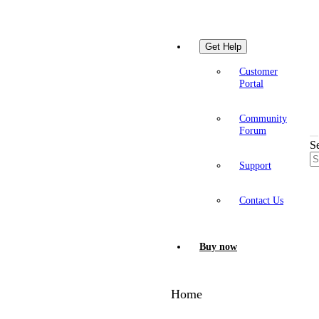
Get Help
Customer
Portal
Community
Forum
S
Support
Contact Us
Buy now
Home