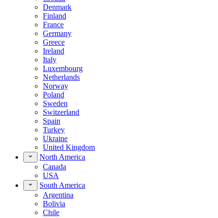
Denmark
Finland
France
Germany
Greece
Ireland
Italy
Luxembourg
Netherlands
Norway
Poland
Sweden
Switzerland
Spain
Turkey
Ukraine
United Kingdom
North America
Canada
USA
South America
Argentina
Bolivia
Chile