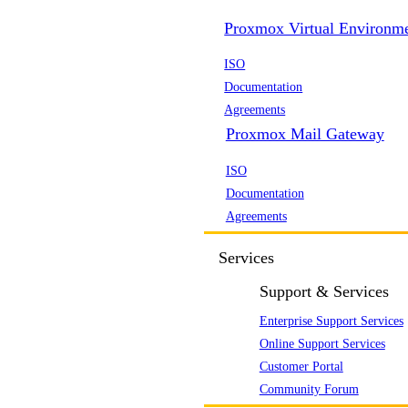
Proxmox Virtual Environm
ISO
Documentation
Agreements
Proxmox Mail Gateway
ISO
Documentation
Agreements
Services
Support & Services
Enterprise Support Services
Online Support Services
Customer Portal
Community Forum