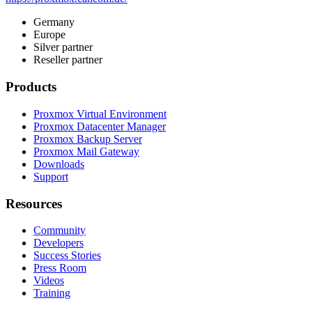
Germany
Europe
Silver partner
Reseller partner
Products
Proxmox Virtual Environment
Proxmox Datacenter Manager
Proxmox Backup Server
Proxmox Mail Gateway
Downloads
Support
Resources
Community
Developers
Success Stories
Press Room
Videos
Training