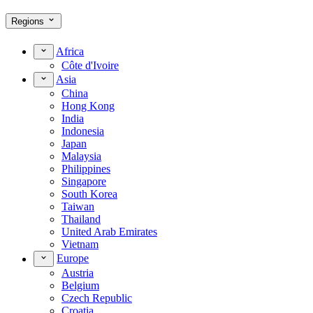
Regions
Africa
Côte d'Ivoire
Asia
China
Hong Kong
India
Indonesia
Japan
Malaysia
Philippines
Singapore
South Korea
Taiwan
Thailand
United Arab Emirates
Vietnam
Europe
Austria
Belgium
Czech Republic
Croatia