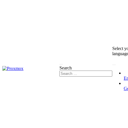
Select y
languag
Search
En
G