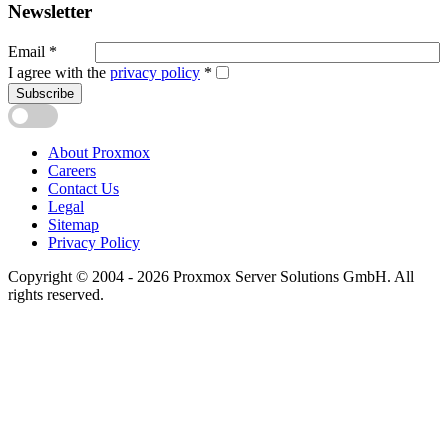
Newsletter
Email
*
I agree with the
privacy policy
*
Subscribe
About Proxmox
Careers
Contact Us
Legal
Sitemap
Privacy Policy
Copyright © 2004 - 2026 Proxmox Server Solutions GmbH. All
rights reserved.