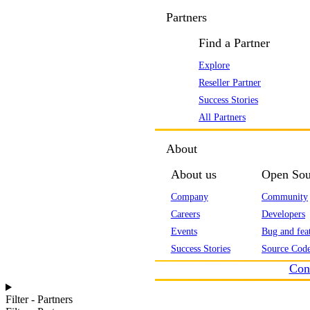
Partners
Find a Partner
Explore
Reseller Partner
Success Stories
All Partners
About
About us
Open Sou
Company
Community
Careers
Developers
Events
Bug and feat
Success Stories
Source Code
Con
Filter - Partners