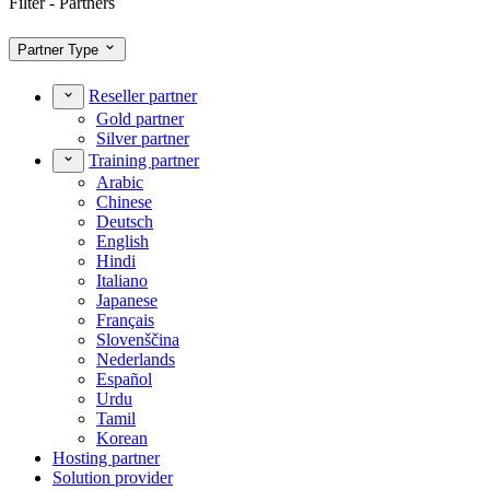
Filter - Partners
Partner Type
Reseller partner
Gold partner
Silver partner
Training partner
Arabic
Chinese
Deutsch
English
Hindi
Italiano
Japanese
Français
Slovenščina
Nederlands
Español
Urdu
Tamil
Korean
Hosting partner
Solution provider