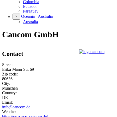
Colombia
Ecuador
Paraguay
Oceania - Australia
Australia
Cancom GmbH
Contact
Street:
Erika-Mann-Str. 69
Zip code:
80636
City:
München
Country:
DE
Email:
info@cancom.de
Website:
https://proxmox.cancom.de/