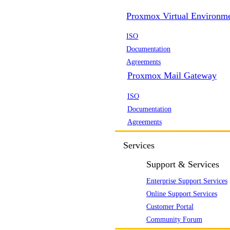
Proxmox Virtual Environm
ISO
Documentation
Agreements
Proxmox Mail Gateway
ISO
Documentation
Agreements
Services
Support & Services
Enterprise Support Services
Online Support Services
Customer Portal
Community Forum