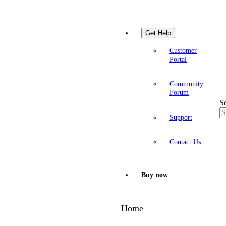
Get Help
Customer
Portal
Community
Forum
S
Support
Contact Us
Buy now
Home