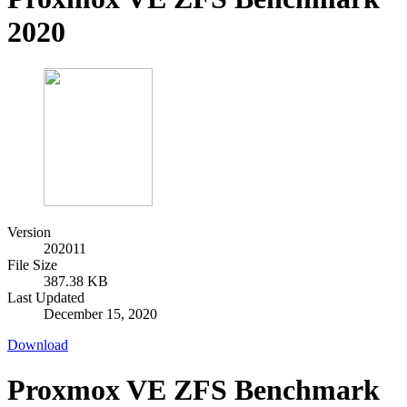
2020
Version
202011
File Size
387.38 KB
Last Updated
December 15, 2020
Download
Proxmox VE ZFS Benchmark