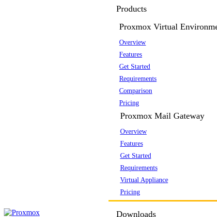
Products
Proxmox Virtual Environm
Overview
Features
Get Started
Requirements
Comparison
Pricing
Proxmox Mail Gateway
Overview
Features
Get Started
Requirements
Virtual Appliance
Pricing
Downloads