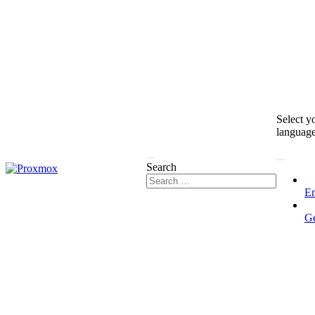
Select y
languag
Search
En
G