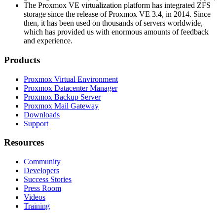
The Proxmox VE virtualization platform has integrated ZFS
storage since the release of Proxmox VE 3.4, in 2014. Since
then, it has been used on thousands of servers worldwide,
which has provided us with enormous amounts of feedback
and experience.
Products
Proxmox Virtual Environment
Proxmox Datacenter Manager
Proxmox Backup Server
Proxmox Mail Gateway
Downloads
Support
Resources
Community
Developers
Success Stories
Press Room
Videos
Training