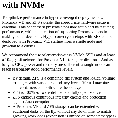
with NVMe
To optimize performance in hyper-converged deployments with
Proxmox VE and ZFS storage, the appropriate hardware setup is
essential. This benchmark presents a possible setup and its resulting
performance, with the intention of supporting Proxmox users in
making better decisions. Hyper-converged setups with ZFS can be
deployed with Proxmox VE, starting from a single node and
growing to a cluster.
We recommend the use of enterprise-class NVMe SSDs and at least
a 10-gigabit network for Proxmox VE storage replication. . And as
long as CPU power and memory are sufficient, a single node can
reach reasonably good performance levels.
By default, ZFS is a combined file system and logical volume
manager, with various redundancy levels. Virtual machines
and containers can both share the storage.
ZFS is 100% software-defined and fully open-source.
ZFS employs continuous integrity checks and protection
against data corruption.
A Proxmox VE and ZFS storage can be extended with
additional disks on the fly, without any downtime, to match
growing workloads (expansion is limited on some vdev types)