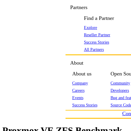
Partners
Find a Partner
Explore
Reseller Partner
Success Stories
All Partners
About
About us
Open Sou
Company
Community
Careers
Developers
Events
Bug and feat
Success Stories
Source Code
Con
Proxmox VE ZFS Benchmark