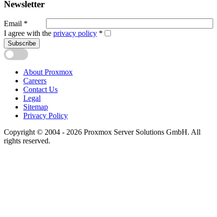
Newsletter
Email
*
I agree with the
privacy policy
*
Subscribe
About Proxmox
Careers
Contact Us
Legal
Sitemap
Privacy Policy
Copyright © 2004 - 2026 Proxmox Server Solutions GmbH. All
rights reserved.