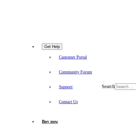
Get Help
Customer Portal
Community Forum
Search
Support
Contact Us
Buy now