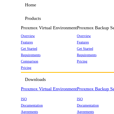
Home
Products
Proxmox Virtual Environment
Proxmox Backup Se
Overview
Overview
Features
Features
Get Started
Get Started
Requirements
Requirements
Comparison
Pricing
Pricing
Downloads
Proxmox Virtual Environment
Proxmox Backup Se
ISO
ISO
Documentation
Documentation
Agreements
Agreements