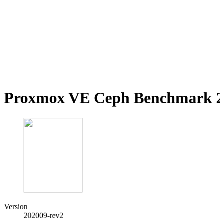
Proxmox VE Ceph Benchmark 2
Version
202009-rev2