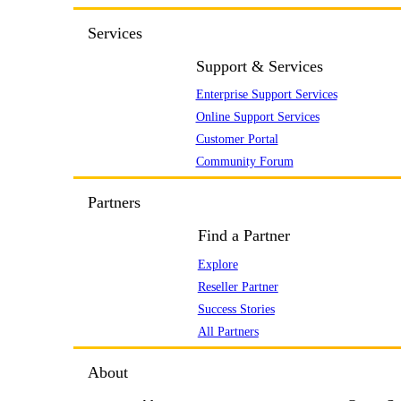
Services
Support & Services
Enterprise Support Services
Online Support Services
Customer Portal
Community Forum
Partners
Find a Partner
Explore
Reseller Partner
Success Stories
All Partners
About