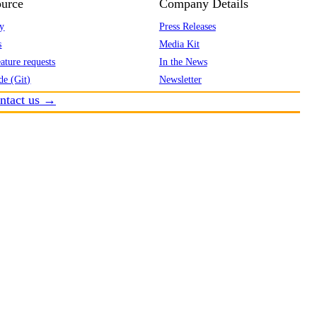
urce
Company Details
y
Press Releases
s
Media Kit
ature requests
In the News
de (Git)
Newsletter
ntact us →