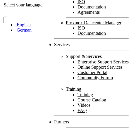
ISO
Select your language
Documentation
Agreements
Proxmox Datacenter Manager
English
ISO
German
Documentation
Services
Support & Services
Enterprise Support Services
Online Support Services
Customer Portal
Community Forum
Training
Training
Course Catalog
Videos
FAQ
Partners