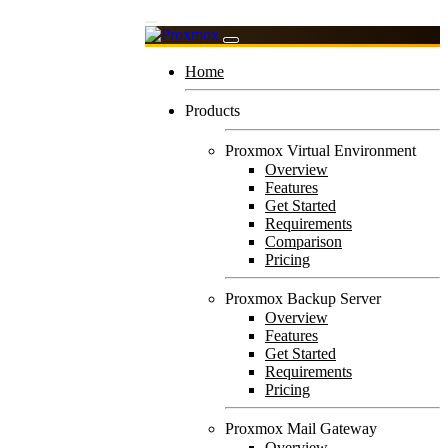
Home
Products
Proxmox Virtual Environment
Overview
Features
Get Started
Requirements
Comparison
Pricing
Proxmox Backup Server
Overview
Features
Get Started
Requirements
Pricing
Proxmox Mail Gateway
Overview