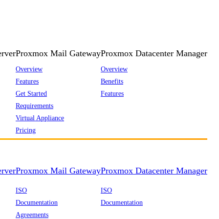
rver
Proxmox Mail Gateway
Proxmox Datacenter Manager
Overview
Overview
Features
Benefits
Get Started
Features
Requirements
Virtual Appliance
Pricing
rver
Proxmox Mail Gateway
Proxmox Datacenter Manager
ISO
ISO
Documentation
Documentation
Agreements