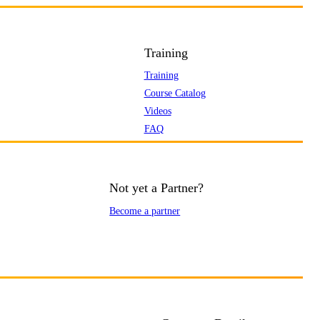
Training
Training
Course Catalog
Videos
FAQ
Not yet a Partner?
Become a partner