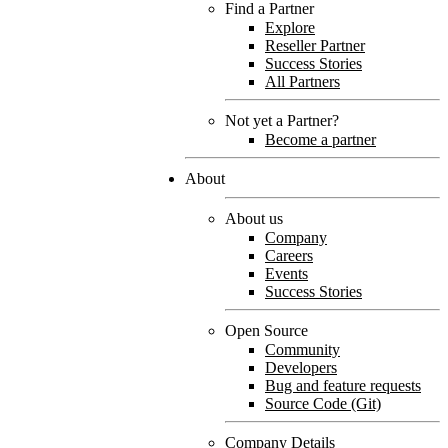
Find a Partner
Explore
Reseller Partner
Success Stories
All Partners
Not yet a Partner?
Become a partner
About
About us
Company
Careers
Events
Success Stories
Open Source
Community
Developers
Bug and feature requests
Source Code (Git)
Company Details