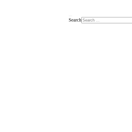
Search