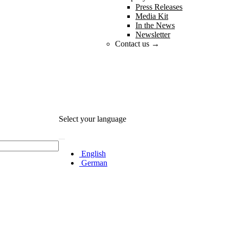
Press Releases
Media Kit
In the News
Newsletter
Contact us →
Select your language
English
German