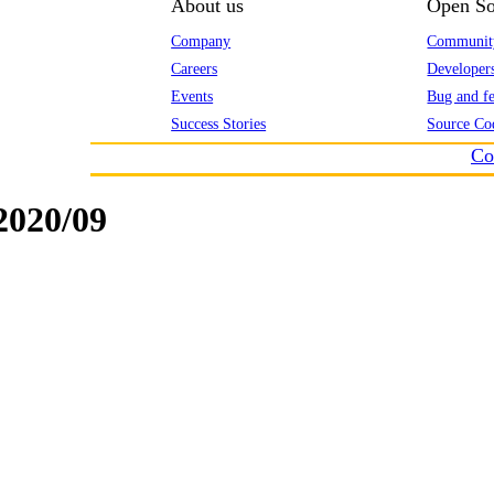
About us
Open So
Company
Communit
Careers
Developer
Events
Bug and fe
Success Stories
Source Co
Co
020/09