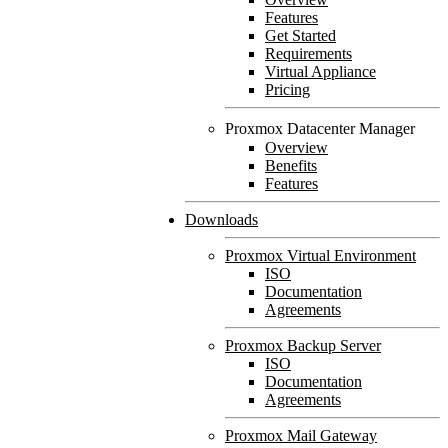
Features
Get Started
Requirements
Virtual Appliance
Pricing
Proxmox Datacenter Manager
Overview
Benefits
Features
Downloads
Proxmox Virtual Environment
ISO
Documentation
Agreements
Proxmox Backup Server
ISO
Documentation
Agreements
Proxmox Mail Gateway