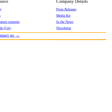
urce
Company Details
y
Press Releases
s
Media Kit
ature requests
In the News
de (Git)
Newsletter
ntact us →