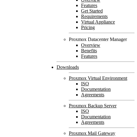
Features
Get Started
Requirements
Virtual Appliance
Pricing
Proxmox Datacenter Manager
Overview
Benefits
Features
Downloads
Proxmox Virtual Environment
ISO
Documentation
Agreements
Proxmox Backup Server
ISO
Documentation
Agreements
Proxmox Mail Gateway