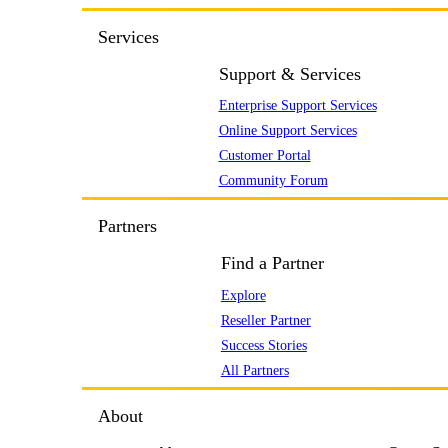
Services
Support & Services
Enterprise Support Services
Online Support Services
Customer Portal
Community Forum
Partners
Find a Partner
Explore
Reseller Partner
Success Stories
All Partners
About