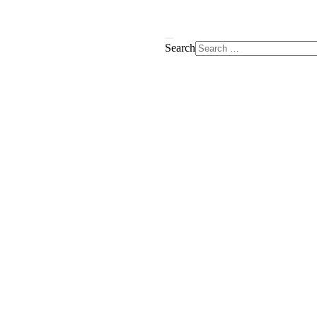
Search