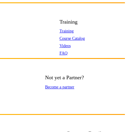
Training
Training
Course Catalog
Videos
FAQ
Not yet a Partner?
Become a partner