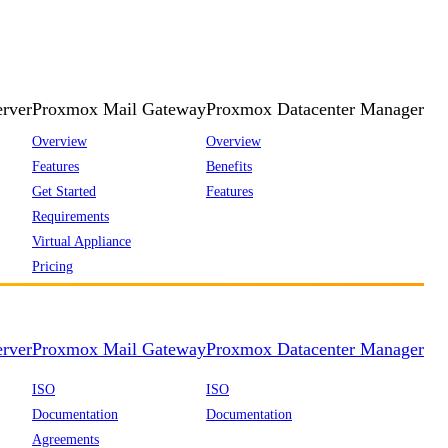
rver
Proxmox Mail Gateway
Proxmox Datacenter Manager
Overview
Overview
Features
Benefits
Get Started
Features
Requirements
Virtual Appliance
Pricing
rver
Proxmox Mail Gateway
Proxmox Datacenter Manager
ISO
ISO
Documentation
Documentation
Agreements