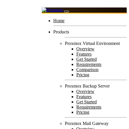
Home
Products
Proxmox Virtual Environment
Overview
Features
Get Started
Requirements
Comparison
Pricing
Proxmox Backup Server
Overview
Features
Get Started
Requirements
Pricing
Proxmox Mail Gateway
Overview