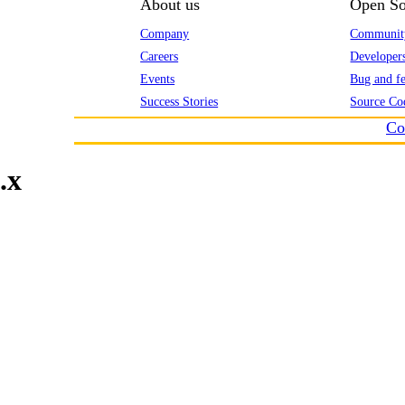
About us
Open So
Company
Communit
Careers
Developer
Events
Bug and fe
Success Stories
Source Co
Co
.x