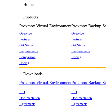
Home
Products
Proxmox Virtual Environment
Proxmox Backup Se
Overview
Overview
Features
Features
Get Started
Get Started
Requirements
Requirements
Comparison
Pricing
Pricing
Downloads
Proxmox Virtual Environment
Proxmox Backup Se
ISO
ISO
Documentation
Documentation
Agreements
Agreements