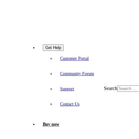
Get Help
Customer Portal
Community Forum
Search
Support
Contact Us
Buy now