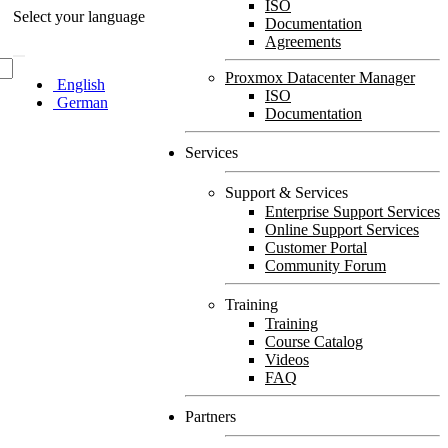
ISO
Select your language
Documentation
Agreements
Proxmox Datacenter Manager
English
ISO
German
Documentation
Services
Support & Services
Enterprise Support Services
Online Support Services
Customer Portal
Community Forum
Training
Training
Course Catalog
Videos
FAQ
Partners