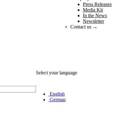
Press Releases
Media Kit
In the News
Newsletter
Contact us →
Select your language
English
German