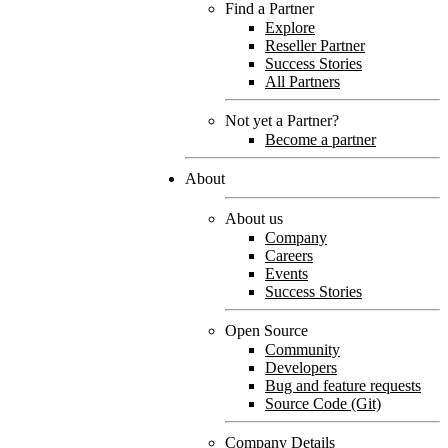
Find a Partner
Explore
Reseller Partner
Success Stories
All Partners
Not yet a Partner?
Become a partner
About
About us
Company
Careers
Events
Success Stories
Open Source
Community
Developers
Bug and feature requests
Source Code (Git)
Company Details