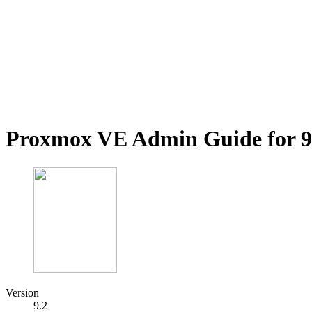
Proxmox VE Admin Guide for 9
Version
9.2