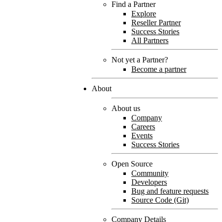
Find a Partner
Explore
Reseller Partner
Success Stories
All Partners
Not yet a Partner?
Become a partner
About
About us
Company
Careers
Events
Success Stories
Open Source
Community
Developers
Bug and feature requests
Source Code (Git)
Company Details