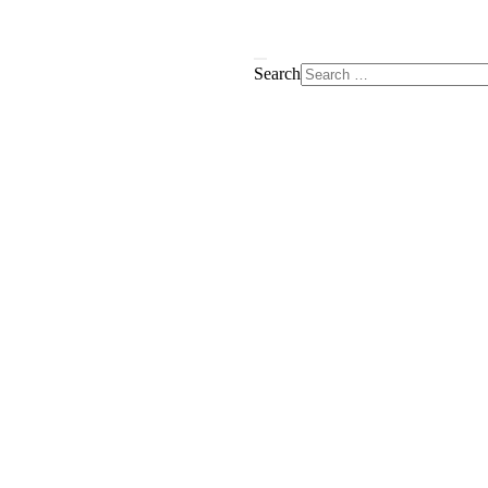
Search