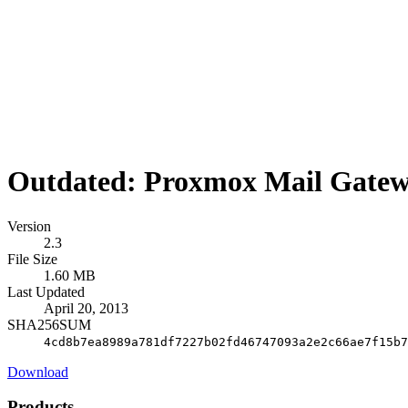
Outdated: Proxmox Mail Gatewa
Version
2.3
File Size
1.60 MB
Last Updated
April 20, 2013
SHA256SUM
4cd8b7ea8989a781df7227b02fd46747093a2e2c66ae7f15b7
Download
Products