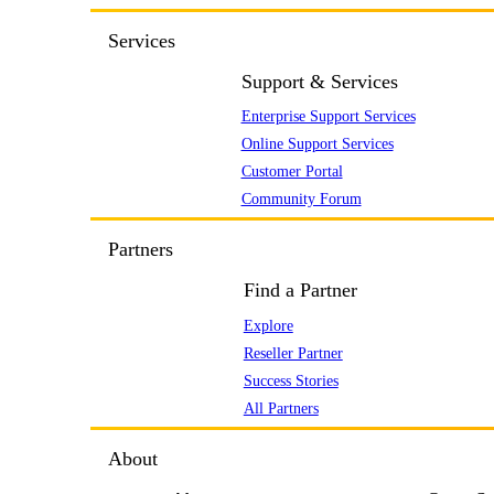
Services
Support & Services
Enterprise Support Services
Online Support Services
Customer Portal
Community Forum
Partners
Find a Partner
Explore
Reseller Partner
Success Stories
All Partners
About