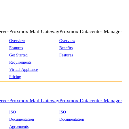
rver
Proxmox Mail Gateway
Proxmox Datacenter Manager
Overview
Overview
Features
Benefits
Get Started
Features
Requirements
Virtual Appliance
Pricing
rver
Proxmox Mail Gateway
Proxmox Datacenter Manager
ISO
ISO
Documentation
Documentation
Agreements