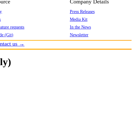
urce
Company Details
y
Press Releases
s
Media Kit
ature requests
In the News
de (Git)
Newsletter
ntact us →
ly)