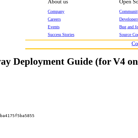
About us
Open So
Company
Communit
Careers
Developer
Events
Bug and fe
Success Stories
Source Co
Co
y Deployment Guide (for V4 on
ba4175f5ba5855