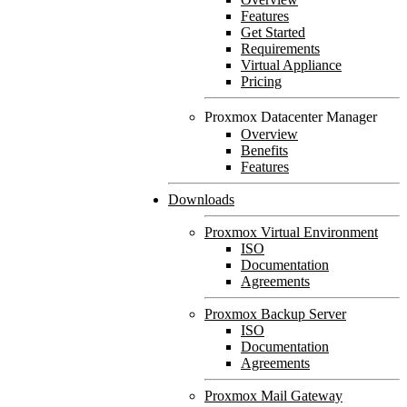
Features
Get Started
Requirements
Virtual Appliance
Pricing
Proxmox Datacenter Manager
Overview
Benefits
Features
Downloads
Proxmox Virtual Environment
ISO
Documentation
Agreements
Proxmox Backup Server
ISO
Documentation
Agreements
Proxmox Mail Gateway