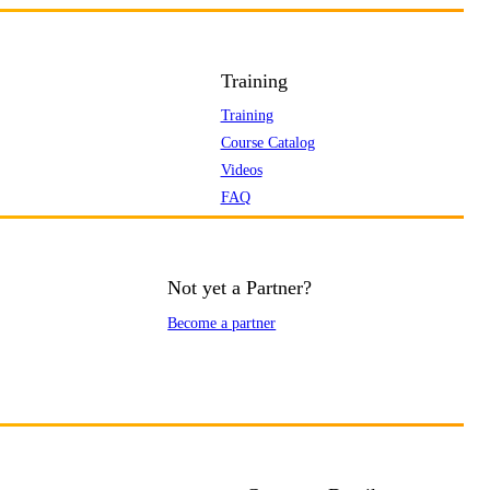
Training
Training
Course Catalog
Videos
FAQ
Not yet a Partner?
Become a partner