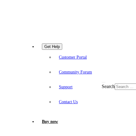
Get Help
Customer Portal
Community Forum
Search
Support
Contact Us
Buy now