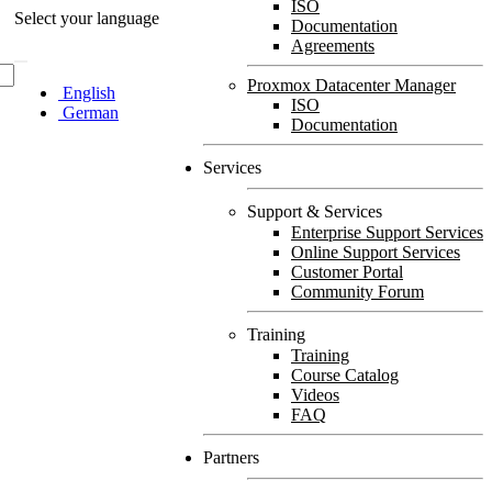
ISO
Select your language
Documentation
Agreements
Proxmox Datacenter Manager
English
ISO
German
Documentation
Services
Support & Services
Enterprise Support Services
Online Support Services
Customer Portal
Community Forum
Training
Training
Course Catalog
Videos
FAQ
Partners