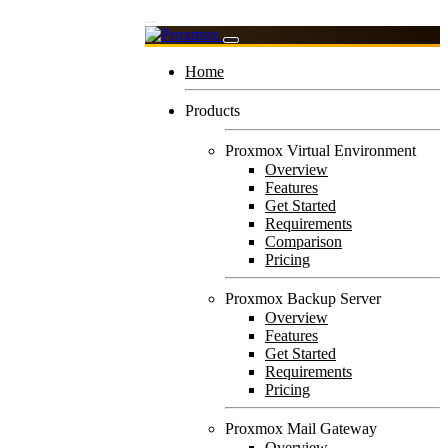
Home
Products
Proxmox Virtual Environment
Overview
Features
Get Started
Requirements
Comparison
Pricing
Proxmox Backup Server
Overview
Features
Get Started
Requirements
Pricing
Proxmox Mail Gateway
Overview