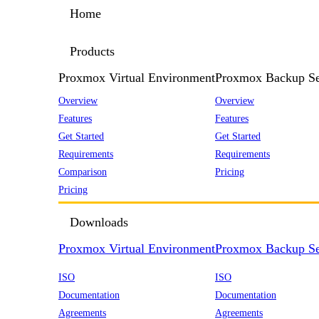
Home
Products
Proxmox Virtual Environment
Proxmox Backup Se
Overview
Overview
Features
Features
Get Started
Get Started
Requirements
Requirements
Comparison
Pricing
Pricing
Downloads
Proxmox Virtual Environment
Proxmox Backup Se
ISO
ISO
Documentation
Documentation
Agreements
Agreements