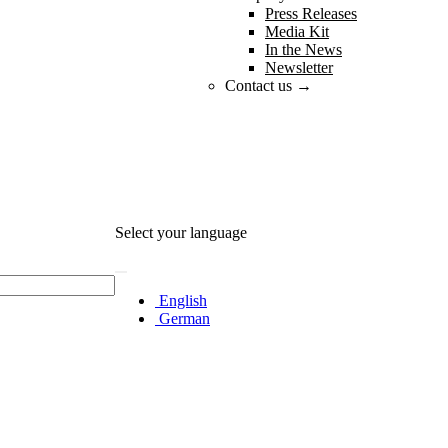
Press Releases
Media Kit
In the News
Newsletter
Contact us →
Select your language
English
German