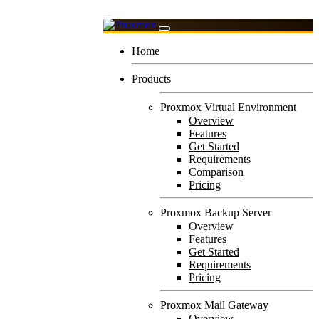
Home
Products
Proxmox Virtual Environment
Overview
Features
Get Started
Requirements
Comparison
Pricing
Proxmox Backup Server
Overview
Features
Get Started
Requirements
Pricing
Proxmox Mail Gateway
Overview