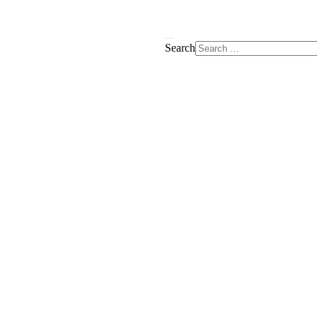
Search