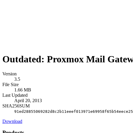
Outdated: Proxmox Mail Gatew
Version
3.5
File Size
1.66 MB
Last Updated
April 20, 2013
SHA256SUM
91ed28855069282d8c2b11eeef013971e69958f65b54eece25
Download
Products