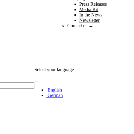
Press Releases
Media Kit
In the News
Newsletter
Contact us →
Select your language
English
German