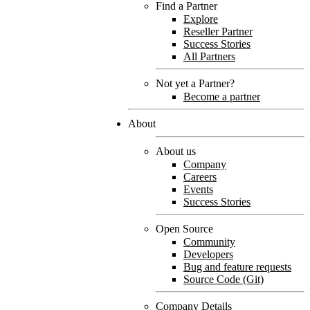
Find a Partner
Explore
Reseller Partner
Success Stories
All Partners
Not yet a Partner?
Become a partner
About
About us
Company
Careers
Events
Success Stories
Open Source
Community
Developers
Bug and feature requests
Source Code (Git)
Company Details