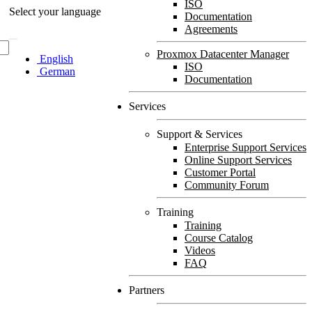
ISO
Select your language
Documentation
Agreements
Proxmox Datacenter Manager
English
ISO
German
Documentation
Services
Support & Services
Enterprise Support Services
Online Support Services
Customer Portal
Community Forum
Training
Training
Course Catalog
Videos
FAQ
Partners