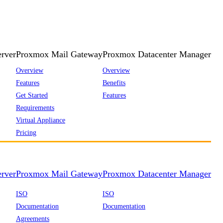
rver
Proxmox Mail Gateway
Proxmox Datacenter Manager
Overview
Overview
Features
Benefits
Get Started
Features
Requirements
Virtual Appliance
Pricing
rver
Proxmox Mail Gateway
Proxmox Datacenter Manager
ISO
ISO
Documentation
Documentation
Agreements