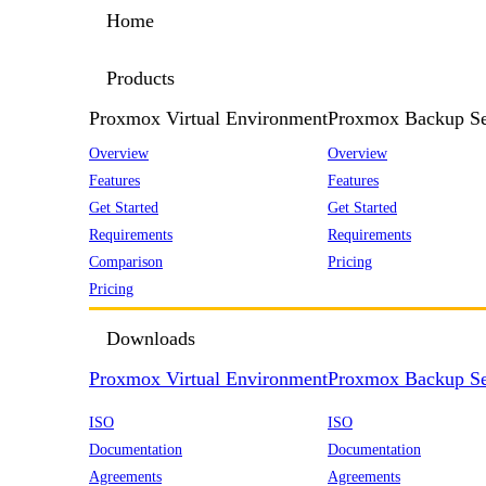
Home
Products
Proxmox Virtual Environment
Proxmox Backup Se
Overview
Overview
Features
Features
Get Started
Get Started
Requirements
Requirements
Comparison
Pricing
Pricing
Downloads
Proxmox Virtual Environment
Proxmox Backup Se
ISO
ISO
Documentation
Documentation
Agreements
Agreements