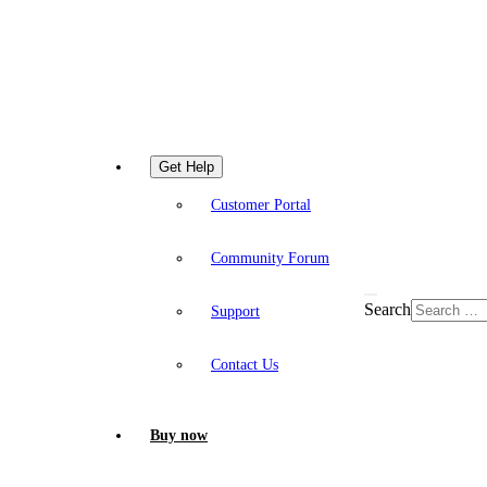
Get Help
Customer Portal
Community Forum
Search
Support
Contact Us
Buy now