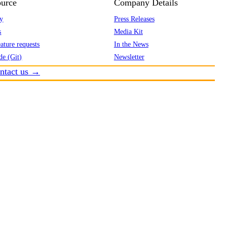
urce
Company Details
y
Press Releases
s
Media Kit
ature requests
In the News
de (Git)
Newsletter
ntact us →