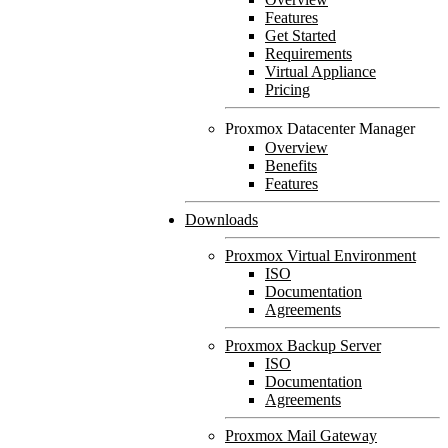
Features
Get Started
Requirements
Virtual Appliance
Pricing
Proxmox Datacenter Manager
Overview
Benefits
Features
Downloads
Proxmox Virtual Environment
ISO
Documentation
Agreements
Proxmox Backup Server
ISO
Documentation
Agreements
Proxmox Mail Gateway