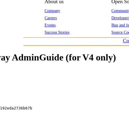
About us
Open So
Company
Communit
Careers
Developer
Events
Bug and fe
Success Stories
Source Co
Co
ay AdminGuide (for V4 only)
192eda2736b67b