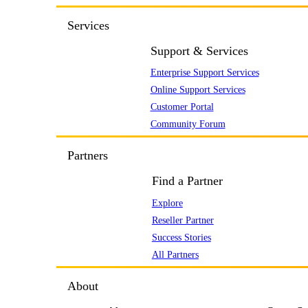
Services
Support & Services
Enterprise Support Services
Online Support Services
Customer Portal
Community Forum
Partners
Find a Partner
Explore
Reseller Partner
Success Stories
All Partners
About