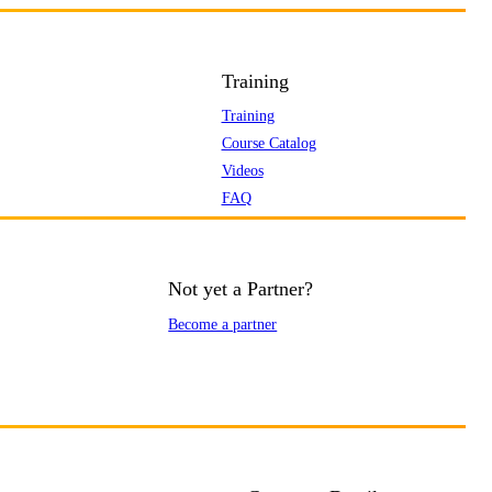
Training
Training
Course Catalog
Videos
FAQ
Not yet a Partner?
Become a partner