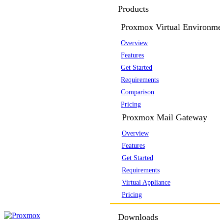
Products
Proxmox Virtual Environm
Overview
Features
Get Started
Requirements
Comparison
Pricing
Proxmox Mail Gateway
Overview
Features
Get Started
Requirements
Virtual Appliance
Pricing
Downloads