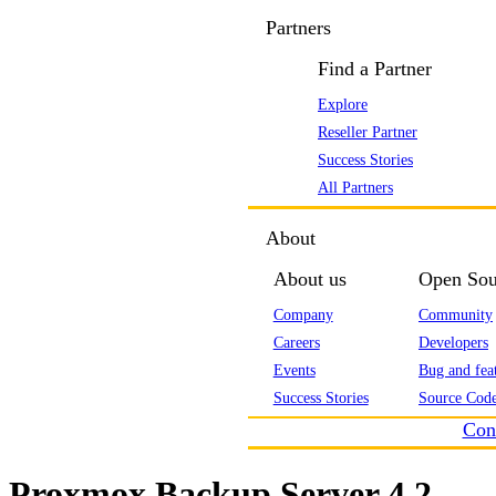
Partners
Find a Partner
Explore
Reseller Partner
Success Stories
All Partners
About
About us
Open Sou
Company
Community
Careers
Developers
Events
Bug and feat
Success Stories
Source Code
Con
Proxmox Backup Server 4.2