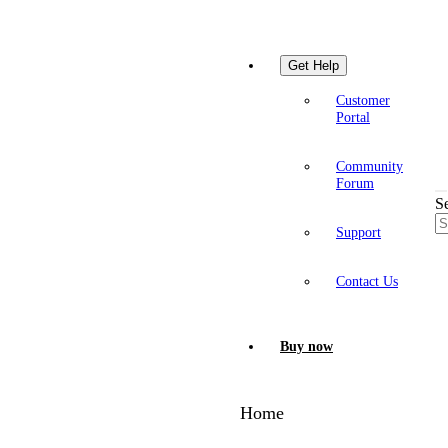
Get Help
Customer
Portal
Community
Forum
S
Support
Contact Us
Buy now
Home