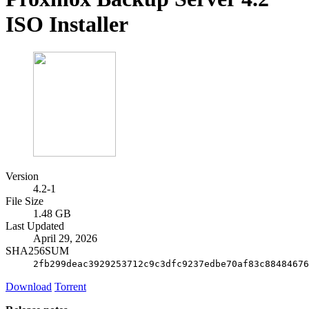
ISO Installer
Version
4.2-1
File Size
1.48 GB
Last Updated
April 29, 2026
SHA256SUM
2fb299deac3929253712c9c3dfc9237edbe70af83c88484676
Download
Torrent