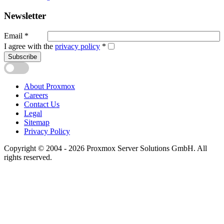
Newsletter
Email
*
I agree with the
privacy policy
*
Subscribe
About Proxmox
Careers
Contact Us
Legal
Sitemap
Privacy Policy
Copyright © 2004 - 2026 Proxmox Server Solutions GmbH. All
rights reserved.