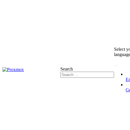
Select y
languag
Search
En
G