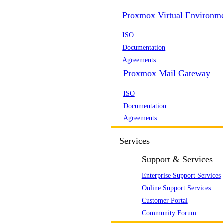
Proxmox Virtual Environm
ISO
Documentation
Agreements
Proxmox Mail Gateway
ISO
Documentation
Agreements
Services
Support & Services
Enterprise Support Services
Online Support Services
Customer Portal
Community Forum