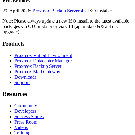
Release notes
29. April 2026:
Proxmox Backup Server 4.2
ISO Installer
Note: Please always update a new ISO install to the latest available
packages via GUI updater or via CLI (apt update && apt dist-
upgrade)
Products
Proxmox Virtual Environment
Proxmox Datacenter Manager
Proxmox Backup Server
Proxmox Mail Gateway
Downloads
Support
Resources
Community
Developers
Success Stories
Press Room
Videos
Training