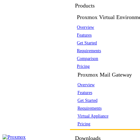
Products
Proxmox Virtual Environm
Overview
Features
Get Started
Requirements
Comparison
Pricing
Proxmox Mail Gateway
Overview
Features
Get Started
Requirements
Virtual Appliance
Pricing
Downloads