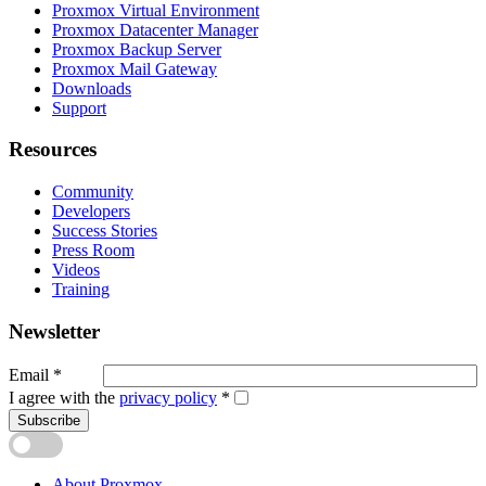
Proxmox Virtual Environment
Proxmox Datacenter Manager
Proxmox Backup Server
Proxmox Mail Gateway
Downloads
Support
Resources
Community
Developers
Success Stories
Press Room
Videos
Training
Newsletter
Email
*
I agree with the
privacy policy
*
Subscribe
About Proxmox