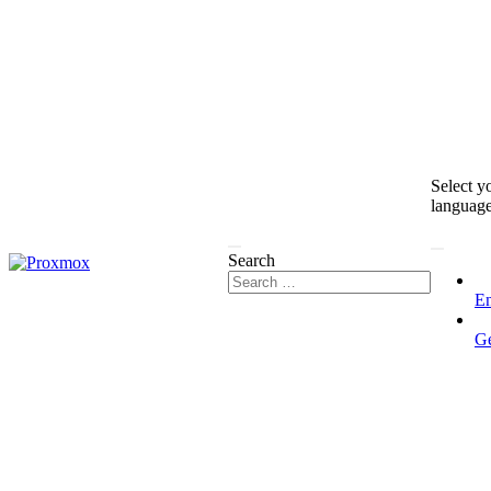
Select y
languag
Search
En
G