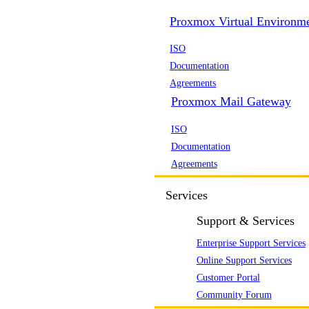
Proxmox Virtual Environm
ISO
Documentation
Agreements
Proxmox Mail Gateway
ISO
Documentation
Agreements
Services
Support & Services
Enterprise Support Services
Online Support Services
Customer Portal
Community Forum