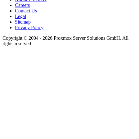
Careers
Contact Us
Legal
Sitemap
Privacy Policy
Copyright © 2004 - 2026 Proxmox Server Solutions GmbH. All
rights reserved.