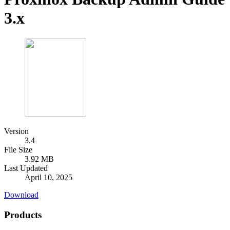
3.x
Version
3.4
File Size
3.92 MB
Last Updated
April 10, 2025
Download
Products