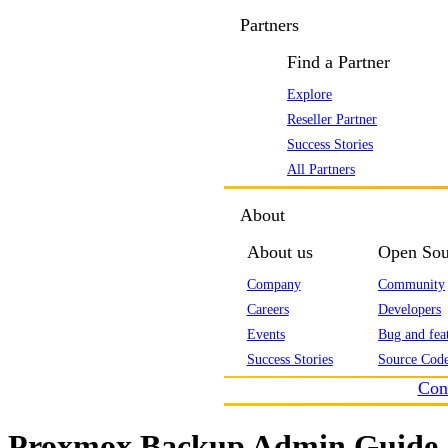
Partners
Find a Partner
Explore
Reseller Partner
Success Stories
All Partners
About
About us
Open Sou
Company
Community
Careers
Developers
Events
Bug and feat
Success Stories
Source Code
Con
Proxmox Backup Admin Guide