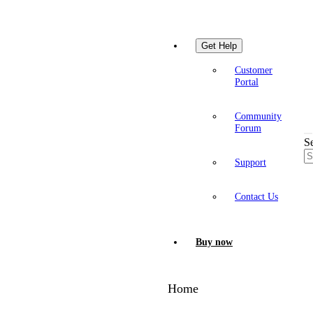
Get Help
Customer
Portal
Community
Forum
S
Support
Contact Us
Buy now
Home