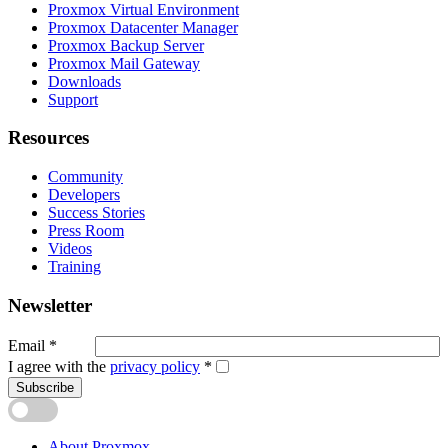
Proxmox Virtual Environment
Proxmox Datacenter Manager
Proxmox Backup Server
Proxmox Mail Gateway
Downloads
Support
Resources
Community
Developers
Success Stories
Press Room
Videos
Training
Newsletter
Email
*
I agree with the
privacy policy
*
Subscribe
About Proxmox