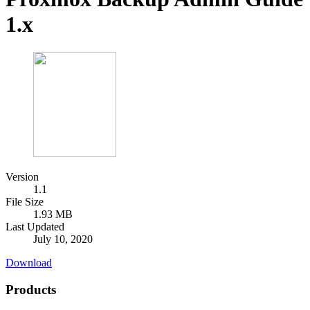
1.x
Version
1.1
File Size
1.93 MB
Last Updated
July 10, 2020
Download
Products