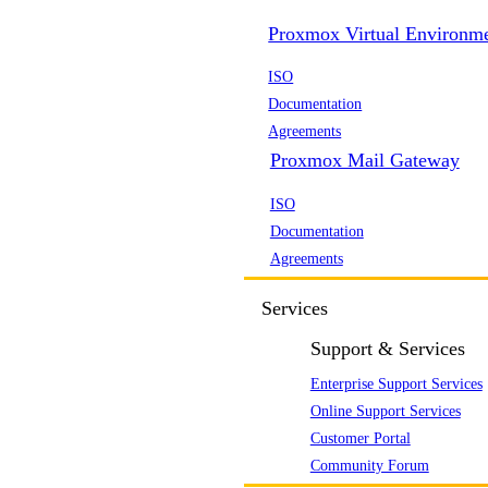
Proxmox Virtual Environm
ISO
Documentation
Agreements
Proxmox Mail Gateway
ISO
Documentation
Agreements
Services
Support & Services
Enterprise Support Services
Online Support Services
Customer Portal
Community Forum