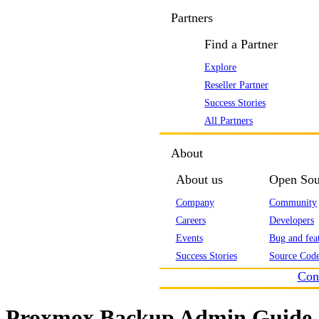
Partners
Find a Partner
Explore
Reseller Partner
Success Stories
All Partners
About
About us
Open Sou
Company
Community
Careers
Developers
Events
Bug and feat
Success Stories
Source Code
Con
Proxmox Backup Admin Guide