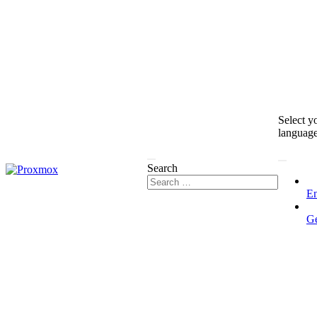
Select y
languag
Search
En
G