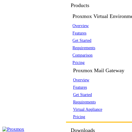
Products
Proxmox Virtual Environm
Overview
Features
Get Started
Requirements
Comparison
Pricing
Proxmox Mail Gateway
Overview
Features
Get Started
Requirements
Virtual Appliance
Pricing
Downloads