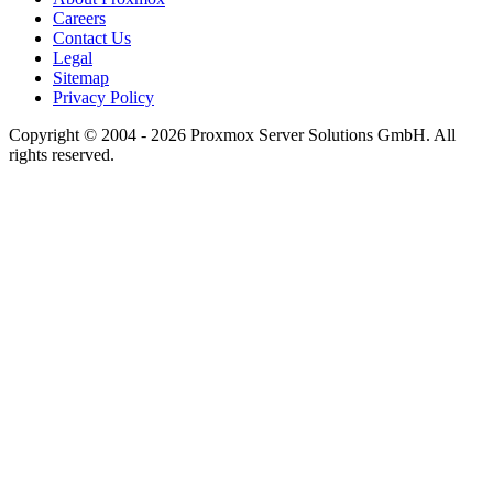
Careers
Contact Us
Legal
Sitemap
Privacy Policy
Copyright © 2004 - 2026 Proxmox Server Solutions GmbH. All
rights reserved.