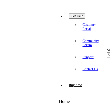
Get Help
Customer
Portal
Community
Forum
S
Support
Contact Us
Buy now
Home