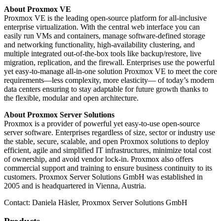
About Proxmox VE
Proxmox VE is the leading open-source platform for all-inclusive
enterprise virtualization. With the central web interface you can
easily run VMs and containers, manage software-defined storage
and networking functionality, high-availability clustering, and
multiple integrated out-of-the-box tools like backup/restore, live
migration, replication, and the firewall. Enterprises use the powerful
yet easy-to-manage all-in-one solution Proxmox VE to meet the core
requirements—less complexity, more elasticity— of today’s modern
data centers ensuring to stay adaptable for future growth thanks to
the flexible, modular and open architecture.
About Proxmox Server Solutions
Proxmox is a provider of powerful yet easy-to-use open-source
server software. Enterprises regardless of size, sector or industry use
the stable, secure, scalable, and open Proxmox solutions to deploy
efficient, agile and simplified IT infrastructures, minimize total cost
of ownership, and avoid vendor lock-in. Proxmox also offers
commercial support and training to ensure business continuity to its
customers. Proxmox Server Solutions GmbH was established in
2005 and is headquartered in Vienna, Austria.
Contact: Daniela Häsler, Proxmox Server Solutions GmbH