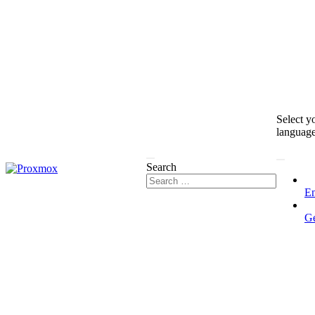
Select y
languag
Search
En
G