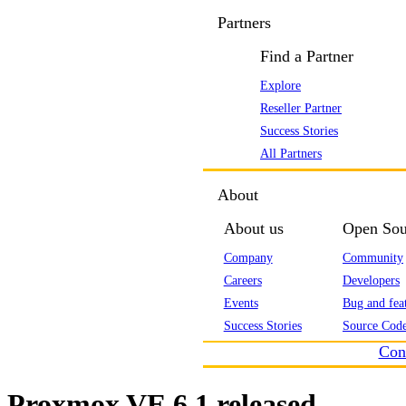
Partners
Find a Partner
Explore
Reseller Partner
Success Stories
All Partners
About
About us
Open Sou
Company
Community
Careers
Developers
Events
Bug and feat
Success Stories
Source Code
Con
Proxmox VE 6.1 released