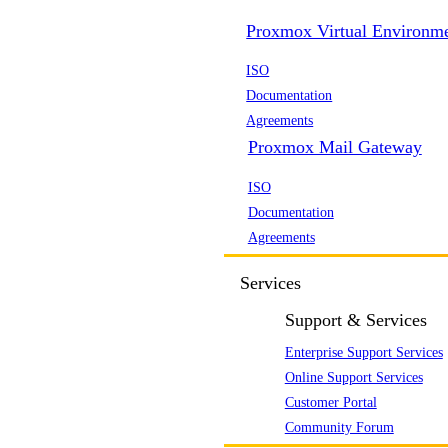
Proxmox Virtual Environm
ISO
Documentation
Agreements
Proxmox Mail Gateway
ISO
Documentation
Agreements
Services
Support & Services
Enterprise Support Services
Online Support Services
Customer Portal
Community Forum