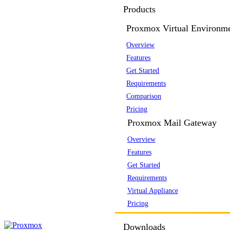
Products
Proxmox Virtual Environm
Overview
Features
Get Started
Requirements
Comparison
Pricing
Proxmox Mail Gateway
Overview
Features
Get Started
Requirements
Virtual Appliance
Pricing
Downloads