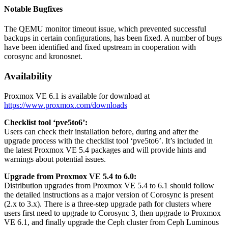
Notable Bugfixes
The QEMU monitor timeout issue, which prevented successful
backups in certain configurations, has been fixed. A number of bugs
have been identified and fixed upstream in cooperation with
corosync and kronosnet.
Availability
Proxmox VE 6.1 is available for download at
https://www.proxmox.com/downloads
Checklist tool ‘pve5to6’:
Users can check their installation before, during and after the
upgrade process with the checklist tool ‘pve5to6’. It’s included in
the latest Proxmox VE 5.4 packages and will provide hints and
warnings about potential issues.
Upgrade from Proxmox VE 5.4 to 6.0:
Distribution upgrades from Proxmox VE 5.4 to 6.1 should follow
the detailed instructions as a major version of Corosync is present
(2.x to 3.x). There is a three-step upgrade path for clusters where
users first need to upgrade to Corosync 3, then upgrade to Proxmox
VE 6.1, and finally upgrade the Ceph cluster from Ceph Luminous