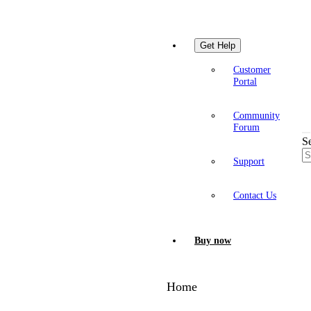
Get Help
Customer
Portal
Community
Forum
S
Support
Contact Us
Buy now
Home