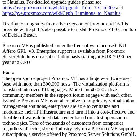
to Nautilus. For detailed upgrade guides please see
https://pve.proxmox.com/wiki/Upgrade_from_5.x_to_6.0
and
https://pve.proxmox.com/wiki/Ceph_Luminous_to_Nautilus
Distribution upgrades from a beta version of Proxmox VE 6.1 is
possible with apt. It’s also possible to install Proxmox VE 6.1 on top
of Debian Buster.
Proxmox VE is published under the free software license GNU
Affero GPL, v3. Enterprise support is available from Proxmox
Server Solutions on a subscription basis starting at EUR 79,90 per
year and CPU.
Facts
The open-source project Proxmox VE has a huge worldwide user
base with more than 300,000 hosts. The virtualization platform is
translated into over 19 languages. More than 40,000 active
community members in the support forum engage with each other.
By using Proxmox VE as an alternative to proprietary virtualization
management solutions, enterprises are able to centralize and
modernize their IT infrastructure and turn it into a cost-effective and
flexible software-defined data center based on latest open-source
technologies. Tens of thousands of customers from companies
regardless of sector, size or industry rely on a Proxmox VE support
subscription, a service offered by Proxmox Server Solutions GmbH.