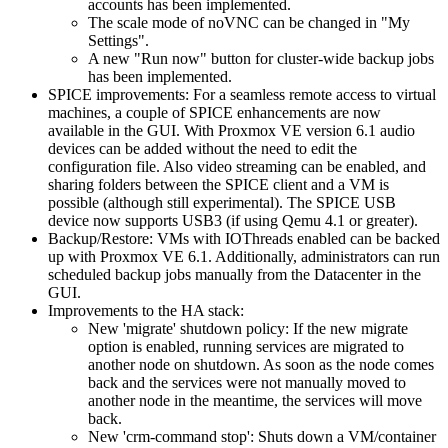
accounts has been implemented.
The scale mode of noVNC can be changed in "My
Settings".
A new "Run now" button for cluster-wide backup jobs
has been implemented.
SPICE improvements: For a seamless remote access to virtual
machines, a couple of SPICE enhancements are now
available in the GUI. With Proxmox VE version 6.1 audio
devices can be added without the need to edit the
configuration file. Also video streaming can be enabled, and
sharing folders between the SPICE client and a VM is
possible (although still experimental). The SPICE USB
device now supports USB3 (if using Qemu 4.1 or greater).
Backup/Restore: VMs with IOThreads enabled can be backed
up with Proxmox VE 6.1. Additionally, administrators can run
scheduled backup jobs manually from the Datacenter in the
GUI.
Improvements to the HA stack:
New 'migrate' shutdown policy: If the new migrate
option is enabled, running services are migrated to
another node on shutdown. As soon as the node comes
back and the services were not manually moved to
another node in the meantime, the services will move
back.
New 'crm-command stop': Shuts down a VM/container