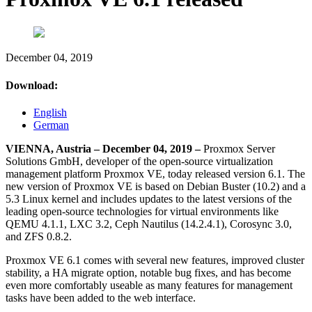
December 04, 2019
Download:
English
German
VIENNA, Austria – December 04, 2019 –
Proxmox Server
Solutions GmbH, developer of the open-source virtualization
management platform Proxmox VE, today released version 6.1. The
new version of Proxmox VE is based on Debian Buster (10.2) and a
5.3 Linux kernel and includes updates to the latest versions of the
leading open-source technologies for virtual environments like
QEMU 4.1.1, LXC 3.2, Ceph Nautilus (14.2.4.1), Corosync 3.0,
and ZFS 0.8.2.
Proxmox VE 6.1 comes with several new features, improved cluster
stability, a HA migrate option, notable bug fixes, and has become
even more comfortably useable as many features for management
tasks have been added to the web interface.