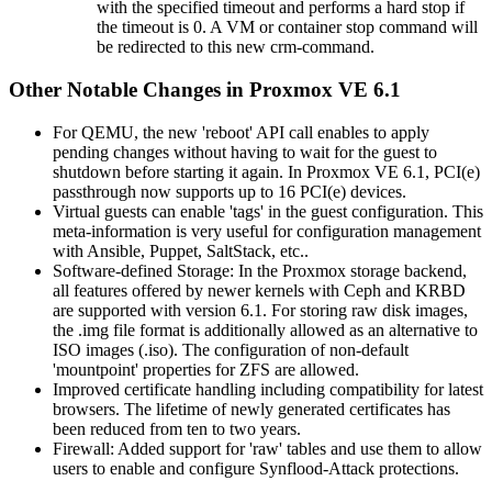
with the specified timeout and performs a hard stop if
the timeout is 0. A VM or container stop command will
be redirected to this new crm-command.
Other Notable Changes in Proxmox VE 6.1
For QEMU, the new 'reboot' API call enables to apply
pending changes without having to wait for the guest to
shutdown before starting it again. In Proxmox VE 6.1, PCI(e)
passthrough now supports up to 16 PCI(e) devices.
Virtual guests can enable 'tags' in the guest configuration. This
meta-information is very useful for configuration management
with Ansible, Puppet, SaltStack, etc..
Software-defined Storage: In the Proxmox storage backend,
all features offered by newer kernels with Ceph and KRBD
are supported with version 6.1. For storing raw disk images,
the .img file format is additionally allowed as an alternative to
ISO images (.iso). The configuration of non-default
'mountpoint' properties for ZFS are allowed.
Improved certificate handling including compatibility for latest
browsers. The lifetime of newly generated certificates has
been reduced from ten to two years.
Firewall: Added support for 'raw' tables and use them to allow
users to enable and configure Synflood-Attack protections.