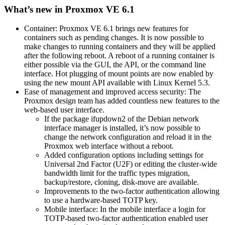
What’s new in Proxmox VE 6.1
Container: Proxmox VE 6.1 brings new features for
containers such as pending changes. It is now possible to
make changes to running containers and they will be applied
after the following reboot. A reboot of a running container is
either possible via the GUI, the API, or the command line
interface. Hot plugging of mount points are now enabled by
using the new mount API available with Linux Kernel 5.3.
Ease of management and improved access security: The
Proxmox design team has added countless new features to the
web-based user interface.
If the package ifupdown2 of the Debian network
interface manager is installed, it’s now possible to
change the network configuration and reload it in the
Proxmox web interface without a reboot.
Added configuration options including settings for
Universal 2nd Factor (U2F) or editing the cluster-wide
bandwidth limit for the traffic types migration,
backup/restore, cloning, disk-move are available.
Improvements to the two-factor authentication allowing
to use a hardware-based TOTP key.
Mobile interface: In the mobile interface a login for
TOTP-based two-factor authentication enabled user