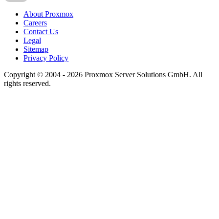
About Proxmox
Careers
Contact Us
Legal
Sitemap
Privacy Policy
Copyright © 2004 - 2026 Proxmox Server Solutions GmbH. All
rights reserved.