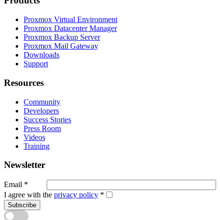
Products
Proxmox Virtual Environment
Proxmox Datacenter Manager
Proxmox Backup Server
Proxmox Mail Gateway
Downloads
Support
Resources
Community
Developers
Success Stories
Press Room
Videos
Training
Newsletter
Email
*
I agree with the
privacy policy
*
Subscribe