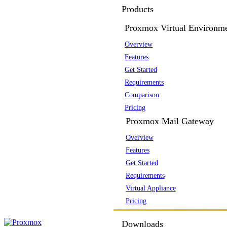
Products
Proxmox Virtual Environm
Overview
Features
Get Started
Requirements
Comparison
Pricing
Proxmox Mail Gateway
Overview
Features
Get Started
Requirements
Virtual Appliance
Pricing
Downloads