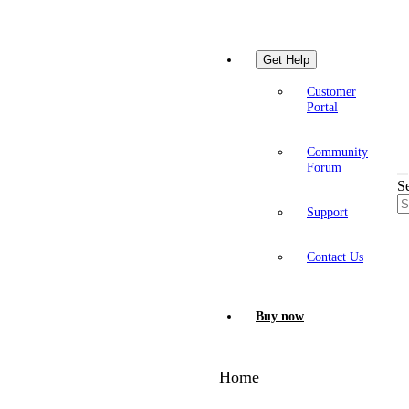
Get Help
Customer
Portal
Community
Forum
S
Support
Contact Us
Buy now
Home