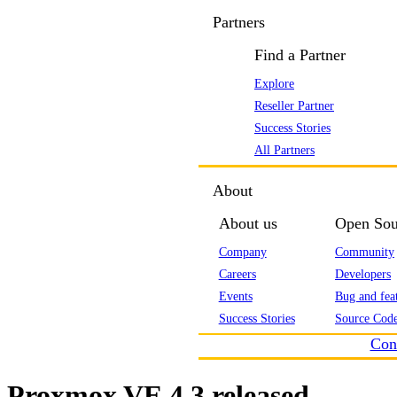
Partners
Find a Partner
Explore
Reseller Partner
Success Stories
All Partners
About
About us
Open Sou
Company
Community
Careers
Developers
Events
Bug and feat
Success Stories
Source Code
Con
Proxmox VE 4.3 released