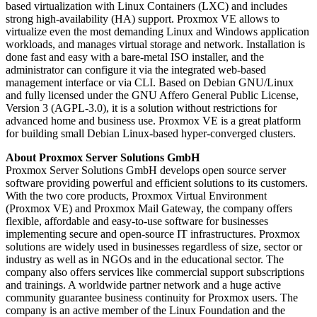
based virtualization with Linux Containers (LXC) and includes
strong high-availability (HA) support. Proxmox VE allows to
virtualize even the most demanding Linux and Windows application
workloads, and manages virtual storage and network. Installation is
done fast and easy with a bare-metal ISO installer, and the
administrator can configure it via the integrated web-based
management interface or via CLI. Based on Debian GNU/Linux
and fully licensed under the GNU Affero General Public License,
Version 3 (AGPL-3.0), it is a solution without restrictions for
advanced home and business use. Proxmox VE is a great platform
for building small Debian Linux-based hyper-converged clusters.
About Proxmox Server Solutions GmbH
Proxmox Server Solutions GmbH develops open source server
software providing powerful and efficient solutions to its customers.
With the two core products, Proxmox Virtual Environment
(Proxmox VE) and Proxmox Mail Gateway, the company offers
flexible, affordable and easy-to-use software for businesses
implementing secure and open-source IT infrastructures. Proxmox
solutions are widely used in businesses regardless of size, sector or
industry as well as in NGOs and in the educational sector. The
company also offers services like commercial support subscriptions
and trainings. A worldwide partner network and a huge active
community guarantee business continuity for Proxmox users. The
company is an active member of the Linux Foundation and the