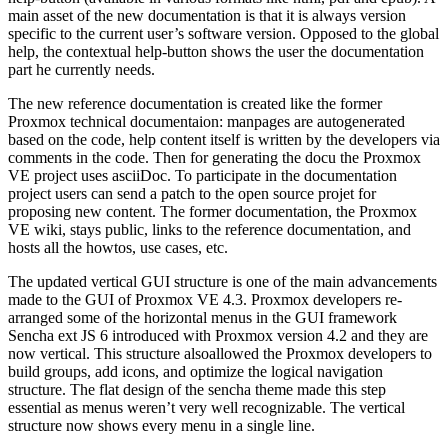
main asset of the new documentation is that it is always version
specific to the current user’s software version. Opposed to the global
help, the contextual help-button shows the user the documentation
part he currently needs.
The new reference documentation is created like the former
Proxmox technical documentaion: manpages are autogenerated
based on the code, help content itself is written by the developers via
comments in the code. Then for generating the docu the Proxmox
VE project uses asciiDoc. To participate in the documentation
project users can send a patch to the open source projet for
proposing new content. The former documentation, the Proxmox
VE wiki, stays public, links to the reference documentation, and
hosts all the howtos, use cases, etc.
The updated vertical GUI structure is one of the main advancements
made to the GUI of Proxmox VE 4.3. Proxmox developers re-
arranged some of the horizontal menus in the GUI framework
Sencha ext JS 6 introduced with Proxmox version 4.2 and they are
now vertical. This structure alsoallowed the Proxmox developers to
build groups, add icons, and optimize the logical navigation
structure. The flat design of the sencha theme made this step
essential as menus weren’t very well recognizable. The vertical
structure now shows every menu in a single line.