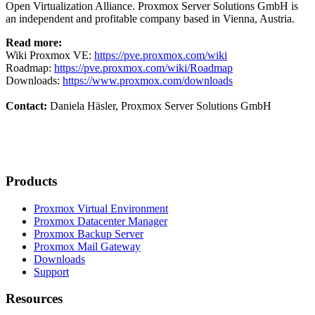
Open Virtualization Alliance. Proxmox Server Solutions GmbH is
an independent and profitable company based in Vienna, Austria.
Read more:
Wiki Proxmox VE:
https://pve.proxmox.com/wiki
Roadmap:
https://pve.proxmox.com/wiki/Roadmap
Downloads:
https://www.proxmox.com/downloads
Contact:
Daniela Häsler, Proxmox Server Solutions GmbH
Products
Proxmox Virtual Environment
Proxmox Datacenter Manager
Proxmox Backup Server
Proxmox Mail Gateway
Downloads
Support
Resources