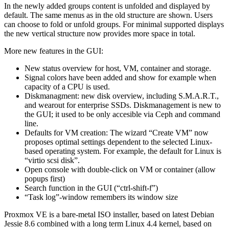
In the newly added groups content is unfolded and displayed by
default. The same menus as in the old structure are shown. Users
can choose to fold or unfold groups. For minimal supported displays
the new vertical structure now provides more space in total.
More new features in the GUI:
New status overview for host, VM, container and storage.
Signal colors have been added and show for example when
capacity of a CPU is used.
Diskmanagment: new disk overview, including S.M.A.R.T.,
and wearout for enterprise SSDs. Diskmanagement is new to
the GUI; it used to be only accesible via Ceph and command
line.
Defaults for VM creation: The wizard “Create VM” now
proposes optimal settings dependent to the selected Linux-
based operating system. For example, the default for Linux is
“virtio scsi disk”.
Open console with double-click on VM or container (allow
popups first)
Search function in the GUI (“ctrl-shift-f”)
“Task log”-window remembers its window size
Proxmox VE is a bare-metal ISO installer, based on latest Debian
Jessie 8.6 combined with a long term Linux 4.4 kernel, based on