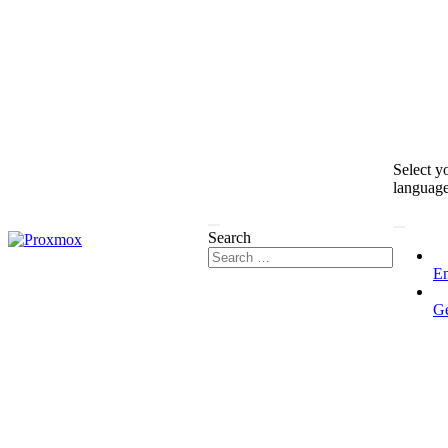
Select y
languag
Search
En
G