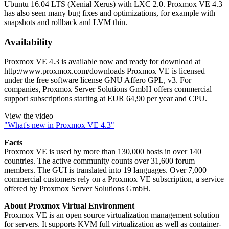
Ubuntu 16.04 LTS (Xenial Xerus) with LXC 2.0. Proxmox VE 4.3
has also seen many bug fixes and optimizations, for example with
snapshots and rollback and LVM thin.
Availability
Proxmox VE 4.3 is available now and ready for download at
http://www.proxmox.com/downloads Proxmox VE is licensed
under the free software license GNU Affero GPL, v3. For
companies, Proxmox Server Solutions GmbH offers commercial
support subscriptions starting at EUR 64,90 per year and CPU.
View the video
"What's new in Proxmox VE 4.3"
Facts
Proxmox VE is used by more than 130,000 hosts in over 140
countries. The active community counts over 31,600 forum
members. The GUI is translated into 19 languages. Over 7,000
commercial customers rely on a Proxmox VE subscription, a service
offered by Proxmox Server Solutions GmbH.
About Proxmox Virtual Environment
Proxmox VE is an open source virtualization management solution
for servers. It supports KVM full virtualization as well as container-