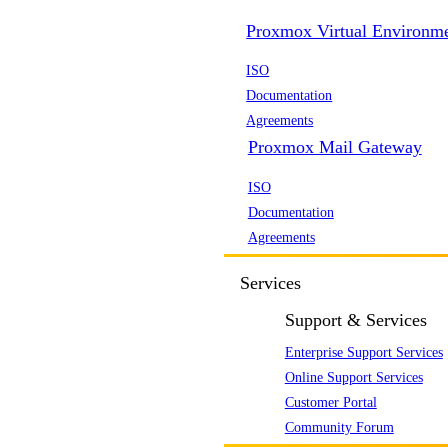
Proxmox Virtual Environm
ISO
Documentation
Agreements
Proxmox Mail Gateway
ISO
Documentation
Agreements
Services
Support & Services
Enterprise Support Services
Online Support Services
Customer Portal
Community Forum