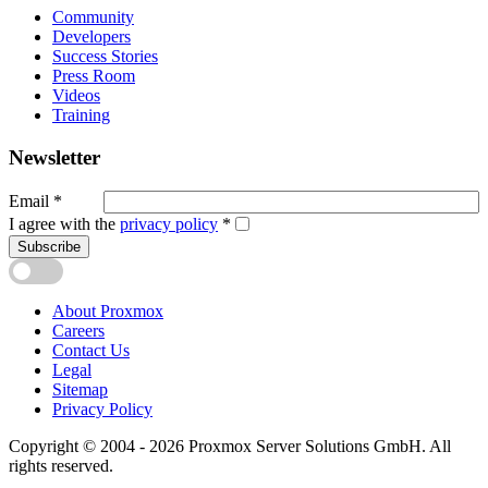
Community
Developers
Success Stories
Press Room
Videos
Training
Newsletter
Email
*
I agree with the
privacy policy
*
Subscribe
About Proxmox
Careers
Contact Us
Legal
Sitemap
Privacy Policy
Copyright © 2004 - 2026 Proxmox Server Solutions GmbH. All
rights reserved.