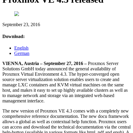
September 23, 2016
Download:
English
German
VIENNA, Austria – September 27, 2016 –
Proxmox Server
Solutions GmbH today announced the general availability of
Proxmox Virtual Environment 4.3. The hyper-converged open
source server virtualization solution enables users to create and
manage LXC containers and KVM virtual machines on the same
host, and makes it easy to set up highly available clusters as well as
to manage network and storage via an integrated web-based
management interface.
The new version of Proxmox VE 4.3 comes with a completely new
comprehensive reference documentation. The new docu framework
allows a global as well as contextual help function. Proxmox users
can access and download the technical documentation via the central
help-button (available in various formats like html, pdf and epub). A