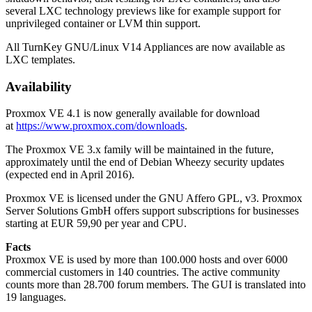
several LXC technology previews like for example support for
unprivileged container or LVM thin support.
All TurnKey GNU/Linux V14 Appliances are now available as
LXC templates.
Availability
Proxmox VE 4.1 is now generally available for download
at
https://www.proxmox.com/downloads
.
The Proxmox VE 3.x family will be maintained in the future,
approximately until the end of Debian Wheezy security updates
(expected end in April 2016).
Proxmox VE is licensed under the GNU Affero GPL, v3. Proxmox
Server Solutions GmbH offers support subscriptions for businesses
starting at EUR 59,90 per year and CPU.
Facts
Proxmox VE is used by more than 100.000 hosts and over 6000
commercial customers in 140 countries. The active community
counts more than 28.700 forum members. The GUI is translated into
19 languages.