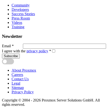
Community
Developers
Success Stories
Press Room
Videos
Training
Newsletter
Email
*
I agree with the
privacy policy
*
Subscribe
About Proxmox
Careers
Contact Us
Legal
Sitemap
Privacy Policy
Copyright © 2004 - 2026 Proxmox Server Solutions GmbH. All
rights reserved.