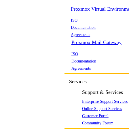
Proxmox Virtual Environm
ISO
Documentation
Agreements
Proxmox Mail Gateway
ISO
Documentation
Agreements
Services
Support & Services
Enterprise Support Services
Online Support Services
Customer Portal
Community Forum