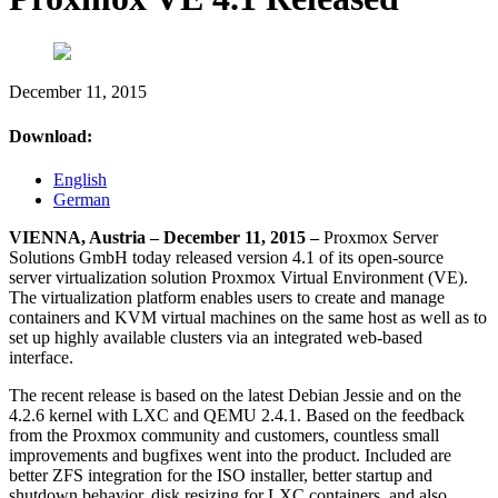
December 11, 2015
Download:
English
German
VIENNA, Austria – December 11, 2015 –
Proxmox Server
Solutions GmbH today released version 4.1 of its open-source
server virtualization solution Proxmox Virtual Environment (VE).
The virtualization platform enables users to create and manage
containers and KVM virtual machines on the same host as well as to
set up highly available clusters via an integrated web-based
interface.
The recent release is based on the latest Debian Jessie and on the
4.2.6 kernel with LXC and QEMU 2.4.1. Based on the feedback
from the Proxmox community and customers, countless small
improvements and bugfixes went into the product. Included are
better ZFS integration for the ISO installer, better startup and
shutdown behavior, disk resizing for LXC containers, and also