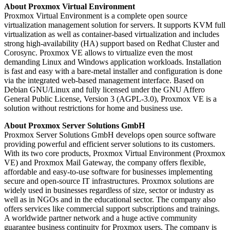
About Proxmox Virtual Environment
Proxmox Virtual Environment is a complete open source
virtualization management solution for servers. It supports KVM full
virtualization as well as container-based virtualization and includes
strong high-availability (HA) support based on Redhat Cluster and
Corosync. Proxmox VE allows to virtualize even the most
demanding Linux and Windows application workloads. Installation
is fast and easy with a bare-metal installer and configuration is done
via the integrated web-based management interface. Based on
Debian GNU/Linux and fully licensed under the GNU Affero
General Public License, Version 3 (AGPL-3.0), Proxmox VE is a
solution without restrictions for home and business use.
About Proxmox Server Solutions GmbH
Proxmox Server Solutions GmbH develops open source software
providing powerful and efficient server solutions to its customers.
With its two core products, Proxmox Virtual Environment (Proxmox
VE) and Proxmox Mail Gateway, the company offers flexible,
affordable and easy-to-use software for businesses implementing
secure and open-source IT infrastructures. Proxmox solutions are
widely used in businesses regardless of size, sector or industry as
well as in NGOs and in the educational sector. The company also
offers services like commercial support subscriptions and trainings.
A worldwide partner network and a huge active community
guarantee business continuity for Proxmox users. The company is