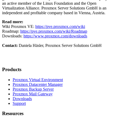
an active member of the Linux Foundation and the Open
Virtualization Alliance. Proxmox Server Solutions GmbH is an
independent and profitable company based in Vienna, Austria.
Read more:
Wiki Proxmox VE:
https://pve.proxmox.com/wiki
Roadmap:
https://pve.proxmox.com/wiki/Roadmap
Downloads:
https://www.proxmox.com/downloads
Contact:
Daniela Häsler, Proxmox Server Solutions GmbH
Products
Proxmox Virtual Environment
Proxmox Datacenter Manager
Proxmox Backup Server
Proxmox Mail Gateway
Downloads
Support
Resources