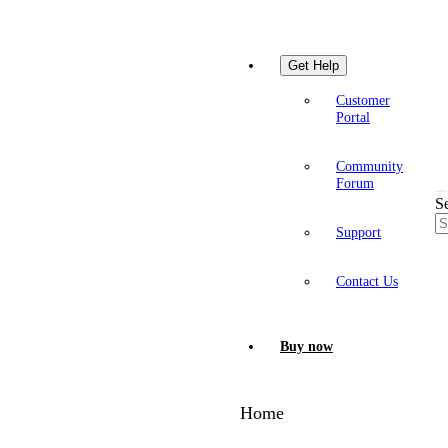
Get Help
Customer
Portal
Community
Forum
S
Support
Contact Us
Buy now
Home