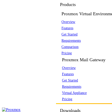
Products
Proxmox Virtual Environm
Overview
Features
Get Started
Requirements
Comparison
Pricing
Proxmox Mail Gateway
Overview
Features
Get Started
Requirements
Virtual Appliance
Pricing
Downloads