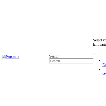
Select y
languag
Search
En
G