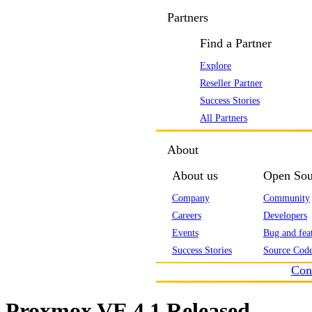
Partners
Find a Partner
Explore
Reseller Partner
Success Stories
All Partners
About
About us
Open Sou
Company
Community
Careers
Developers
Events
Bug and feat
Success Stories
Source Code
Con
Proxmox VE 4.1 Released