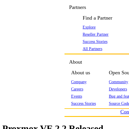
Partners
Find a Partner
Explore
Reseller Partner
Success Stories
All Partners
About
About us
Open Sou
Company
Community
Careers
Developers
Events
Bug and feat
Success Stories
Source Code
Con
Proxmox VE 2.2 Released