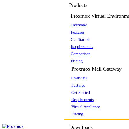
Products
Proxmox Virtual Environm
Overview
Features
Get Started
Requirements
Comparison
Pricing
Proxmox Mail Gateway
Overview
Features
Get Started
Requirements
Virtual Appliance
Pricing
Downloads