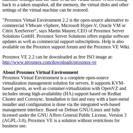
back to a taken snapshot, all the memory, the virtual disks and other
settings of the virtual machine can be restored.
"Proxmox Virtual Environment 2.2 is the open-source alternative to
commercial VMware vSphere, Microsoft Hyper-V, Oracle VM or
Citrix XenServer", says Martin Maurer, CEO of Proxmox Server
Solutions GmbH. Proxmox Server Solutions offers regular software
updates as well as commercial support subscriptions. Help is also
available on the Proxmox support forum and the Proxmox VE Wiki.
Proxmox VE 2.2 can be downloaded as free ISO image at:
http://www.proxmox.com/downloads/proxmox-ve
About Proxmox Virtual Environment
Proxmox Virtual Environment is a complete open-source
virtualization management solution for servers. It supports KVM-
based guests, as well as container-virtualization with OpenVZ and
includes strong high-availability (HA) support based on Redhat
Cluster and Corosync. Installation is fast and easy with a bare-metal
installer and configuration is done via the integrated web-based
management interface. Based on Debian GNU/Linux and fully
licensed under the GNU Affero General Public License, Version 3
(AGPL-3.0), Proxmox VE is a solution without restrictions for
business use.