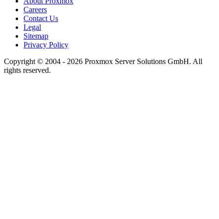
About Proxmox
Careers
Contact Us
Legal
Sitemap
Privacy Policy
Copyright © 2004 - 2026 Proxmox Server Solutions GmbH. All
rights reserved.