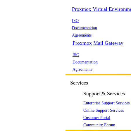
Proxmox Virtual Environm
ISO
Documentation
Agreements
Proxmox Mail Gateway
ISO
Documentation
Agreements
Services
Support & Services
Enterprise Support Services
Online Support Services
Customer Portal
Community Forum