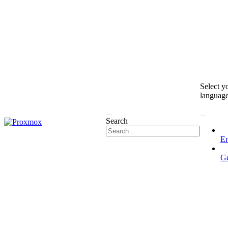
Select y
languag
Search
En
G