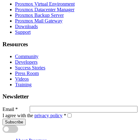
Proxmox Virtual Environment
Proxmox Datacenter Manager
Proxmox Backup Server
Proxmox Mail Gateway
Downloads
Support
Resources
Community
Developers
Success Stories
Press Room
Videos
Training
Newsletter
Email
*
I agree with the
privacy policy
*
Subscribe