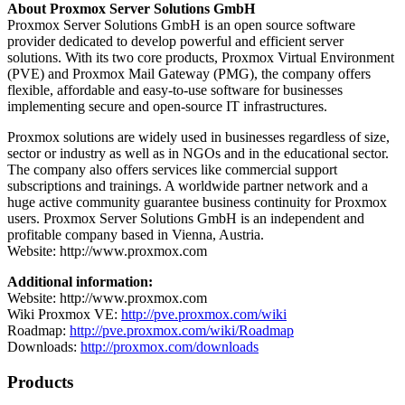
About Proxmox Server Solutions GmbH
Proxmox Server Solutions GmbH is an open source software
provider dedicated to develop powerful and efficient server
solutions. With its two core products, Proxmox Virtual Environment
(PVE) and Proxmox Mail Gateway (PMG), the company offers
flexible, affordable and easy-to-use software for businesses
implementing secure and open-source IT infrastructures.
Proxmox solutions are widely used in businesses regardless of size,
sector or industry as well as in NGOs and in the educational sector.
The company also offers services like commercial support
subscriptions and trainings. A worldwide partner network and a
huge active community guarantee business continuity for Proxmox
users. Proxmox Server Solutions GmbH is an independent and
profitable company based in Vienna, Austria.
Website: http://www.proxmox.com
Additional information:
Website: http://www.proxmox.com
Wiki Proxmox VE:
http://pve.proxmox.com/wiki
Roadmap:
http://pve.proxmox.com/wiki/Roadmap
Downloads:
http://proxmox.com/downloads
Products