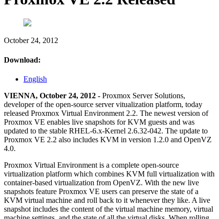
October 24, 2012
Download:
English
VIENNA, October 24, 2012 -
Proxmox Server Solutions,
developer of the open-source server vitualization platform, today
released Proxmox Virtual Environment 2.2. The newest version of
Proxmox VE enables live snapshots for KVM guests and was
updated to the stable RHEL-6.x-Kernel 2.6.32-042. The update to
Proxmox VE 2.2 also includes KVM in version 1.2.0 and OpenVZ
4.0.
Proxmox Virtual Environment is a complete open-source
virtualization platform which combines KVM full virtualization with
container-based virtualization from OpenVZ. With the new live
snapshots feature Proxmox VE users can preserve the state of a
KVM virtual machine and roll back to it whenever they like. A live
snapshot includes the content of the virtual machine memory, virtual
machine settings, and the state of all the virtual disks. When rolling