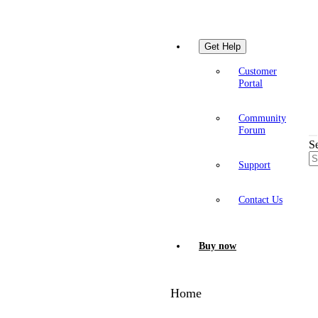
Get Help
Customer
Portal
Community
Forum
S
Support
Contact Us
Buy now
Home