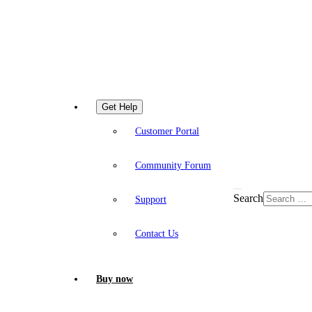
Get Help
Customer Portal
Community Forum
Search
Support
Contact Us
Buy now