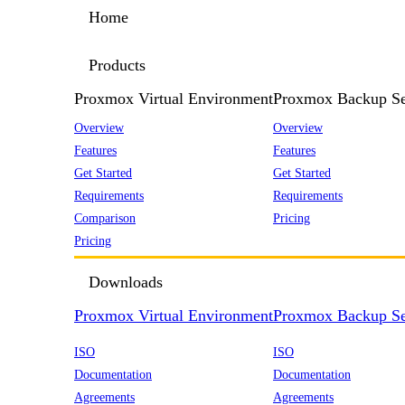
Home
Products
Proxmox Virtual Environment
Proxmox Backup Se
Overview
Overview
Features
Features
Get Started
Get Started
Requirements
Requirements
Comparison
Pricing
Pricing
Downloads
Proxmox Virtual Environment
Proxmox Backup Se
ISO
ISO
Documentation
Documentation
Agreements
Agreements