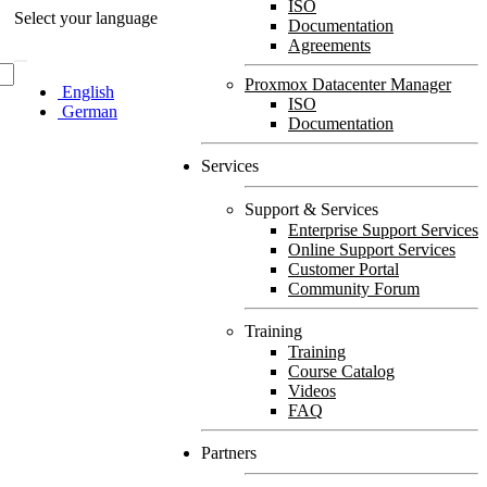
ISO
Select your language
Documentation
Agreements
Proxmox Datacenter Manager
English
ISO
German
Documentation
Services
Support & Services
Enterprise Support Services
Online Support Services
Customer Portal
Community Forum
Training
Training
Course Catalog
Videos
FAQ
Partners