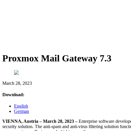
Proxmox Mail Gateway 7.3
March 28, 2023
Download:
English
German
VIENNA, Austria – March 28, 2023 –
Enterprise software develop
security solution. The anti-spam and anti-virus filtering solution functi