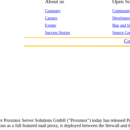
About us
Open So
Company
Communit
Careers
Developer
Events
Bug and fe
Success Stories
Source Co
Co
er Proxmox Server Solutions GmbH ("Proxmox") today has released Prox
ons as a full featured mail proxy, is deployed between the firewall and th