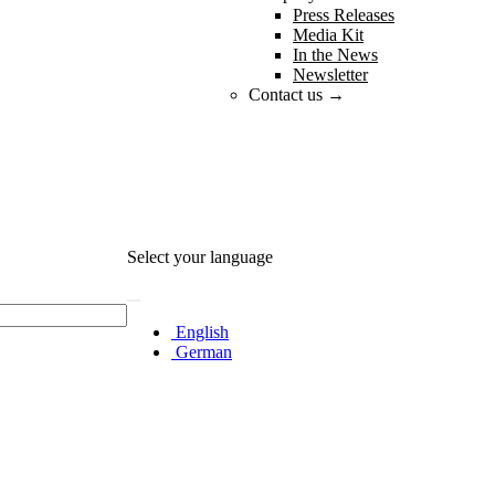
Press Releases
Media Kit
In the News
Newsletter
Contact us →
Select your language
English
German