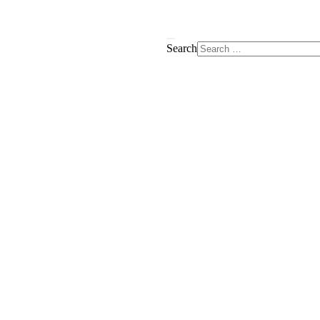
Search