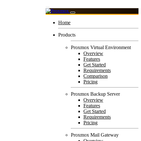
Home
Products
Proxmox Virtual Environment
Overview
Features
Get Started
Requirements
Comparison
Pricing
Proxmox Backup Server
Overview
Features
Get Started
Requirements
Pricing
Proxmox Mail Gateway
Overview