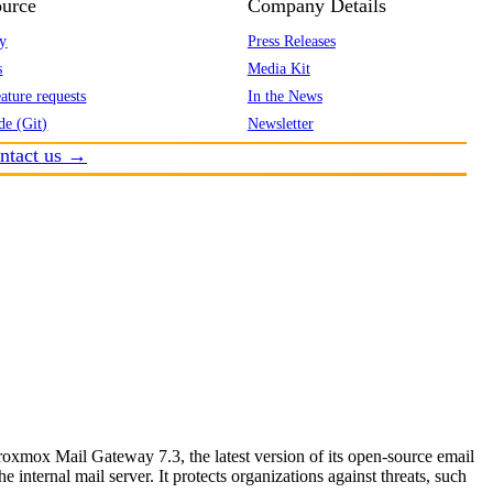
urce
Company Details
y
Press Releases
s
Media Kit
ature requests
In the News
de (Git)
Newsletter
ntact us →
mox Mail Gateway 7.3, the latest version of its open-source email
e internal mail server. It protects organizations against threats, such