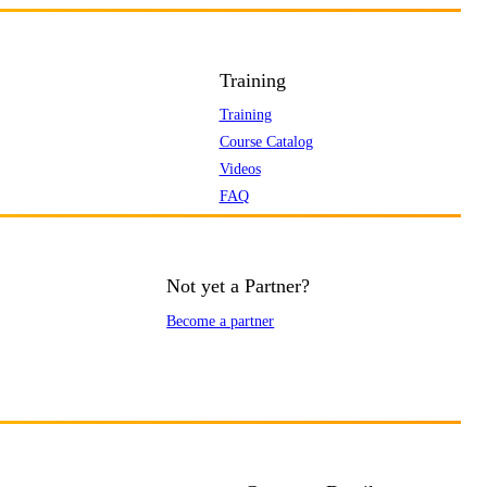
Training
Training
Course Catalog
Videos
FAQ
Not yet a Partner?
Become a partner