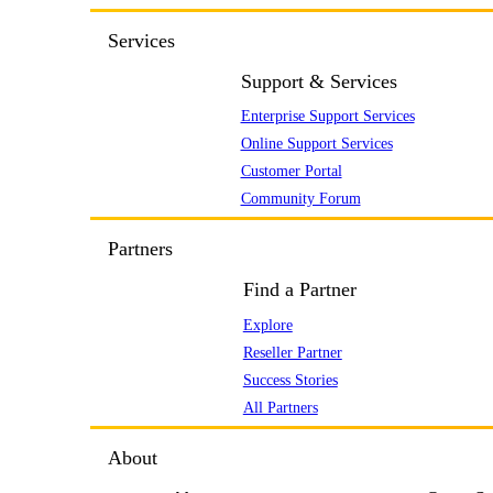
Services
Support & Services
Enterprise Support Services
Online Support Services
Customer Portal
Community Forum
Partners
Find a Partner
Explore
Reseller Partner
Success Stories
All Partners
About