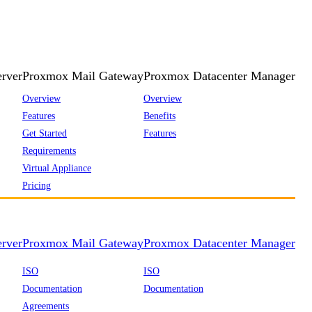
rver
Proxmox Mail Gateway
Proxmox Datacenter Manager
Overview
Overview
Features
Benefits
Get Started
Features
Requirements
Virtual Appliance
Pricing
rver
Proxmox Mail Gateway
Proxmox Datacenter Manager
ISO
ISO
Documentation
Documentation
Agreements