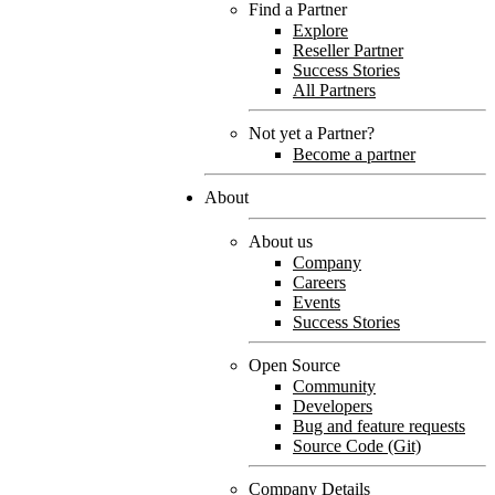
Find a Partner
Explore
Reseller Partner
Success Stories
All Partners
Not yet a Partner?
Become a partner
About
About us
Company
Careers
Events
Success Stories
Open Source
Community
Developers
Bug and feature requests
Source Code (Git)
Company Details