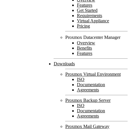
Features
Get Started
Requirements
Virtual Appliance
Pricing
Proxmox Datacenter Manager
Overview
Benefits
Features
Downloads
Proxmox Virtual Environment
ISO
Documentation
Agreements
Proxmox Backup Server
ISO
Documentation
Agreements
Proxmox Mail Gateway