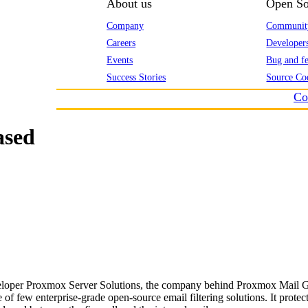
About us
Open So
Company
Communit
Careers
Developer
Events
Bug and fe
Success Stories
Source Co
Co
ased
eloper Proxmox Server Solutions, the company behind Proxmox Mail Gat
f few enterprise-grade open-source email filtering solutions. It protect