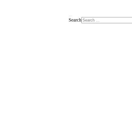
Search