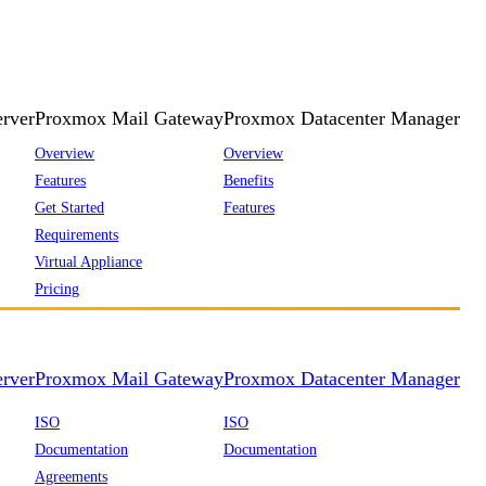
rver
Proxmox Mail Gateway
Proxmox Datacenter Manager
Overview
Overview
Features
Benefits
Get Started
Features
Requirements
Virtual Appliance
Pricing
rver
Proxmox Mail Gateway
Proxmox Datacenter Manager
ISO
ISO
Documentation
Documentation
Agreements