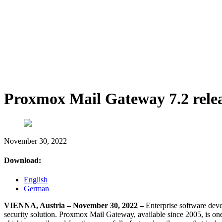
Proxmox Mail Gateway 7.2 rele
November 30, 2022
Download:
English
German
VIENNA, Austria – November 30, 2022 –
Enterprise software dev
security solution. Proxmox Mail Gateway, available since 2005, is one o