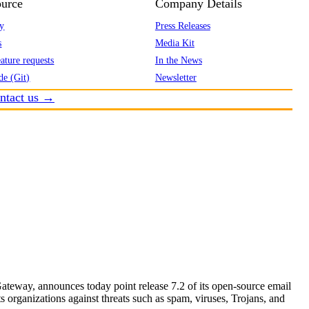
urce
Company Details
y
Press Releases
s
Media Kit
ature requests
In the News
de (Git)
Newsletter
ntact us →
eway, announces today point release 7.2 of its open-source email
s organizations against threats such as spam, viruses, Trojans, and