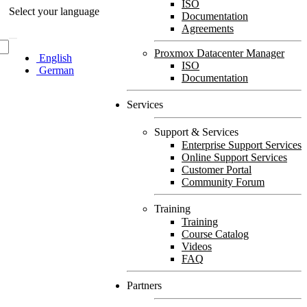
ISO
Select your language
Documentation
Agreements
Proxmox Datacenter Manager
English
ISO
German
Documentation
Services
Support & Services
Enterprise Support Services
Online Support Services
Customer Portal
Community Forum
Training
Training
Course Catalog
Videos
FAQ
Partners