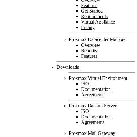
Features
Get Started
Requirements
Virtual Appliance
Pricing
Proxmox Datacenter Manager
Overview
Benefits
Features
Downloads
Proxmox Virtual Environment
ISO
Documentation
Agreements
Proxmox Backup Server
ISO
Documentation
Agreements
Proxmox Mail Gateway