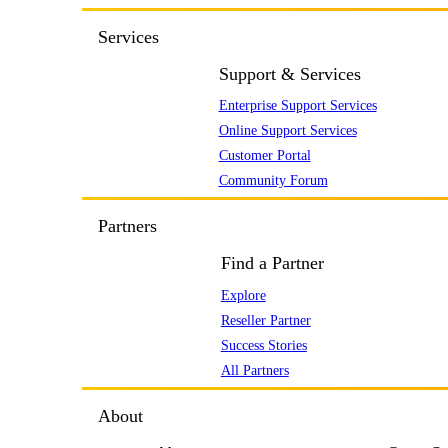
Services
Support & Services
Enterprise Support Services
Online Support Services
Customer Portal
Community Forum
Partners
Find a Partner
Explore
Reseller Partner
Success Stories
All Partners
About