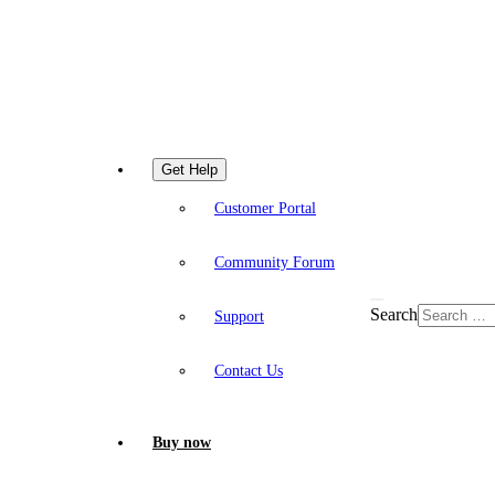
Get Help
Customer Portal
Community Forum
Search
Support
Contact Us
Buy now