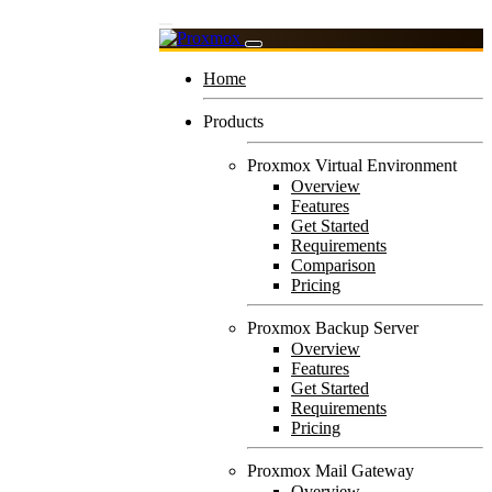
Home
Products
Proxmox Virtual Environment
Overview
Features
Get Started
Requirements
Comparison
Pricing
Proxmox Backup Server
Overview
Features
Get Started
Requirements
Pricing
Proxmox Mail Gateway
Overview