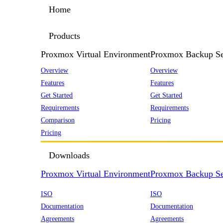
Home
Products
Proxmox Virtual Environment
Proxmox Backup Se
Overview
Overview
Features
Features
Get Started
Get Started
Requirements
Requirements
Comparison
Pricing
Pricing
Downloads
Proxmox Virtual Environment
Proxmox Backup Se
ISO
ISO
Documentation
Documentation
Agreements
Agreements