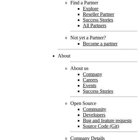
Find a Partner
Explore
Reseller Partner
Success Stories
All Partners
Not yet a Partner?
Become a partner
About
About us
Company
Careers
Events
Success Stories
Open Source
Community
Developers
Bug and feature requests
Source Code (Git)
Company Details