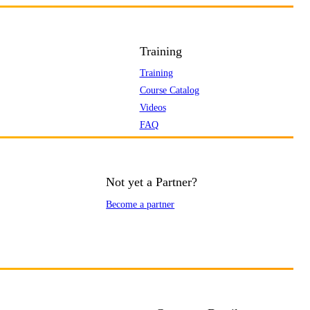
Training
Training
Course Catalog
Videos
FAQ
Not yet a Partner?
Become a partner