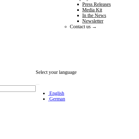
Press Releases
Media Kit
In the News
Newsletter
Contact us →
Select your language
English
German