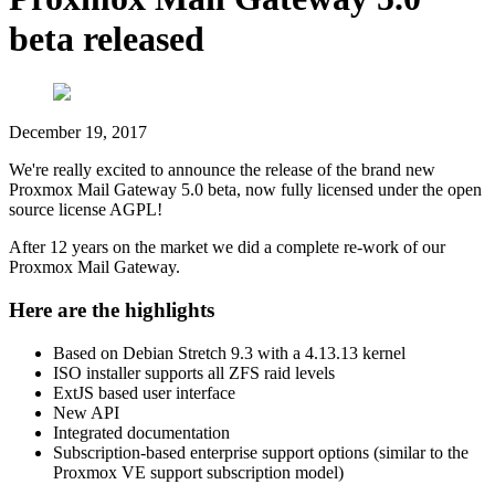
beta released
December 19, 2017
We're really excited to announce the release of the brand new
Proxmox Mail Gateway 5.0 beta, now fully licensed under the open
source license AGPL!
After 12 years on the market we did a complete re-work of our
Proxmox Mail Gateway.
Here are the highlights
Based on Debian Stretch 9.3 with a 4.13.13 kernel
ISO installer supports all ZFS raid levels
ExtJS based user interface
New API
Integrated documentation
Subscription-based enterprise support options (similar to the
Proxmox VE support subscription model)