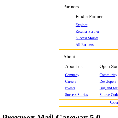
Partners
Find a Partner
Explore
Reseller Partner
Success Stories
All Partners
About
About us
Open Sou
Company
Community
Careers
Developers
Events
Bug and feat
Success Stories
Source Code
Con
Proxmox Mail Gateway 5.0