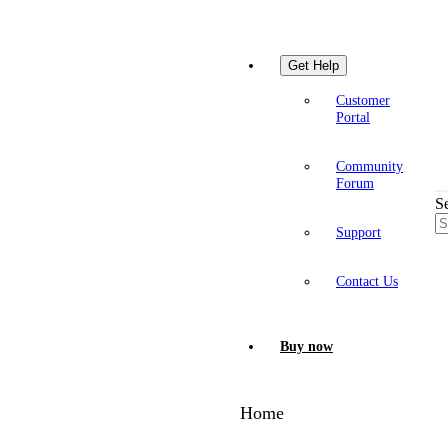
Get Help
Customer
Portal
Community
Forum
S
Support
Contact Us
Buy now
Home