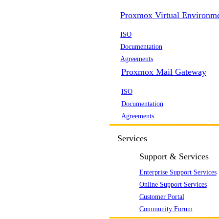
Proxmox Virtual Environm
ISO
Documentation
Agreements
Proxmox Mail Gateway
ISO
Documentation
Agreements
Services
Support & Services
Enterprise Support Services
Online Support Services
Customer Portal
Community Forum