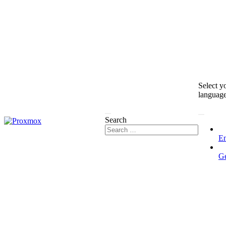
Select y
languag
Search
En
G