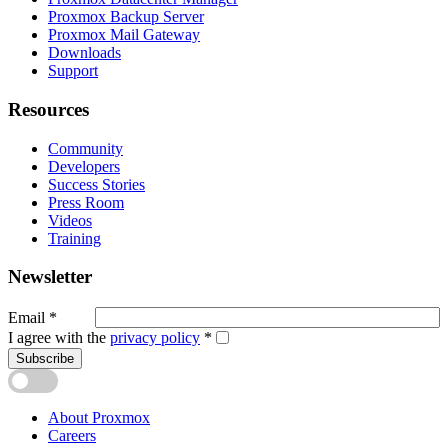
Proxmox Backup Server
Proxmox Mail Gateway
Downloads
Support
Resources
Community
Developers
Success Stories
Press Room
Videos
Training
Newsletter
Email
*
I agree with the
privacy policy
*
Subscribe
About Proxmox
Careers