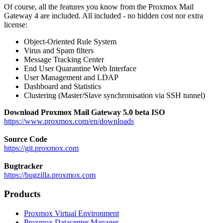
Of course, all the features you know from the Proxmox Mail
Gateway 4 are included. All included - no hidden cost nor extra
license:
Object-Oriented Rule System
Virus and Spam filters
Message Tracking Center
End User Quarantine Web Interface
User Management and LDAP
Dashboard and Statistics
Clustering (Master/Slave synchronisation via SSH tunnel)
Download Proxmox Mail Gateway 5.0 beta ISO
https://www.proxmox.com/en/downloads
Source Code
https://git.proxmox.com
Bugtracker
https://bugzilla.proxmox.com
Products
Proxmox Virtual Environment
Proxmox Datacenter Manager