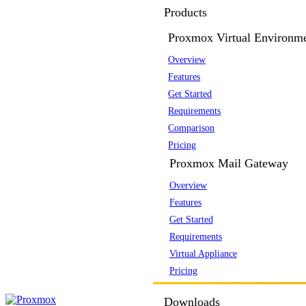
Products
Proxmox Virtual Environm
Overview
Features
Get Started
Requirements
Comparison
Pricing
Proxmox Mail Gateway
Overview
Features
Get Started
Requirements
Virtual Appliance
Pricing
Downloads