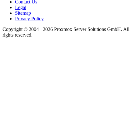
Contact Us
Legal
Sitemap
Privacy Policy
Copyright © 2004 - 2026 Proxmox Server Solutions GmbH. All
rights reserved.