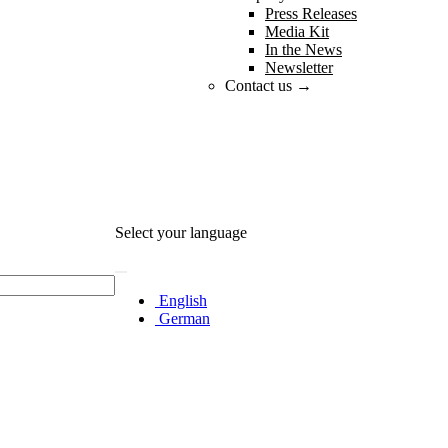
Press Releases
Media Kit
In the News
Newsletter
Contact us →
Select your language
English
German