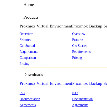
Home
Products
Proxmox Virtual Environment
Proxmox Backup Se
Overview
Overview
Features
Features
Get Started
Get Started
Requirements
Requirements
Comparison
Pricing
Pricing
Downloads
Proxmox Virtual Environment
Proxmox Backup Se
ISO
ISO
Documentation
Documentation
Agreements
Agreements