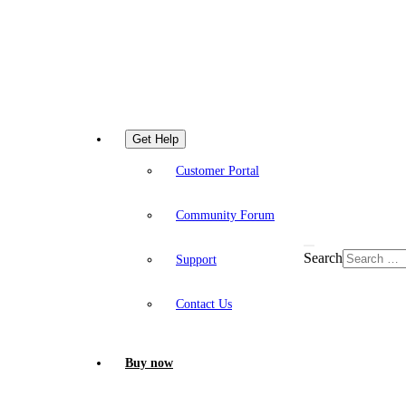
Get Help
Customer Portal
Community Forum
Search
Support
Contact Us
Buy now