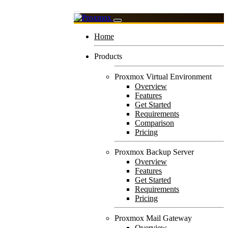
Home
Products
Proxmox Virtual Environment
Overview
Features
Get Started
Requirements
Comparison
Pricing
Proxmox Backup Server
Overview
Features
Get Started
Requirements
Pricing
Proxmox Mail Gateway
Overview