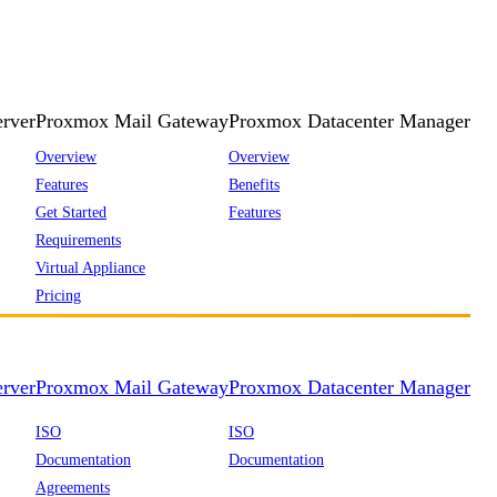
rver
Proxmox Mail Gateway
Proxmox Datacenter Manager
Overview
Overview
Features
Benefits
Get Started
Features
Requirements
Virtual Appliance
Pricing
rver
Proxmox Mail Gateway
Proxmox Datacenter Manager
ISO
ISO
Documentation
Documentation
Agreements