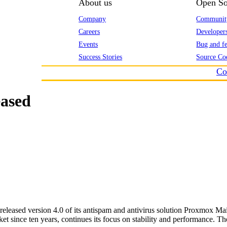
About us
Open So
Company
Communit
Careers
Developer
Events
Bug and fe
Success Stories
Source Co
Co
eased
eased version 4.0 of its antispam and antivirus solution Proxmox Mai
 since ten years, continues its focus on stability and performance. The