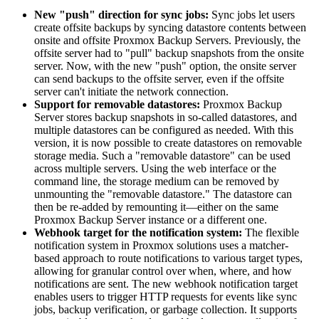
New "push" direction for sync jobs:
Sync jobs let users
create offsite backups by syncing datastore contents between
onsite and offsite Proxmox Backup Servers. Previously, the
offsite server had to "pull" backup snapshots from the onsite
server. Now, with the new "push" option, the onsite server
can send backups to the offsite server, even if the offsite
server can't initiate the network connection.
Support for removable datastores:
Proxmox Backup
Server stores backup snapshots in so-called datastores, and
multiple datastores can be configured as needed. With this
version, it is now possible to create datastores on removable
storage media. Such a "removable datastore" can be used
across multiple servers. Using the web interface or the
command line, the storage medium can be removed by
unmounting the "removable datastore." The datastore can
then be re-added by remounting it—either on the same
Proxmox Backup Server instance or a different one.
Webhook target for the notification system:
The flexible
notification system in Proxmox solutions uses a matcher-
based approach to route notifications to various target types,
allowing for granular control over when, where, and how
notifications are sent. The new webhook notification target
enables users to trigger HTTP requests for events like sync
jobs, backup verification, or garbage collection. It supports