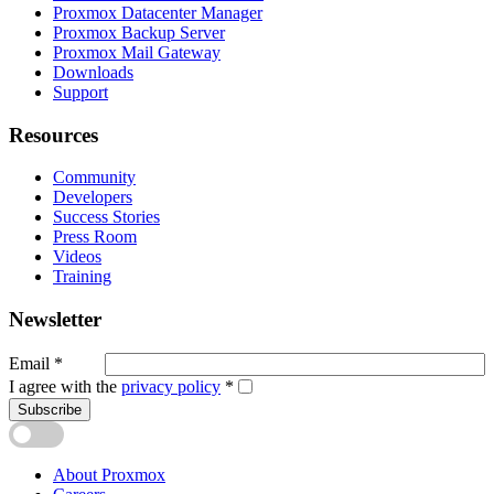
Proxmox Datacenter Manager
Proxmox Backup Server
Proxmox Mail Gateway
Downloads
Support
Resources
Community
Developers
Success Stories
Press Room
Videos
Training
Newsletter
Email
*
I agree with the
privacy policy
*
Subscribe
About Proxmox