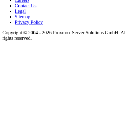
Careers
Contact Us
Legal
Sitemap
Privacy Policy
Copyright © 2004 - 2026 Proxmox Server Solutions GmbH. All
rights reserved.