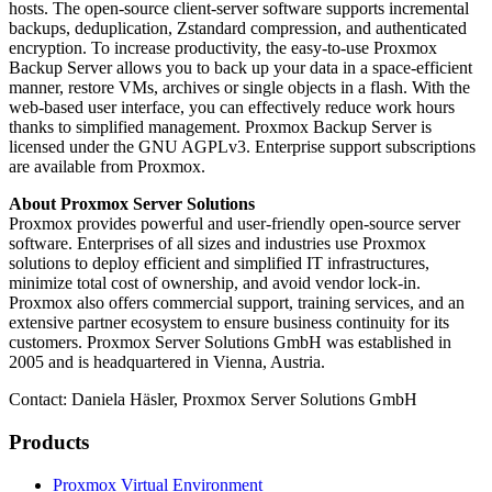
hosts. The open-source client-server software supports incremental
backups, deduplication, Zstandard compression, and authenticated
encryption. To increase productivity, the easy-to-use Proxmox
Backup Server allows you to back up your data in a space-efficient
manner, restore VMs, archives or single objects in a flash. With the
web-based user interface, you can effectively reduce work hours
thanks to simplified management. Proxmox Backup Server is
licensed under the GNU AGPLv3. Enterprise support subscriptions
are available from Proxmox.
About Proxmox Server Solutions
Proxmox provides powerful and user-friendly open-source server
software. Enterprises of all sizes and industries use Proxmox
solutions to deploy efficient and simplified IT infrastructures,
minimize total cost of ownership, and avoid vendor lock-in.
Proxmox also offers commercial support, training services, and an
extensive partner ecosystem to ensure business continuity for its
customers. Proxmox Server Solutions GmbH was established in
2005 and is headquartered in Vienna, Austria.
Contact: Daniela Häsler, Proxmox Server Solutions GmbH
Products
Proxmox Virtual Environment