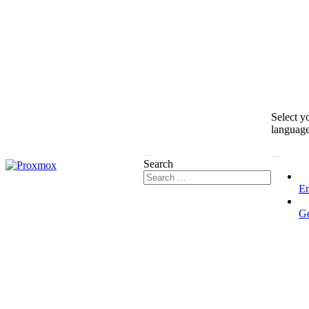
Select y
languag
Search
En
G