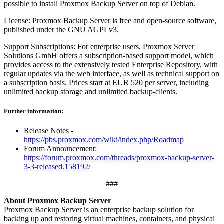
possible to install Proxmox Backup Server on top of Debian.
License: Proxmox Backup Server is free and open-source software,
published under the GNU AGPLv3.
Support Subscriptions: For enterprise users, Proxmox Server
Solutions GmbH offers a subscription-based support model, which
provides access to the extensively tested Enterprise Repository, with
regular updates via the web interface, as well as technical support on
a subscription basis. Prices start at EUR 520 per server, including
unlimited backup storage and unlimited backup-clients.
Further information:
Release Notes -
https://pbs.proxmox.com/wiki/index.php/Roadmap
Forum Announcement:
https://forum.proxmox.com/threads/proxmox-backup-server-
3-3-released.158192/
###
About Proxmox Backup Server
Proxmox Backup Server is an enterprise backup solution for
backing up and restoring virtual machines, containers, and physical