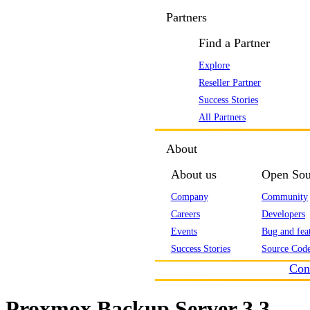
Partners
Find a Partner
Explore
Reseller Partner
Success Stories
All Partners
About
About us
Open Sou
Company
Community
Careers
Developers
Events
Bug and feat
Success Stories
Source Code
Con
Proxmox Backup Server 3.3