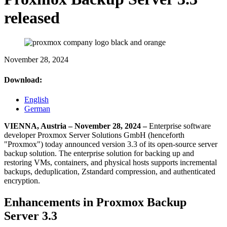
released
November 28, 2024
Download:
English
German
VIENNA, Austria – November 28, 2024 –
Enterprise software
developer Proxmox Server Solutions GmbH (henceforth
"Proxmox") today announced version 3.3 of its open-source server
backup solution. The enterprise solution for backing up and
restoring VMs, containers, and physical hosts supports incremental
backups, deduplication, Zstandard compression, and authenticated
encryption.
Enhancements in Proxmox Backup
Server 3.3