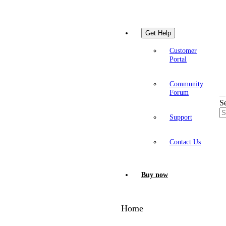
Get Help
Customer
Portal
Community
Forum
S
Support
Contact Us
Buy now
Home