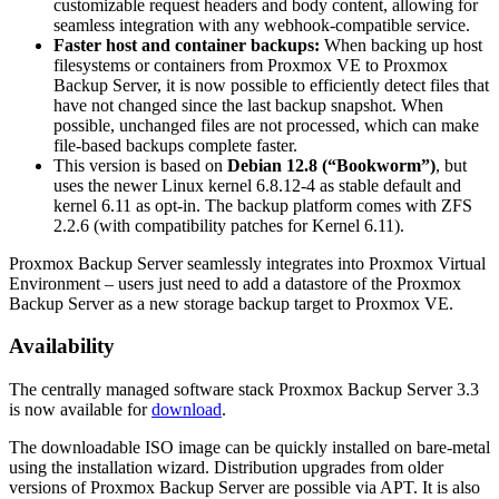
customizable request headers and body content, allowing for
seamless integration with any webhook-compatible service.
Faster host and container backups:
When backing up host
filesystems or containers from Proxmox VE to Proxmox
Backup Server, it is now possible to efficiently detect files that
have not changed since the last backup snapshot. When
possible, unchanged files are not processed, which can make
file-based backups complete faster.
This version is based on
Debian 12.8 (“Bookworm”)
, but
uses the newer Linux kernel 6.8.12-4 as stable default and
kernel 6.11 as opt-in. The backup platform comes with ZFS
2.2.6 (with compatibility patches for Kernel 6.11).
Proxmox Backup Server seamlessly integrates into Proxmox Virtual
Environment – users just need to add a datastore of the Proxmox
Backup Server as a new storage backup target to Proxmox VE.
Availability
The centrally managed software stack Proxmox Backup Server 3.3
is now available for
download
.
The downloadable ISO image can be quickly installed on bare-metal
using the installation wizard. Distribution upgrades from older
versions of Proxmox Backup Server are possible via APT. It is also