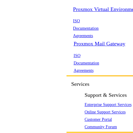
Proxmox Virtual Environm
ISO
Documentation
Agreements
Proxmox Mail Gateway
ISO
Documentation
Agreements
Services
Support & Services
Enterprise Support Services
Online Support Services
Customer Portal
Community Forum