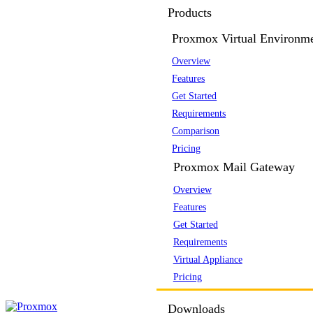
Products
Proxmox Virtual Environm
Overview
Features
Get Started
Requirements
Comparison
Pricing
Proxmox Mail Gateway
Overview
Features
Get Started
Requirements
Virtual Appliance
Pricing
Downloads