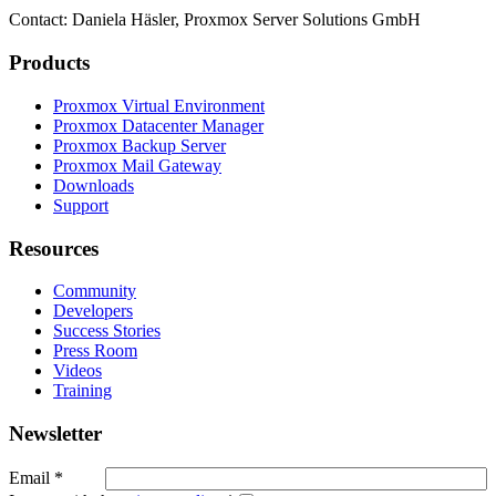
Contact: Daniela Häsler, Proxmox Server Solutions GmbH
Products
Proxmox Virtual Environment
Proxmox Datacenter Manager
Proxmox Backup Server
Proxmox Mail Gateway
Downloads
Support
Resources
Community
Developers
Success Stories
Press Room
Videos
Training
Newsletter
Email
*