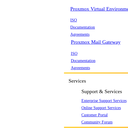
Proxmox Virtual Environm
ISO
Documentation
Agreements
Proxmox Mail Gateway
ISO
Documentation
Agreements
Services
Support & Services
Enterprise Support Services
Online Support Services
Customer Portal
Community Forum