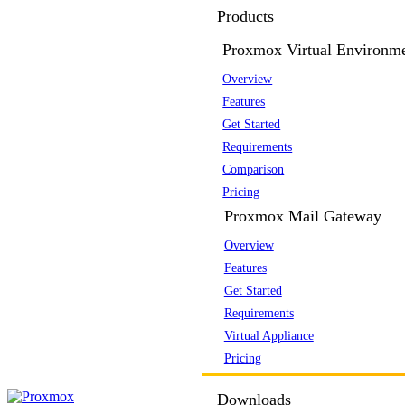
Products
Proxmox Virtual Environm
Overview
Features
Get Started
Requirements
Comparison
Pricing
Proxmox Mail Gateway
Overview
Features
Get Started
Requirements
Virtual Appliance
Pricing
Downloads