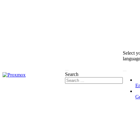
Select y
languag
Search
En
G