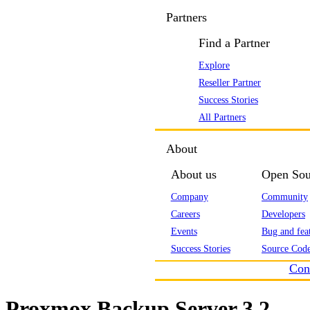
Partners
Find a Partner
Explore
Reseller Partner
Success Stories
All Partners
About
About us
Open Sou
Company
Community
Careers
Developers
Events
Bug and feat
Success Stories
Source Code
Con
Proxmox Backup Server 3.2