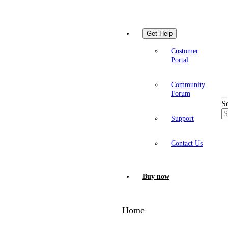
Get Help
Customer
Portal
Community
Forum
S
Support
Contact Us
Buy now
Home