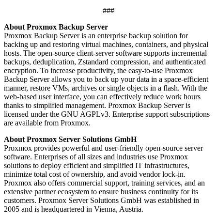
###
About Proxmox Backup Server
Proxmox Backup Server is an enterprise backup solution for
backing up and restoring virtual machines, containers, and physical
hosts. The open-source client-server software supports incremental
backups, deduplication, Zstandard compression, and authenticated
encryption. To increase productivity, the easy-to-use Proxmox
Backup Server allows you to back up your data in a space-efficient
manner, restore VMs, archives or single objects in a flash. With the
web-based user interface, you can effectively reduce work hours
thanks to simplified management. Proxmox Backup Server is
licensed under the GNU AGPLv3. Enterprise support subscriptions
are available from Proxmox.
About Proxmox Server Solutions GmbH
Proxmox provides powerful and user-friendly open-source server
software. Enterprises of all sizes and industries use Proxmox
solutions to deploy efficient and simplified IT infrastructures,
minimize total cost of ownership, and avoid vendor lock-in.
Proxmox also offers commercial support, training services, and an
extensive partner ecosystem to ensure business continuity for its
customers. Proxmox Server Solutions GmbH was established in
2005 and is headquartered in Vienna, Austria.