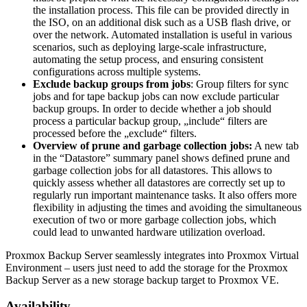
the installation process. This file can be provided directly in
the ISO, on an additional disk such as a USB flash drive, or
over the network. Automated installation is useful in various
scenarios, such as deploying large-scale infrastructure,
automating the setup process, and ensuring consistent
configurations across multiple systems.
Exclude backup groups from jobs
: Group filters for sync
jobs and for tape backup jobs can now exclude particular
backup groups. In order to decide whether a job should
process a particular backup group, „include“ filters are
processed before the „exclude“ filters.
Overview of prune and garbage collection jobs:
A new tab
in the “Datastore” summary panel shows defined prune and
garbage collection jobs for all datastores. This allows to
quickly assess whether all datastores are correctly set up to
regularly run important maintenance tasks. It also offers more
flexibility in adjusting the times and avoiding the simultaneous
execution of two or more garbage collection jobs, which
could lead to unwanted hardware utilization overload.
Proxmox Backup Server seamlessly integrates into Proxmox Virtual
Environment – users just need to add the storage for the Proxmox
Backup Server as a new storage backup target to Proxmox VE.
Availability