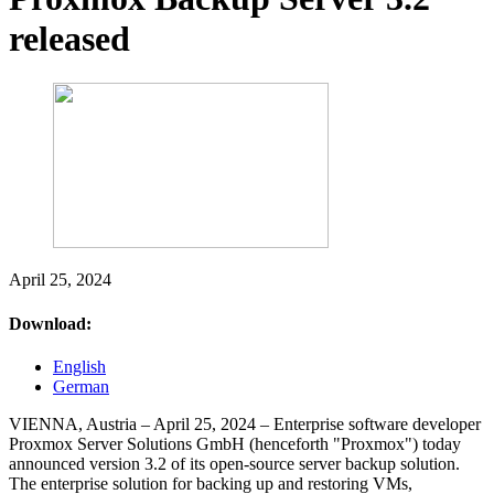
released
April 25, 2024
Download:
English
German
VIENNA, Austria – April 25, 2024 – Enterprise software developer
Proxmox Server Solutions GmbH (henceforth "Proxmox") today
announced version 3.2 of its open-source server backup solution.
The enterprise solution for backing up and restoring VMs,