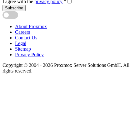
I agree with the
privacy policy
*
Subscribe
About Proxmox
Careers
Contact Us
Legal
Sitemap
Privacy Policy
Copyright © 2004 - 2026 Proxmox Server Solutions GmbH. All
rights reserved.