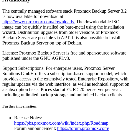
The centrally managed software stack Proxmox Backup Server 3.2
is now available for download at
https://www.proxmox.com/downloads.
The downloadable ISO
image can be quickly installed on bare-metal using the installation
wizard. Distribution upgrades from older versions of Proxmox
Backup Server are possible via APT. It is also possible to install
Proxmox Backup Server on top of Debian.
License: Proxmox Backup Server is free and open-source software,
published under the GNU AGPLv3.
Support Subscriptions: For enterprise users, Proxmox Server
Solutions GmbH offers a subscription-based support model, which
provides access to the extensively tested Enterprise Repository, with
regular updates via the web interface, as well as technical support on
a subscription basis. Prices start at EUR 520 per server per year,
including unlimited backup storage and unlimited backup clients.
Further information:
Release Notes:
https://pbs.proxmox.com/wiki/index.php/Roadmap
Forum announcement:
https://forum.proxmox.com/