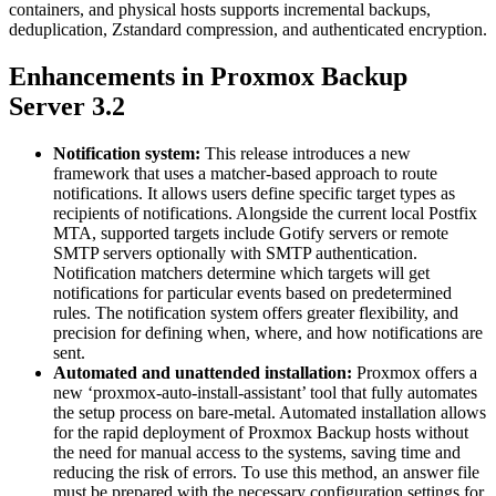
containers, and physical hosts supports incremental backups,
deduplication, Zstandard compression, and authenticated encryption.
Enhancements in Proxmox Backup
Server 3.2
Notification system:
This release introduces a new
framework that uses a matcher-based approach to route
notifications. It allows users define specific target types as
recipients of notifications. Alongside the current local Postfix
MTA, supported targets include Gotify servers or remote
SMTP servers optionally with SMTP authentication.
Notification matchers determine which targets will get
notifications for particular events based on predetermined
rules. The notification system offers greater flexibility, and
precision for defining when, where, and how notifications are
sent.
Automated and unattended installation:
Proxmox offers a
new ‘proxmox-auto-install-assistant’ tool that fully automates
the setup process on bare-metal. Automated installation allows
for the rapid deployment of Proxmox Backup hosts without
the need for manual access to the systems, saving time and
reducing the risk of errors. To use this method, an answer file
must be prepared with the necessary configuration settings for