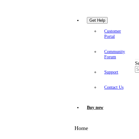
Get Help
Customer
Portal
Community
Forum
S
Support
Contact Us
Buy now
Home