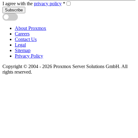
I agree with the
privacy policy
*
Subscribe
About Proxmox
Careers
Contact Us
Legal
Sitemap
Privacy Policy
Copyright © 2004 - 2026 Proxmox Server Solutions GmbH. All
rights reserved.