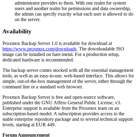
administrator provides to them. With one realm for system
users and another realm for permissions and data ownership,
the admin can specify exactly what each user is allowed to do
on the server.
Availability
Proxmox Backup Server 1.0 is available for download at
https://www.proxmox.com/downloads
. The downloadable ISO
image can be installed on bare-metal. For a production setup,
dedicated hardware is recommended.
The backup server comes stocked with all the essential management
tools, as well as an easy-to-use, web-based interface. This allows for
simple, out-of-the-box management of the server, either through the
command line or a standard web browser.
Proxmox Backup Server is free and open-source software,
published under the GNU Affero General Public License, v3.
Enterprise support is available from the Proxmox team on an
subscription-based model. A subscription provides access to the
stable enterprise repository package and to several technical support
levels, starting at EUR 449.
Forum Announcement