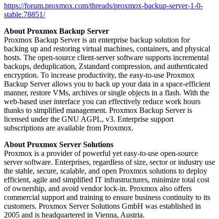
https://forum.proxmox.com/threads/proxmox-backup-server-1-0-
stable.78851/
About Proxmox Backup Server
Proxmox Backup Server is an enterprise backup solution for
backing up and restoring virtual machines, containers, and physical
hosts. The open-source client-server software supports incremental
backups, deduplication, Zstandard compression, and authenticated
encryption. To increase productivity, the easy-to-use Proxmox
Backup Server allows you to back up your data in a space-efficient
manner, restore VMs, archives or single objects in a flash. With the
web-based user interface you can effectively reduce work hours
thanks to simplified management. Proxmox Backup Server is
licensed under the GNU AGPL, v3. Enterprise support
subscriptions are available from Proxmox.
About Proxmox Server Solutions
Proxmox is a provider of powerful yet easy-to-use open-source
server software. Enterprises, regardless of size, sector or industry use
the stable, secure, scalable, and open Proxmox solutions to deploy
efficient, agile and simplified IT infrastructures, minimize total cost
of ownership, and avoid vendor lock-in. Proxmox also offers
commercial support and training to ensure business continuity to its
customers. Proxmox Server Solutions GmbH was established in
2005 and is headquartered in Vienna, Austria.