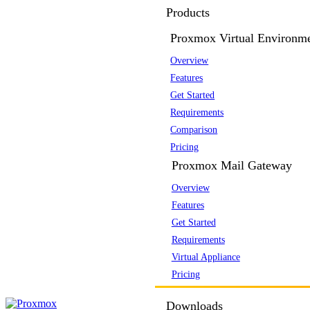
Products
Proxmox Virtual Environm
Overview
Features
Get Started
Requirements
Comparison
Pricing
Proxmox Mail Gateway
Overview
Features
Get Started
Requirements
Virtual Appliance
Pricing
Downloads