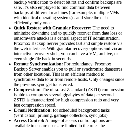
backup verification to detect bit rot and confirm backups are
safe. It’s also employed to find common data between
backups of different machines (for example, multiple VMs
with identical operating systems) - and store the data
efficiently, only once.
Quick Restore with Granular Recovery:
The need to
minimize downtime and to quickly recover from data loss or
ransomware attacks is a central aspect of IT administration.
Proxmox Backup Server provides fast and simple restore via
the web interface. With granular recovery options and via an
interactive recovery shell, you can have a VM, archive, or
even single file back in seconds.
Remote Synchronization:
For redundancy, Proxmox
Backup Server enables you to pull or synchronize datastores
from other locations. This is an efficient method to
synchronize data to or from remote hosts. Only changes since
the previous sync get transferred.
Compression:
The ultra-fast Zstandard (ZSTD) compression
is able to compress several gigabytes of data per second.
ZSTD is characterized by high compression ratio and very
fast compression speed.
E-mail Notification:
for scheduled background tasks
(verification, pruning, garbage collection, sync jobs).
Access Control:
A range of access control options are
available to ensure users are limited to the rules the