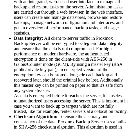
with an integrated, web-based user interface to manage all
backup and restore tasks on the server. Administration tasks
are carried out through a web browser. In the web interface,
users can create and manage datastores, browse and restore
backups, manage network configuration and interfaces, and
get an overview of performance, backup tasks, and usage
statistics.
Data Integrity:
All client-to-server traffic in Proxmox
Backup Server will be encrypted to safeguard data integrity
and ensure that the data is not compromised. For high
performance on modern hardware, the authenticated
encryption is done on the client-side with AES-256 in
Galois/Counter mode (GCM). By using a master key (RSA
public/private key pair), an encrypted version of the
encryption key can be stored alongside each backup and
recovered later, should the original key be lost. Additionally,
this master key can be printed on paper so that it's safe from
any system disaster.
As data is encrypted before it reaches the server, it is useless
to unauthorized users accessing the server. This is important in
case you want to back up to targets which are not fully
trusted, like for example, rented servers at a colocation facility.
Checksum Algorithm:
To ensure the accuracy and
consistency of the data, Proxmox Backup Server uses a built-
in SHA-256 checksum algorithm. This algorithm is used in