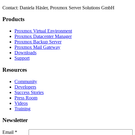
Contact: Daniela Häsler, Proxmox Server Solutions GmbH
Products
Proxmox Virtual Environment
Proxmox Datacenter Manager
Proxmox Backup Server
Proxmox Mail Gateway
Downloads
Support
Resources
Community
Developers
Success Stories
Press Room
Videos
Training
Newsletter
Email
*