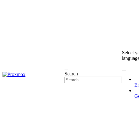
Select y
languag
Search
En
G