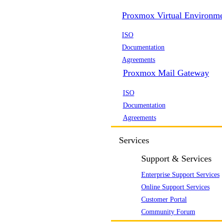
Proxmox Virtual Environm
ISO
Documentation
Agreements
Proxmox Mail Gateway
ISO
Documentation
Agreements
Services
Support & Services
Enterprise Support Services
Online Support Services
Customer Portal
Community Forum