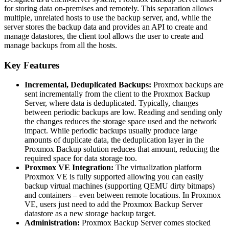
for storing data on-premises and remotely. This separation allows
multiple, unrelated hosts to use the backup server, and, while the
server stores the backup data and provides an API to create and
manage datastores, the client tool allows the user to create and
manage backups from all the hosts.
Key Features
Incremental, Deduplicated Backups:
Proxmox backups are
sent incrementally from the client to the Proxmox Backup
Server, where data is deduplicated. Typically, changes
between periodic backups are low. Reading and sending only
the changes reduces the storage space used and the network
impact. While periodic backups usually produce large
amounts of duplicate data, the deduplication layer in the
Proxmox Backup solution reduces that amount, reducing the
required space for data storage too.
Proxmox VE Integration:
The virtualization platform
Proxmox VE is fully supported allowing you can easily
backup virtual machines (supporting QEMU dirty bitmaps)
and containers – even between remote locations. In Proxmox
VE, users just need to add the Proxmox Backup Server
datastore as a new storage backup target.
Administration:
Proxmox Backup Server comes stocked