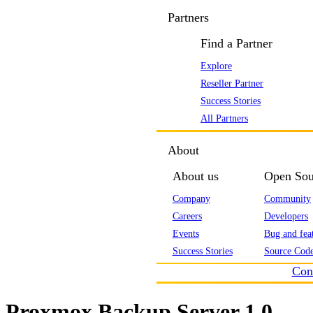
Partners
Find a Partner
Explore
Reseller Partner
Success Stories
All Partners
About
About us
Open Sou
Company
Community
Careers
Developers
Events
Bug and feat
Success Stories
Source Code
Con
Proxmox Backup Server 1.0