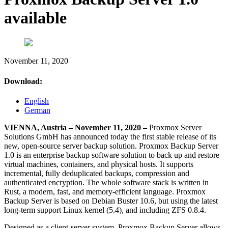
available
November 11, 2020
Download:
English
German
VIENNA, Austria – November 11, 2020 –
Proxmox Server
Solutions GmbH has announced today the first stable release of its
new, open-source server backup solution. Proxmox Backup Server
1.0 is an enterprise backup software solution to back up and restore
virtual machines, containers, and physical hosts. It supports
incremental, fully deduplicated backups, compression and
authenticated encryption. The whole software stack is written in
Rust, a modern, fast, and memory-efficient language. Proxmox
Backup Server is based on Debian Buster 10.6, but using the latest
long-term support Linux kernel (5.4), and including ZFS 0.8.4.
Designed as a client-server system, Proxmox Backup Server allows