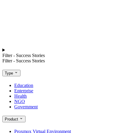
Filter - Success Stories
Filter - Success Stories
Type
Education
Enterprise
Health
NGO
Government
Product
Proxmox Virtual Environment