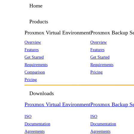
Home
Products
Proxmox Virtual Environment
Proxmox Backup Se
Overview
Overview
Features
Features
Get Started
Get Started
Requirements
Requirements
Comparison
Pricing
Pricing
Downloads
Proxmox Virtual Environment
Proxmox Backup Se
ISO
ISO
Documentation
Documentation
Agreements
Agreements