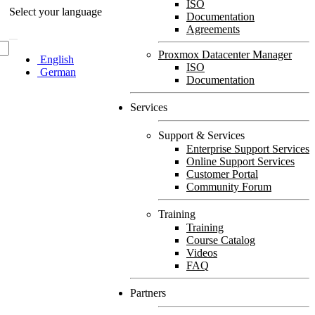
ISO
Select your language
Documentation
Agreements
Proxmox Datacenter Manager
English
ISO
German
Documentation
Services
Support & Services
Enterprise Support Services
Online Support Services
Customer Portal
Community Forum
Training
Training
Course Catalog
Videos
FAQ
Partners