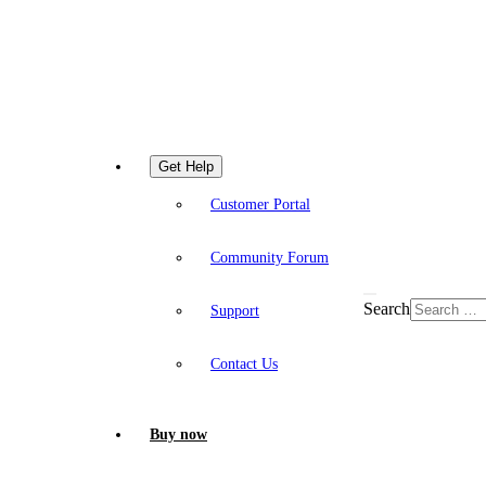
Get Help
Customer Portal
Community Forum
Search
Support
Contact Us
Buy now