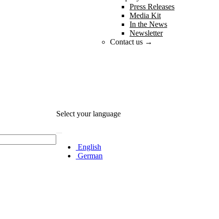
Press Releases
Media Kit
In the News
Newsletter
Contact us →
Select your language
English
German