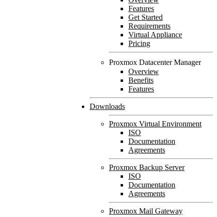
Features
Get Started
Requirements
Virtual Appliance
Pricing
Proxmox Datacenter Manager
Overview
Benefits
Features
Downloads
Proxmox Virtual Environment
ISO
Documentation
Agreements
Proxmox Backup Server
ISO
Documentation
Agreements
Proxmox Mail Gateway