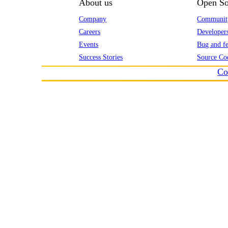
About us
Open So
Company
Communit
Careers
Developer
Events
Bug and fe
Success Stories
Source Co
Co