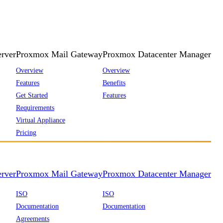
rver
Proxmox Mail Gateway
Proxmox Datacenter Manager
Overview
Overview
Features
Benefits
Get Started
Features
Requirements
Virtual Appliance
Pricing
rver
Proxmox Mail Gateway
Proxmox Datacenter Manager
ISO
ISO
Documentation
Documentation
Agreements