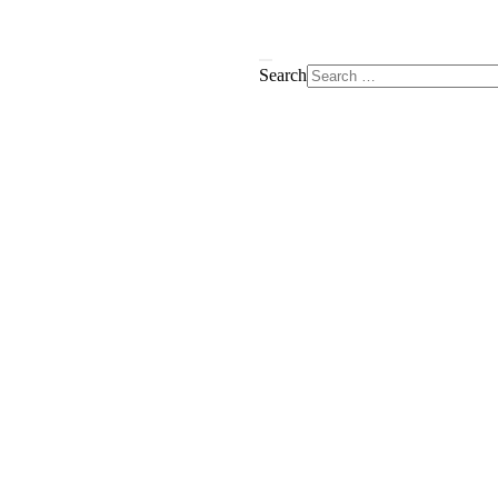
Search