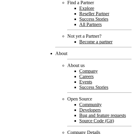
Find a Partner
Explore
Reseller Partner
Success Stories
All Partners
Not yet a Partner?
Become a partner
About
About us
Company
Careers
Events
Success Stories
Open Source
Community
Developers
Bug and feature requests
Source Code (Git)
Company Details