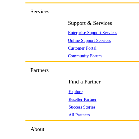
Services
Support & Services
Enterprise Support Services
Online Support Services
Customer Portal
Community Forum
Partners
Find a Partner
Explore
Reseller Partner
Success Stories
All Partners
About