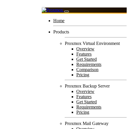
Home
Products
Proxmox Virtual Environment
Overview
Features
Get Started
Requirements
Comparison
Pricing
Proxmox Backup Server
Overview
Features
Get Started
Requirements
Pricing
Proxmox Mail Gateway
Overview