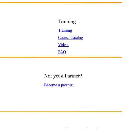
Training
Training
Course Catalog
Videos
FAQ
Not yet a Partner?
Become a partner