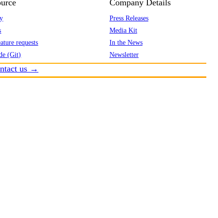
urce
Company Details
y
Press Releases
s
Media Kit
ature requests
In the News
de (Git)
Newsletter
ntact us →