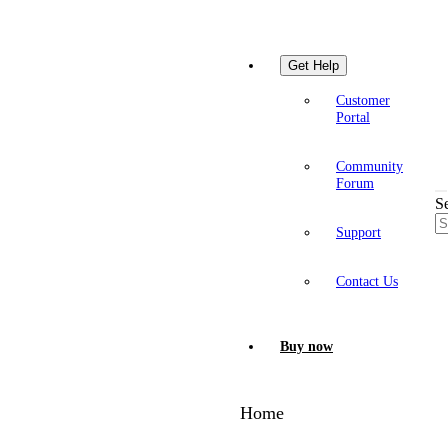
Get Help
Customer
Portal
Community
Forum
S
Support
Contact Us
Buy now
Home