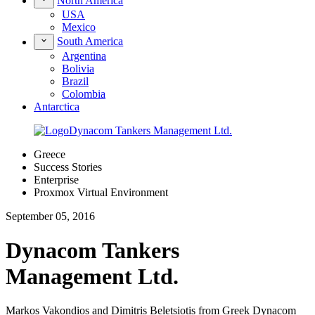
North America
USA
Mexico
South America
Argentina
Bolivia
Brazil
Colombia
Antarctica
Greece
Success Stories
Enterprise
Proxmox Virtual Environment
September 05, 2016
Dynacom Tankers
Management Ltd.
Markos Vakondios and Dimitris Beletsiotis from Greek Dynacom