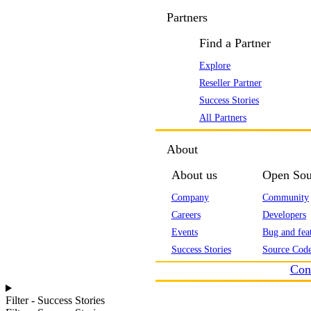
Partners
Find a Partner
Explore
Reseller Partner
Success Stories
All Partners
About
About us
Open Sou
Company
Community
Careers
Developers
Events
Bug and feat
Success Stories
Source Code
Con
Filter - Success Stories