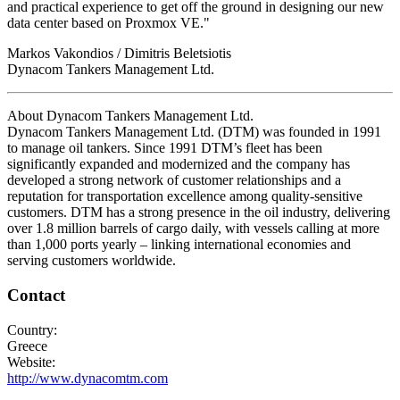
and practical experience to get off the ground in designing our new
data center based on Proxmox VE."
Markos Vakondios / Dimitris Beletsiotis
Dynacom Tankers Management Ltd.
About Dynacom Tankers Management Ltd.
Dynacom Tankers Management Ltd. (DTM) was founded in 1991
to manage oil tankers. Since 1991 DTM’s fleet has been
significantly expanded and modernized and the company has
developed a strong network of customer relationships and a
reputation for transportation excellence among quality-sensitive
customers. DTM has a strong presence in the oil industry, delivering
over 1.8 million barrels of cargo daily, with vessels calling at more
than 1,000 ports yearly – linking international economies and
serving customers worldwide.
Contact
Country:
Greece
Website:
http://www.dynacomtm.com