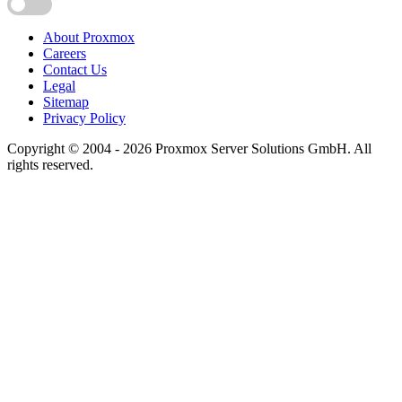
About Proxmox
Careers
Contact Us
Legal
Sitemap
Privacy Policy
Copyright © 2004 - 2026 Proxmox Server Solutions GmbH. All
rights reserved.