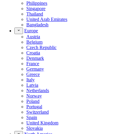
Philippines
Singapore
Thailand
United Arab Emirates
Bangladesh
Europe
Austria
Belgium
Czech Republic
Croatia
Denmark
France
Germany
Greece
Italy
Latvia
Netherlands
Norway
Poland
Portugal
Switzerland
Spain
United Kingdom
Slovakia