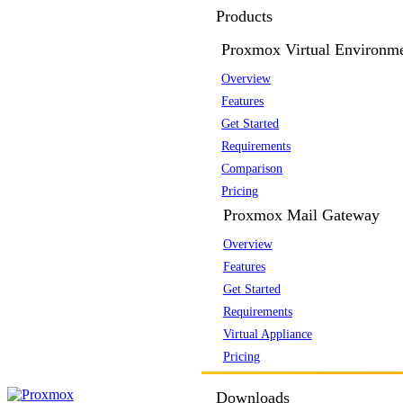
Products
Proxmox Virtual Environm
Overview
Features
Get Started
Requirements
Comparison
Pricing
Proxmox Mail Gateway
Overview
Features
Get Started
Requirements
Virtual Appliance
Pricing
Downloads