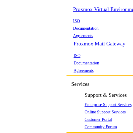
Proxmox Virtual Environm
ISO
Documentation
Agreements
Proxmox Mail Gateway
ISO
Documentation
Agreements
Services
Support & Services
Enterprise Support Services
Online Support Services
Customer Portal
Community Forum