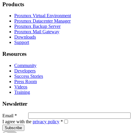
Products
Proxmox Virtual Environment
Proxmox Datacenter Manager
Proxmox Backup Server
Proxmox Mail Gateway
Downloads
Support
Resources
Community
Developers
Success Stories
Press Room
Videos
Training
Newsletter
Email
*
I agree with the
privacy policy
*
Subscribe