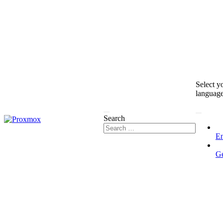
Select y
languag
Search
En
G