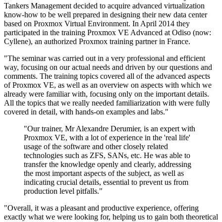
Tankers Management decided to acquire advanced virtualization
know-how to be well prepared in designing their new data center
based on Proxmox Virtual Environment. In April 2014 they
participated in the training Proxmox VE Advanced at Odiso (now:
Cyllene), an authorized Proxmox training partner in France.
"The seminar was carried out in a very professional and efficient
way, focusing on our actual needs and driven by our questions and
comments. The training topics covered all of the advanced aspects
of Proxmox VE, as well as an overview on aspects with which we
already were familiar with, focusing only on the important details.
All the topics that we really needed familiarization with were fully
covered in detail, with hands-on examples and labs."
"Our trainer, Mr Alexandre Derumier, is an expert with
Proxmox VE, with a lot of experience in the 'real life'
usage of the software and other closely related
technologies such as ZFS, SANs, etc. He was able to
transfer the knowledge openly and clearly, addressing
the most important aspects of the subject, as well as
indicating crucial details, essential to prevent us from
production level pitfalls."
"Overall, it was a pleasant and productive experience, offering
exactly what we were looking for, helping us to gain both theoretical