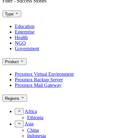
Filter - Success Stories
Type
Education
Enterprise
Health
NGO
Government
Product
Proxmox Virtual Environment
Proxmox Backup Server
Proxmox Mail Gateway
Regions
Africa
Ethiopia
Asia
China
Indonesia