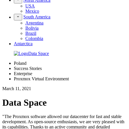
North America
USA
Mexico
South America
Argentina
Bolivia
Brazil
Colombia
Antarctica
Poland
Success Stories
Enterprise
Proxmox Virtual Environment
March 11, 2021
Data Space
"The Proxmox software allowed our datacenter for fast and stable
development. As open-source enthusiasts, we are very pleased with
its capabilities. Thanks to an active community and detailed