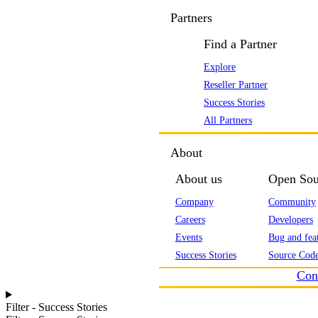
Partners
Find a Partner
Explore
Reseller Partner
Success Stories
All Partners
About
About us
Open Sou
Company
Community
Careers
Developers
Events
Bug and feat
Success Stories
Source Code
Con
Filter - Success Stories