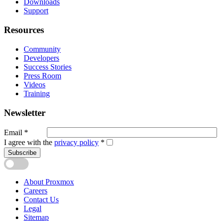
Downloads
Support
Resources
Community
Developers
Success Stories
Press Room
Videos
Training
Newsletter
Email
*
I agree with the
privacy policy
*
Subscribe
About Proxmox
Careers
Contact Us
Legal
Sitemap