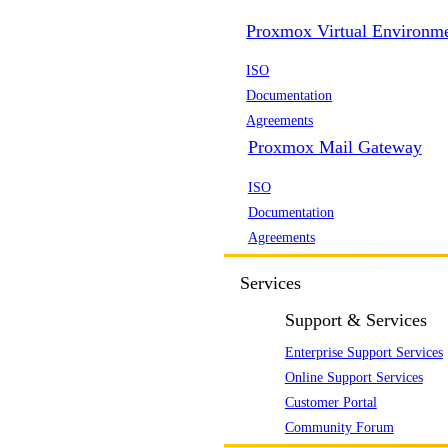
Proxmox Virtual Environm
ISO
Documentation
Agreements
Proxmox Mail Gateway
ISO
Documentation
Agreements
Services
Support & Services
Enterprise Support Services
Online Support Services
Customer Portal
Community Forum