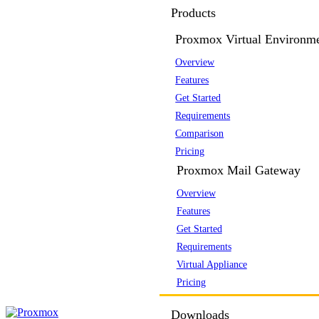
Products
Proxmox Virtual Environm
Overview
Features
Get Started
Requirements
Comparison
Pricing
Proxmox Mail Gateway
Overview
Features
Get Started
Requirements
Virtual Appliance
Pricing
Downloads