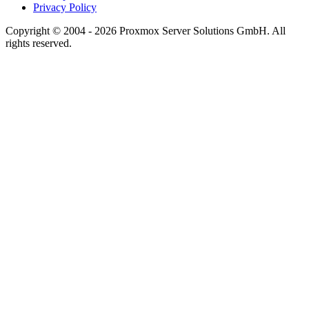
Privacy Policy
Copyright © 2004 - 2026 Proxmox Server Solutions GmbH. All
rights reserved.