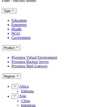
Filter - Success Stories
Type
Education
Enterprise
Health
NGO
Government
Product
Proxmox Virtual Environment
Proxmox Backup Server
Proxmox Mail Gateway
Regions
Africa
Ethiopia
Asia
China
Indonesia