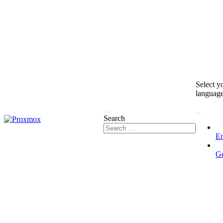
Select y
languag
Search
En
G