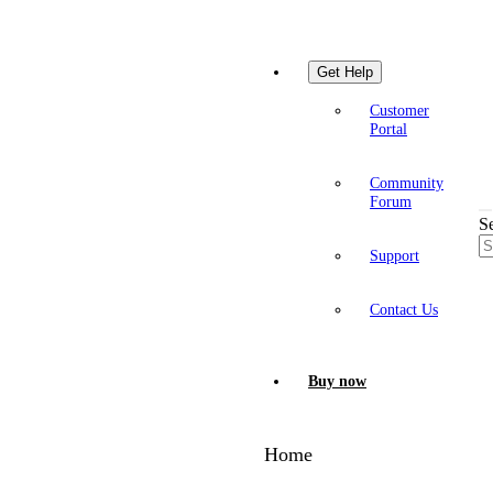
Get Help
Customer
Portal
Community
Forum
S
Support
Contact Us
Buy now
Home