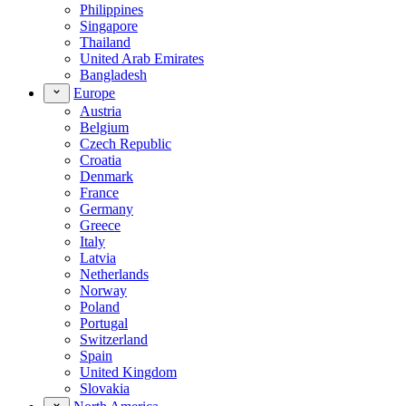
Philippines
Singapore
Thailand
United Arab Emirates
Bangladesh
Europe
Austria
Belgium
Czech Republic
Croatia
Denmark
France
Germany
Greece
Italy
Latvia
Netherlands
Norway
Poland
Portugal
Switzerland
Spain
United Kingdom
Slovakia