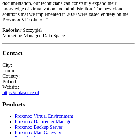
documentation, our technicians can constantly expand their
knowledge of virtualization and administration. The new cloud
solutions that we implemented in 2020 were based entirely on the
Proxmox VE solution."
Radosław Szczygieł
Marketing Manager, Data Space
Contact
City:
Torun
Country:
Poland
Website:
https://dataspace.pl
Products
Proxmox Virtual Environment
Proxmox Datacenter Manager
Proxmox Backup Server
Proxmox Mail Gateway