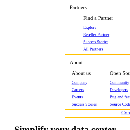
Partners
Find a Partner
Explore
Reseller Partner
Success Stories
All Partners
About
About us
Open Sou
Company
Community
Careers
Developers
Events
Bug and feat
Success Stories
Source Code
Con
Simplify your data center