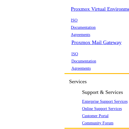
Proxmox Virtual Environm
ISO
Documentation
Agreements
Proxmox Mail Gateway
ISO
Documentation
Agreements
Services
Support & Services
Enterprise Support Services
Online Support Services
Customer Portal
Community Forum