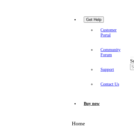
Get Help
Customer
Portal
Community
Forum
S
Support
Contact Us
Buy now
Home