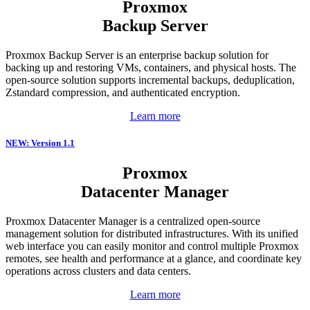
Proxmox
Backup Server
Proxmox Backup Server is an enterprise backup solution for
backing up and restoring VMs, containers, and physical hosts. The
open-source solution supports incremental backups, deduplication,
Zstandard compression, and authenticated encryption.
Learn more
NEW: Version 1.1
Proxmox
Datacenter Manager
Proxmox Datacenter Manager is a centralized open-source
management solution for distributed infrastructures. With its unified
web interface you can easily monitor and control multiple Proxmox
remotes, see health and performance at a glance, and coordinate key
operations across clusters and data centers.
Learn more