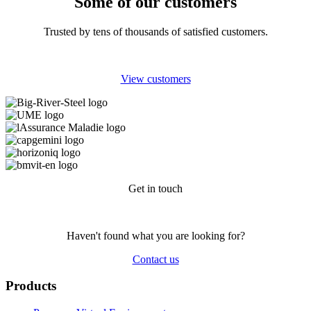
Some of our customers
Trusted by tens of thousands of satisfied customers.
View customers
Get in touch
Haven't found what you are looking for?
Contact us
Products