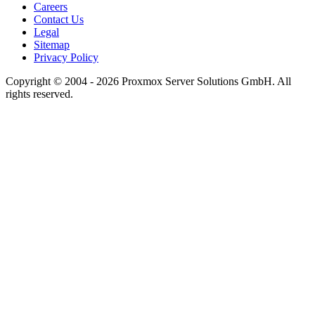
Careers
Contact Us
Legal
Sitemap
Privacy Policy
Copyright © 2004 - 2026 Proxmox Server Solutions GmbH. All
rights reserved.