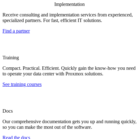
Implementation
Receive consulting and implementation services from experienced,
specialized partners. For fast, efficient IT solutions.
Find a partner
Training
Compact. Practical. Efficient. Quickly gain the know-how you need
to operate your data center with Proxmox solutions.
See training courses
Docs
Our comprehensive documentation gets you up and running quickly,
so you can make the most out of the software.
Read the docs