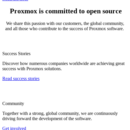
Proxmox is committed to open source
We share this passion with our customers, the global community,
and all those who contribute to the success of Proxmox software.
Success Stories
Discover how numerous companies worldwide are achieving great
success with Proxmox solutions.
Read success stories
Community
Together with a strong, global community, we are continuously
driving forward the development of the software.
Get involved