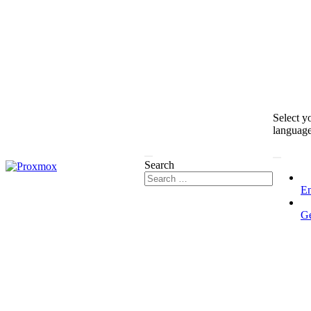
Select y
languag
Search
En
G