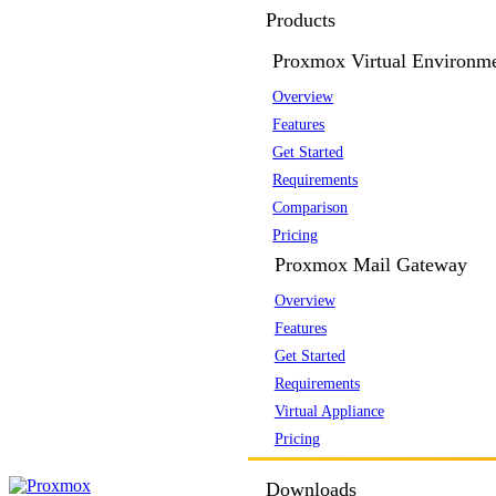
Products
Proxmox Virtual Environm
Overview
Features
Get Started
Requirements
Comparison
Pricing
Proxmox Mail Gateway
Overview
Features
Get Started
Requirements
Virtual Appliance
Pricing
Downloads