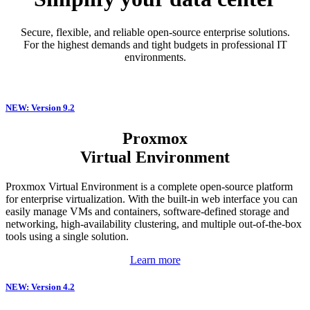
Secure, flexible, and reliable open-source enterprise solutions.
For the highest demands and tight budgets in professional IT
environments.
NEW: Version 9.2
Proxmox
Virtual Environment
Proxmox Virtual Environment is a complete open-source platform
for enterprise virtualization. With the built-in web interface you can
easily manage VMs and containers, software-defined storage and
networking, high-availability clustering, and multiple out-of-the-box
tools using a single solution.
Learn more
NEW: Version 4.2