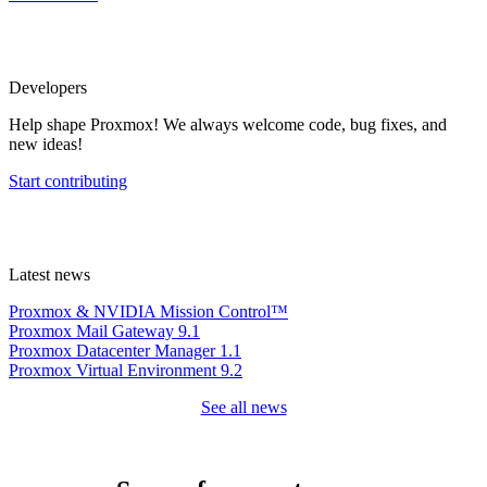
Developers
Help shape Proxmox! We always welcome code, bug fixes, and
new ideas!
Start contributing
Latest news
Proxmox & NVIDIA Mission Control™
Proxmox Mail Gateway 9.1
Proxmox Datacenter Manager 1.1
Proxmox Virtual Environment 9.2
See all news