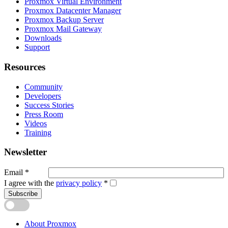
Proxmox Virtual Environment
Proxmox Datacenter Manager
Proxmox Backup Server
Proxmox Mail Gateway
Downloads
Support
Resources
Community
Developers
Success Stories
Press Room
Videos
Training
Newsletter
Email
*
I agree with the
privacy policy
*
Subscribe
About Proxmox