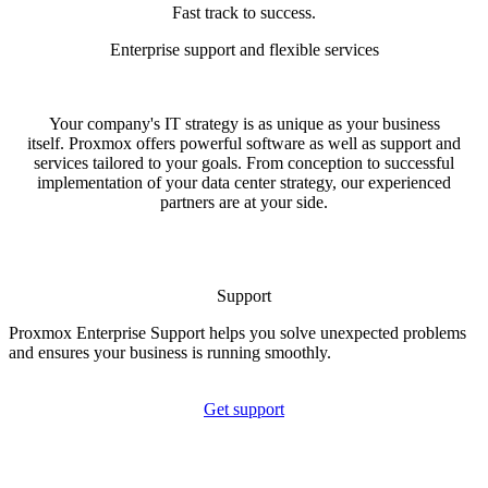
Fast track to success.
Enterprise support and flexible services
Your company's IT strategy is as unique as your business
itself. Proxmox offers powerful software as well as support and
services tailored to your goals. From conception to successful
implementation of your data center strategy, our experienced
partners are at your side.
Support
Proxmox Enterprise Support helps you solve unexpected problems
and ensures your business is running smoothly.
Get support