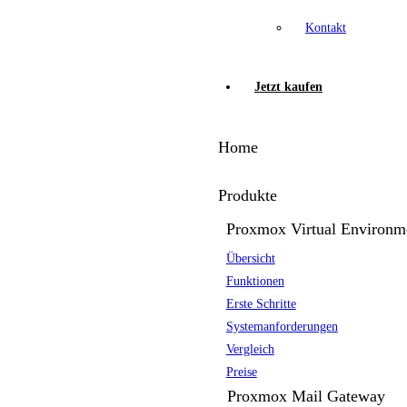
Kontakt
Jetzt kaufen
Home
Produkte
Proxmox Virtual Environm
Übersicht
Funktionen
Erste Schritte
Systemanforderungen
Vergleich
Preise
Proxmox Mail Gateway