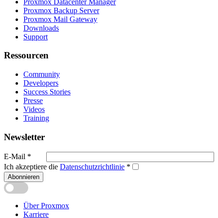
Proxmox Datacenter Manager
Proxmox Backup Server
Proxmox Mail Gateway
Downloads
Support
Ressourcen
Community
Developers
Success Stories
Presse
Videos
Training
Newsletter
E-Mail
*
Ich akzeptiere die
Datenschutzrichtlinie
*
Abonnieren
Über Proxmox
Karriere