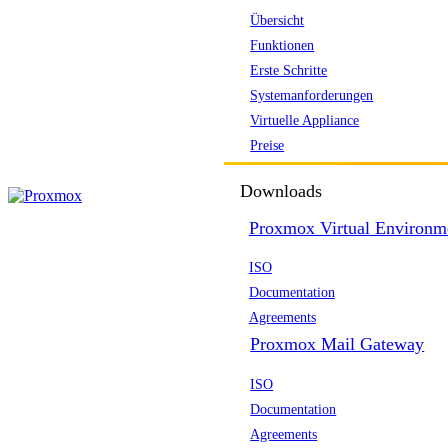
Übersicht
Funktionen
Erste Schritte
Systemanforderungen
Virtuelle Appliance
Preise
Downloads
Proxmox Virtual Environm
ISO
Documentation
Agreements
Proxmox Mail Gateway
ISO
Documentation
Agreements