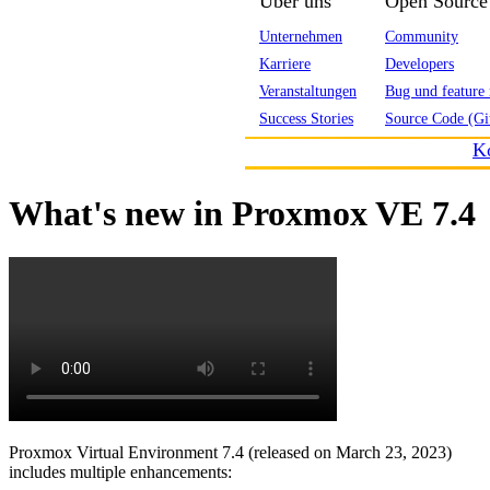
Über uns
Open Source
Unternehmen
Community
Karriere
Developers
Veranstaltungen
Bug und feature 
Success Stories
Source Code (Gi
K
What's new in Proxmox VE 7.4
Proxmox Virtual Environment 7.4 (released on March 23, 2023)
includes multiple enhancements: