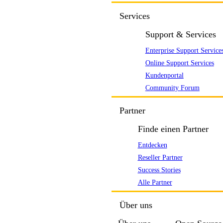
Services
Support & Services
Enterprise Support Service
Online Support Services
Kundenportal
Community Forum
Partner
Finde einen Partner
Entdecken
Reseller Partner
Success Stories
Alle Partner
Über uns