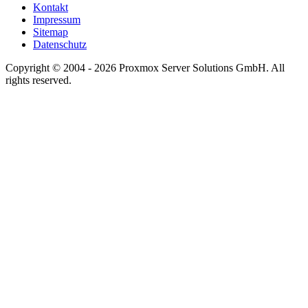
Kontakt
Impressum
Sitemap
Datenschutz
Copyright © 2004 - 2026 Proxmox Server Solutions GmbH. All
rights reserved.