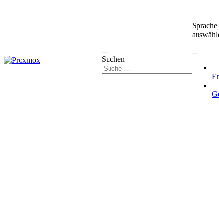
Sprache
auswähl
Suchen
En
G