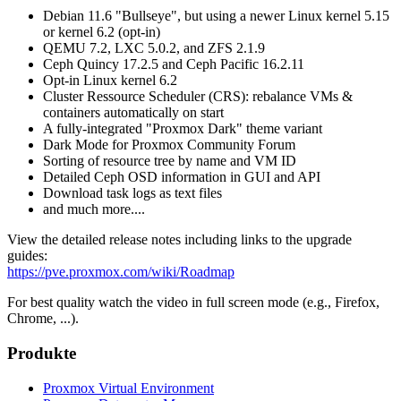
Debian 11.6 "Bullseye", but using a newer Linux kernel 5.15
or kernel 6.2 (opt-in)
QEMU 7.2, LXC 5.0.2, and ZFS 2.1.9
Ceph Quincy 17.2.5 and Ceph Pacific 16.2.11
Opt-in Linux kernel 6.2
Cluster Ressource Scheduler (CRS): rebalance VMs &
containers automatically on start
A fully-integrated "Proxmox Dark" theme variant
Dark Mode for Proxmox Community Forum
Sorting of resource tree by name and VM ID
Detailed Ceph OSD information in GUI and API
Download task logs as text files
and much more....
View the detailed release notes including links to the upgrade
guides:
https://pve.proxmox.com/wiki/Roadmap
For best quality watch the video in full screen mode (e.g., Firefox,
Chrome, ...).
Produkte
Proxmox Virtual Environment