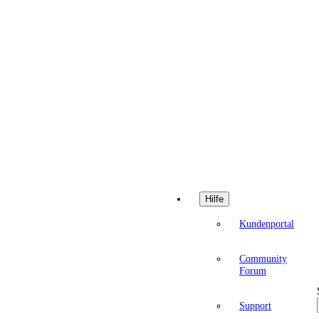
Hilfe
Kundenportal
Community
Forum
Support