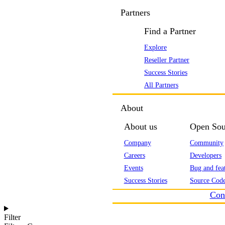
Partners
Find a Partner
Explore
Reseller Partner
Success Stories
All Partners
About
About us
Open Sou
Company
Community
Careers
Developers
Events
Bug and feat
Success Stories
Source Code
Con
Filter