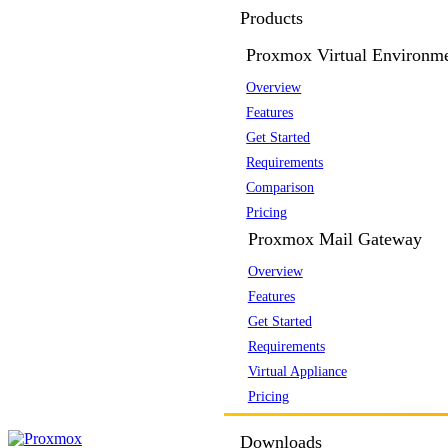
Products
Proxmox Virtual Environm
Overview
Features
Get Started
Requirements
Comparison
Pricing
Proxmox Mail Gateway
Overview
Features
Get Started
Requirements
Virtual Appliance
Pricing
Downloads