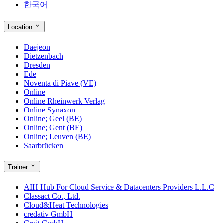
한국어
Location
Daejeon
Dietzenbach
Dresden
Ede
Noventa di Piave (VE)
Online
Online Rheinwerk Verlag
Online Synaxon
Online; Geel (BE)
Online; Gent (BE)
Online; Leuven (BE)
Saarbrücken
Trainer
AIH Hub For Cloud Service & Datacenters Providers L.L.C
Classact Co., Ltd.
Cloud&Heat Technologies
credativ GmbH
Croit GmbH