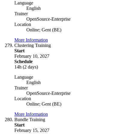
Language
English
Trainer
OpenSource-Enterprise
Location
Online; Gent (BE)
More Information
Clustering Training
Start
February 10, 2027
Schedule
14h (2 days)
Language
English
Trainer
OpenSource-Enterprise
Location
Online; Gent (BE)
More Information
Bundle Training
Start
February 15, 2027