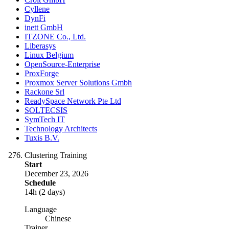
Cyllene
DynFi
inett GmbH
ITZONE Co., Ltd.
Liberasys
Linux Belgium
OpenSource-Enterprise
ProxForge
Proxmox Server Solutions Gmbh
Rackone Srl
ReadySpace Network Pte Ltd
SOLTECSIS
SymTech IT
Technology Architects
Tuxis B.V.
Clustering Training
Start
December 23, 2026
Schedule
14h (2 days)
Language
Chinese
Trainer