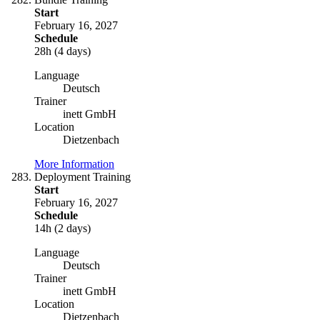
Start
February 16, 2027
Schedule
28h (4 days)
Language
Deutsch
Trainer
inett GmbH
Location
Dietzenbach
More Information
Deployment Training
Start
February 16, 2027
Schedule
14h (2 days)
Language
Deutsch
Trainer
inett GmbH
Location
Dietzenbach