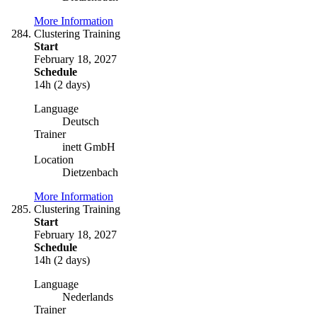
More Information
Clustering Training
Start
February 18, 2027
Schedule
14h (2 days)
Language
Deutsch
Trainer
inett GmbH
Location
Dietzenbach
More Information
Clustering Training
Start
February 18, 2027
Schedule
14h (2 days)
Language
Nederlands
Trainer