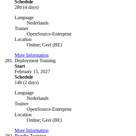
Schedule
28h (4 days)
Language
Nederlands
Trainer
OpenSource-Enterprise
Location
Online; Geel (BE)
More Information
Deployment Training
Start
February 15, 2027
Schedule
14h (2 days)
Language
Nederlands
Trainer
OpenSource-Enterprise
Location
Online; Geel (BE)
More Information
Bundle Training