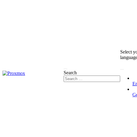
Select y
languag
Search
En
G