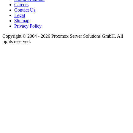
Careers
Contact Us
Legal
Sitemap
Privacy Policy
Copyright © 2004 - 2026 Proxmox Server Solutions GmbH. All
rights reserved.