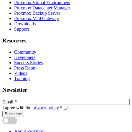
Proxmox Virtual Environment
Proxmox Datacenter Manager
Proxmox Backup Server
Proxmox Mail Gateway
Downloads
Support
Resources
Community
Developers
Success Stories
Press Room
Videos
Training
Newsletter
Email
*
I agree with the
privacy policy
*
Subscribe
About Proxmox