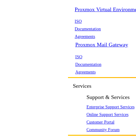
Proxmox Virtual Environm
ISO
Documentation
Agreements
Proxmox Mail Gateway
ISO
Documentation
Agreements
Services
Support & Services
Enterprise Support Services
Online Support Services
Customer Portal
Community Forum