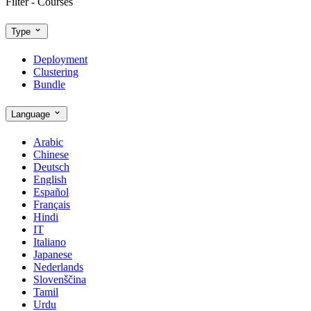
Filter - Courses
Type
Deployment
Clustering
Bundle
Language
Arabic
Chinese
Deutsch
English
Español
Français
Hindi
IT
Italiano
Japanese
Nederlands
Slovenščina
Tamil
Urdu