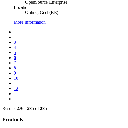
OpenSource-Enterprise
Location
Online; Geel (BE)
More Information
3
4
5
6
7
8
9
10
11
12
Results
276
-
285
of
285
Products