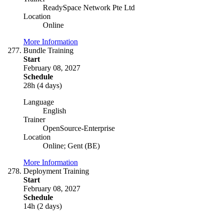
ReadySpace Network Pte Ltd
Location
Online
More Information
Bundle Training
Start
February 08, 2027
Schedule
28h (4 days)
Language
English
Trainer
OpenSource-Enterprise
Location
Online; Gent (BE)
More Information
Deployment Training
Start
February 08, 2027
Schedule
14h (2 days)