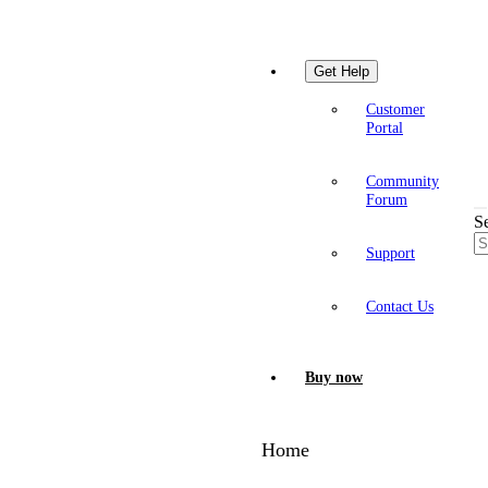
Get Help
Customer
Portal
Community
Forum
S
Support
Contact Us
Buy now
Home