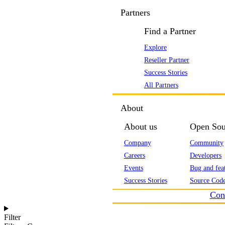
Partners
Find a Partner
Explore
Reseller Partner
Success Stories
All Partners
About
About us
Open Sou
Company
Community
Careers
Developers
Events
Bug and feat
Success Stories
Source Code
Con
Filter