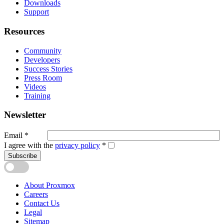
Downloads
Support
Resources
Community
Developers
Success Stories
Press Room
Videos
Training
Newsletter
Email
*
I agree with the
privacy policy
*
Subscribe
About Proxmox
Careers
Contact Us
Legal
Sitemap