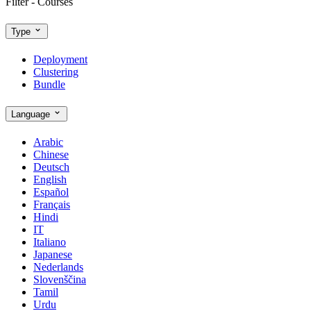
Filter - Courses
Type
Deployment
Clustering
Bundle
Language
Arabic
Chinese
Deutsch
English
Español
Français
Hindi
IT
Italiano
Japanese
Nederlands
Slovenščina
Tamil
Urdu