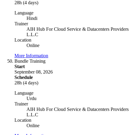
28h (4 days)
Language
Hindi
Trainer
AIH Hub For Cloud Service & Datacenters Providers
L.L.C
Location
Online
More Information
Bundle Training
Start
September 08, 2026
Schedule
28h (4 days)
Language
Urdu
Trainer
AIH Hub For Cloud Service & Datacenters Providers
L.L.C
Location
Online