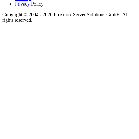
Privacy Policy
Copyright © 2004 - 2026 Proxmox Server Solutions GmbH. All
rights reserved.