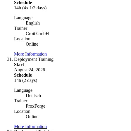
Schedule
14h (4x 1/2 days)
Language
English
Trainer
Croit GmbH
Location
Online
More Information
Deployment Training
Start
August 24, 2026
Schedule
14h (2 days)
Language
Deutsch
Trainer
ProxForge
Location
Online
More Information