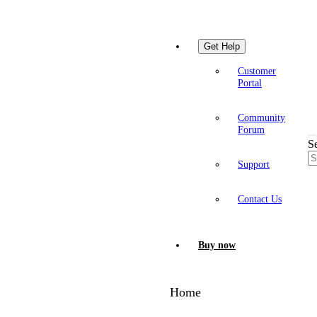
Get Help
Customer
Portal
Community
Forum
S
Support
Contact Us
Buy now
Home