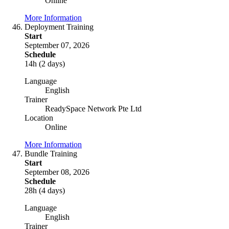
Online
More Information
Deployment Training
Start
September 07, 2026
Schedule
14h (2 days)
Language
English
Trainer
ReadySpace Network Pte Ltd
Location
Online
More Information
Bundle Training
Start
September 08, 2026
Schedule
28h (4 days)
Language
English
Trainer