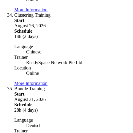
More Information
Clustering Training
Start
August 26, 2026
Schedule
14h (2 days)
Language
Chinese
Trainer
ReadySpace Network Pte Ltd
Location
Online
More Information
Bundle Training
Start
August 31, 2026
Schedule
28h (4 days)
Language
Deutsch
Trainer