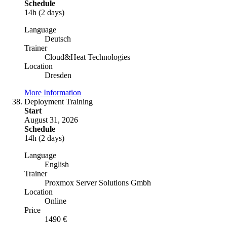
Schedule
14h (2 days)
Language
Deutsch
Trainer
Cloud&Heat Technologies
Location
Dresden
More Information
Deployment Training
Start
August 31, 2026
Schedule
14h (2 days)
Language
English
Trainer
Proxmox Server Solutions Gmbh
Location
Online
Price
1490 €