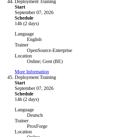
Deployment Training
Start
September 07, 2026
Schedule
14h (2 days)
Language
English
Trainer
OpenSource-Enterprise
Location
Online; Gent (BE)
More Information
Deployment Training
Start
September 07, 2026
Schedule
14h (2 days)
Language
Deutsch
Trainer
ProxForge
Location