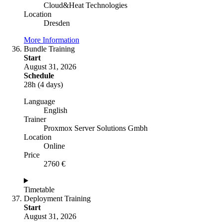
Cloud&Heat Technologies
Location
Dresden
More Information
Bundle Training
Start
August 31, 2026
Schedule
28h (4 days)
Language
English
Trainer
Proxmox Server Solutions Gmbh
Location
Online
Price
2760 €
Timetable
Deployment Training
Start
August 31, 2026