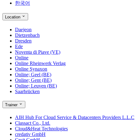
한국어
Location
Daejeon
Dietzenbach
Dresden
Ede
Noventa di Piave (VE)
Online
Online Rheinwerk Verlag
Online Synaxon
Online; Geel (BE)
Online; Gent (BE)
Online; Leuven (BE)
Saarbrücken
Trainer
AIH Hub For Cloud Service & Datacenters Providers L.L.C
Classact Co., Ltd.
Cloud&Heat Technologies
credativ GmbH
Croit GmbH