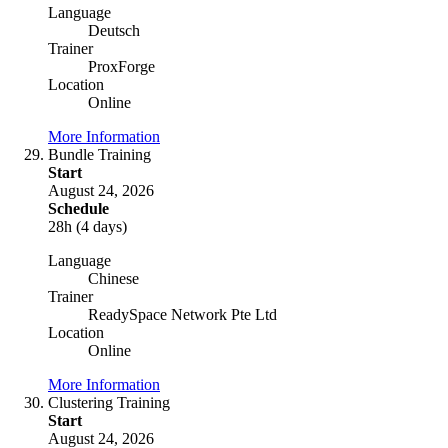
Language
Deutsch
Trainer
ProxForge
Location
Online
More Information
Bundle Training
Start
August 24, 2026
Schedule
28h (4 days)
Language
Chinese
Trainer
ReadySpace Network Pte Ltd
Location
Online
More Information
Clustering Training
Start
August 24, 2026