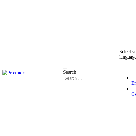
Select y
languag
Search
En
G