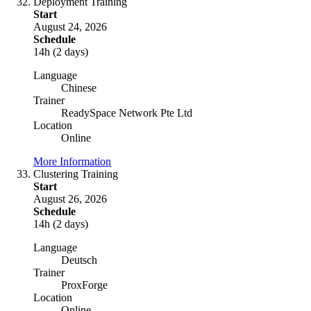
Deployment Training
Start
August 24, 2026
Schedule
14h (2 days)
Language
Chinese
Trainer
ReadySpace Network Pte Ltd
Location
Online
More Information
Clustering Training
Start
August 26, 2026
Schedule
14h (2 days)
Language
Deutsch
Trainer
ProxForge
Location
Online