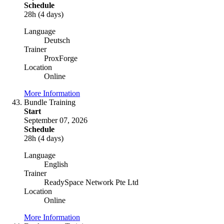
Schedule
28h (4 days)
Language
Deutsch
Trainer
ProxForge
Location
Online
More Information
Bundle Training
Start
September 07, 2026
Schedule
28h (4 days)
Language
English
Trainer
ReadySpace Network Pte Ltd
Location
Online
More Information