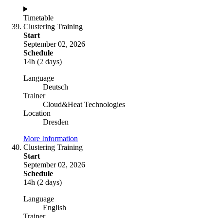
Timetable
Clustering Training
Start
September 02, 2026
Schedule
14h (2 days)
Language
Deutsch
Trainer
Cloud&Heat Technologies
Location
Dresden
More Information
Clustering Training
Start
September 02, 2026
Schedule
14h (2 days)
Language
English
Trainer