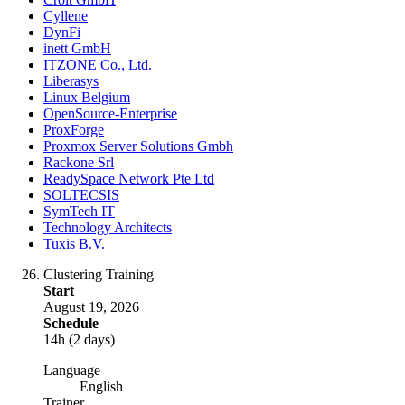
Cyllene
DynFi
inett GmbH
ITZONE Co., Ltd.
Liberasys
Linux Belgium
OpenSource-Enterprise
ProxForge
Proxmox Server Solutions Gmbh
Rackone Srl
ReadySpace Network Pte Ltd
SOLTECSIS
SymTech IT
Technology Architects
Tuxis B.V.
Clustering Training
Start
August 19, 2026
Schedule
14h (2 days)
Language
English
Trainer