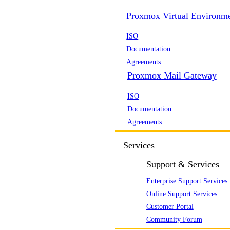
Proxmox Virtual Environm
ISO
Documentation
Agreements
Proxmox Mail Gateway
ISO
Documentation
Agreements
Services
Support & Services
Enterprise Support Services
Online Support Services
Customer Portal
Community Forum