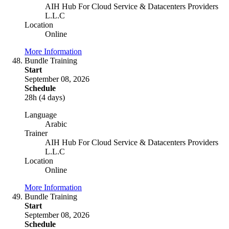
AIH Hub For Cloud Service & Datacenters Providers
L.L.C
Location
Online
More Information
Bundle Training
Start
September 08, 2026
Schedule
28h (4 days)
Language
Arabic
Trainer
AIH Hub For Cloud Service & Datacenters Providers
L.L.C
Location
Online
More Information
Bundle Training
Start
September 08, 2026
Schedule