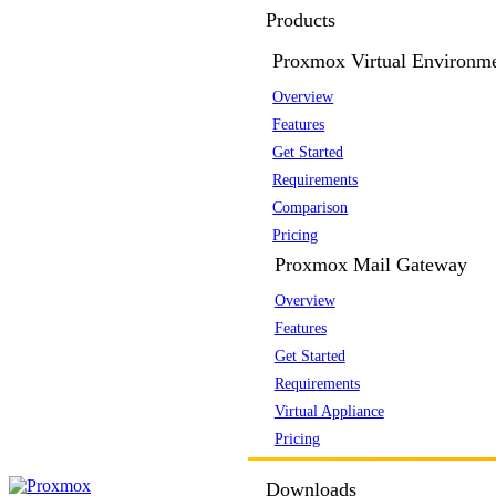
Products
Proxmox Virtual Environm
Overview
Features
Get Started
Requirements
Comparison
Pricing
Proxmox Mail Gateway
Overview
Features
Get Started
Requirements
Virtual Appliance
Pricing
Downloads