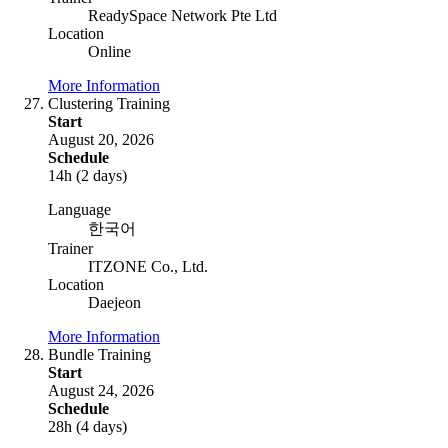
ReadySpace Network Pte Ltd
Location
Online
More Information
Clustering Training
Start
August 20, 2026
Schedule
14h (2 days)
Language
한국어
Trainer
ITZONE Co., Ltd.
Location
Daejeon
More Information
Bundle Training
Start
August 24, 2026
Schedule
28h (4 days)