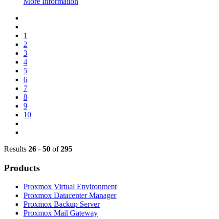
More Information
1
2
3
4
5
6
7
8
9
10
Results
26
-
50
of
295
Products
Proxmox Virtual Environment
Proxmox Datacenter Manager
Proxmox Backup Server
Proxmox Mail Gateway