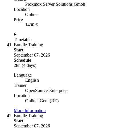
Proxmox Server Solutions Gmbh
Location
Online
Price
1490 €
Timetable
Bundle Training
Start
September 07, 2026
Schedule
28h (4 days)
Language
English
Trainer
OpenSource-Enterprise
Location
Online; Gent (BE)
More Information
Bundle Training
Start
September 07, 2026