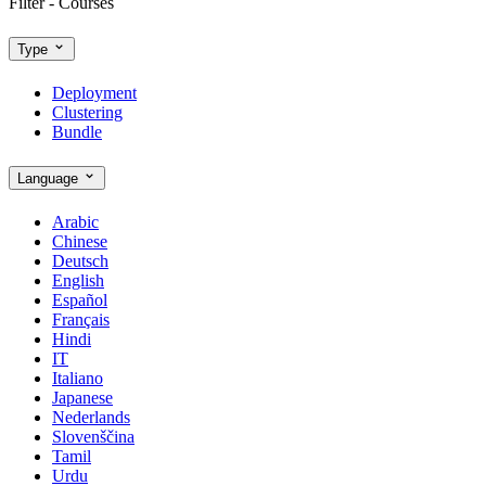
Filter - Courses
Type
Deployment
Clustering
Bundle
Language
Arabic
Chinese
Deutsch
English
Español
Français
Hindi
IT
Italiano
Japanese
Nederlands
Slovenščina
Tamil
Urdu