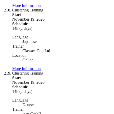
More Information
Clustering Training
Start
November 19, 2026
Schedule
14h (2 days)
Language
Japanese
Trainer
Classact Co., Ltd.
Location
Online
More Information
Clustering Training
Start
November 19, 2026
Schedule
14h (2 days)
Language
Deutsch
Trainer
inett GmbH