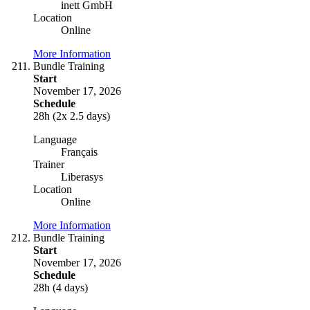
inett GmbH
Location
Online
More Information
Bundle Training
Start
November 17, 2026
Schedule
28h (2x 2.5 days)
Language
Français
Trainer
Liberasys
Location
Online
More Information
Bundle Training
Start
November 17, 2026
Schedule
28h (4 days)