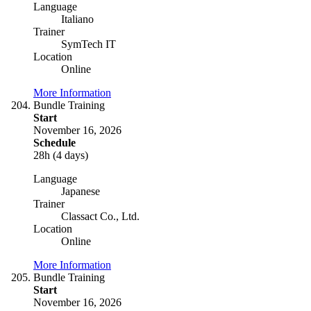
Language
Italiano
Trainer
SymTech IT
Location
Online
More Information
Bundle Training
Start
November 16, 2026
Schedule
28h (4 days)
Language
Japanese
Trainer
Classact Co., Ltd.
Location
Online
More Information
Bundle Training
Start
November 16, 2026