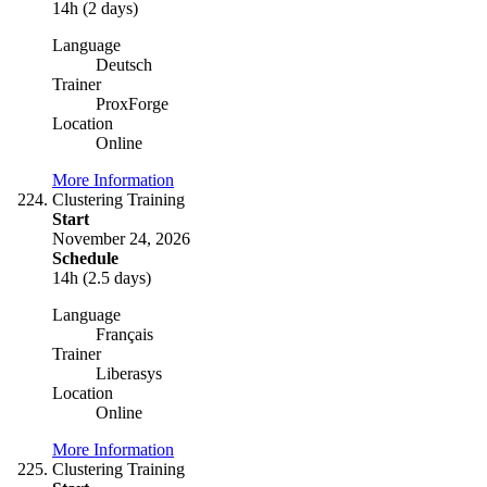
14h (2 days)
Language
Deutsch
Trainer
ProxForge
Location
Online
More Information
Clustering Training
Start
November 24, 2026
Schedule
14h (2.5 days)
Language
Français
Trainer
Liberasys
Location
Online
More Information
Clustering Training