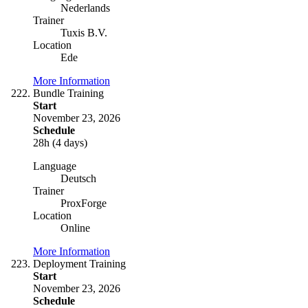
Nederlands
Trainer
Tuxis B.V.
Location
Ede
More Information
Bundle Training
Start
November 23, 2026
Schedule
28h (4 days)
Language
Deutsch
Trainer
ProxForge
Location
Online
More Information
Deployment Training
Start
November 23, 2026
Schedule