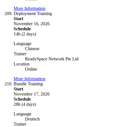
More Information
Deployment Training
Start
November 16, 2026
Schedule
14h (2 days)
Language
Chinese
Trainer
ReadySpace Network Pte Ltd
Location
Online
More Information
Bundle Training
Start
November 17, 2026
Schedule
28h (4 days)
Language
Deutsch
Trainer