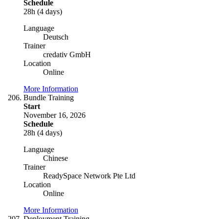
Schedule
28h (4 days)
Language
Deutsch
Trainer
credativ GmbH
Location
Online
More Information
Bundle Training
Start
November 16, 2026
Schedule
28h (4 days)
Language
Chinese
Trainer
ReadySpace Network Pte Ltd
Location
Online
More Information
Deployment Training