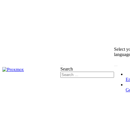
Select y
languag
Search
En
G