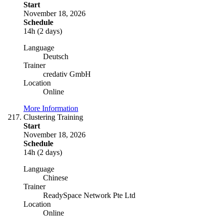
Start
November 18, 2026
Schedule
14h (2 days)
Language
Deutsch
Trainer
credativ GmbH
Location
Online
More Information
Clustering Training
Start
November 18, 2026
Schedule
14h (2 days)
Language
Chinese
Trainer
ReadySpace Network Pte Ltd
Location
Online