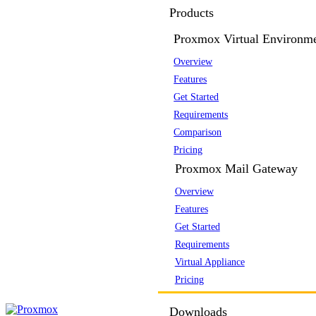
Products
Proxmox Virtual Environm
Overview
Features
Get Started
Requirements
Comparison
Pricing
Proxmox Mail Gateway
Overview
Features
Get Started
Requirements
Virtual Appliance
Pricing
Downloads