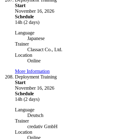
Start
November 16, 2026
Schedule
14h (2 days)
Language
Japanese
Trainer
Classact Co., Ltd.
Location
Online
More Information
Deployment Training
Start
November 16, 2026
Schedule
14h (2 days)
Language
Deutsch
Trainer
credativ GmbH
Location
Online