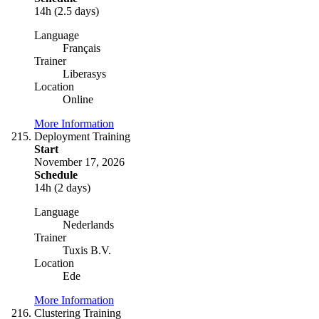
14h (2.5 days)
Language
Français
Trainer
Liberasys
Location
Online
More Information
Deployment Training
Start
November 17, 2026
Schedule
14h (2 days)
Language
Nederlands
Trainer
Tuxis B.V.
Location
Ede
More Information
Clustering Training