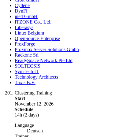
Cyllene
DynFi
inett GmbH
ITZONE Co., Ltd.
Liberasys
Linux Belgium
OpenSource-Enterprise
ProxForge
Proxmox Server Solutions Gmbh
Rackone Srl
ReadySpace Network Pte Ltd
SOLTECSIS
SymTech IT
Technology Architects
Tuxis B.V.
Clustering Training
Start
November 12, 2026
Schedule
14h (2 days)
Language
Deutsch
Trainer