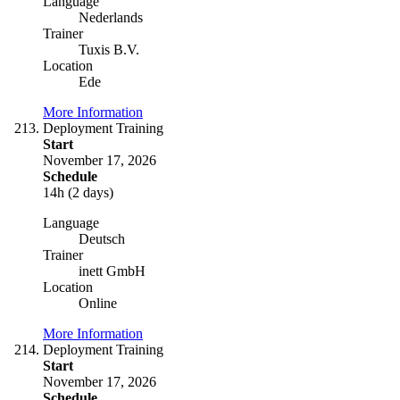
Language
Nederlands
Trainer
Tuxis B.V.
Location
Ede
More Information
Deployment Training
Start
November 17, 2026
Schedule
14h (2 days)
Language
Deutsch
Trainer
inett GmbH
Location
Online
More Information
Deployment Training
Start
November 17, 2026
Schedule