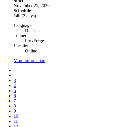
Start
November 25, 2026
Schedule
14h (2 days)
Language
Deutsch
Trainer
ProxForge
Location
Online
More Information
3
4
5
6
7
8
9
10
11
12