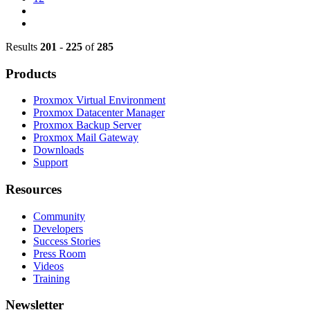
Results
201
-
225
of
285
Products
Proxmox Virtual Environment
Proxmox Datacenter Manager
Proxmox Backup Server
Proxmox Mail Gateway
Downloads
Support
Resources
Community
Developers
Success Stories
Press Room
Videos
Training
Newsletter