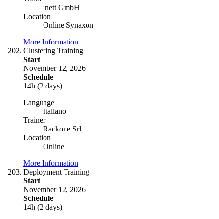
inett GmbH
Location
Online Synaxon
More Information
Clustering Training
Start
November 12, 2026
Schedule
14h (2 days)
Language
Italiano
Trainer
Rackone Srl
Location
Online
More Information
Deployment Training
Start
November 12, 2026
Schedule
14h (2 days)