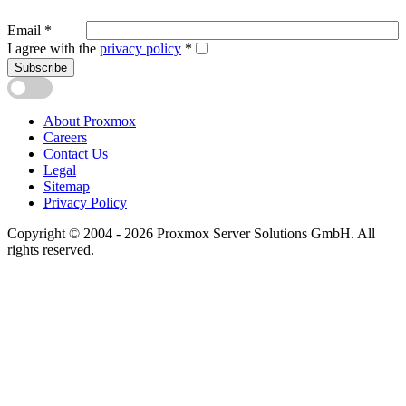
Email
*
I agree with the
privacy policy
*
Subscribe
About Proxmox
Careers
Contact Us
Legal
Sitemap
Privacy Policy
Copyright © 2004 - 2026 Proxmox Server Solutions GmbH. All
rights reserved.