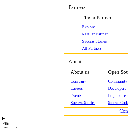
Partners
Find a Partner
Explore
Reseller Partner
Success Stories
All Partners
About
About us
Open Sou
Company
Community
Careers
Developers
Events
Bug and feat
Success Stories
Source Code
Con
Filter