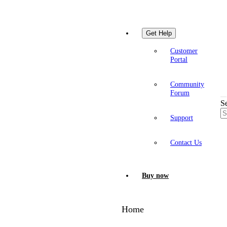
Get Help
Customer
Portal
Community
Forum
S
Support
Contact Us
Buy now
Home