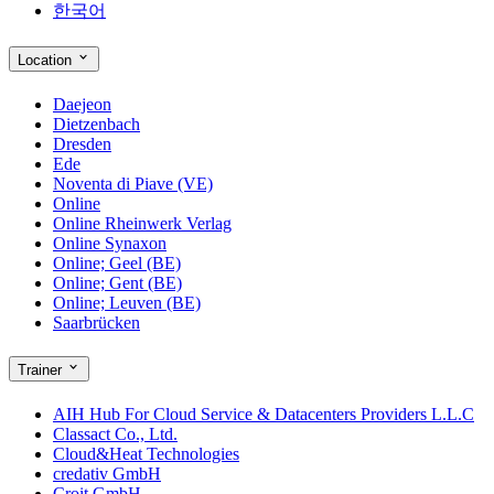
한국어
Location
Daejeon
Dietzenbach
Dresden
Ede
Noventa di Piave (VE)
Online
Online Rheinwerk Verlag
Online Synaxon
Online; Geel (BE)
Online; Gent (BE)
Online; Leuven (BE)
Saarbrücken
Trainer
AIH Hub For Cloud Service & Datacenters Providers L.L.C
Classact Co., Ltd.
Cloud&Heat Technologies
credativ GmbH
Croit GmbH