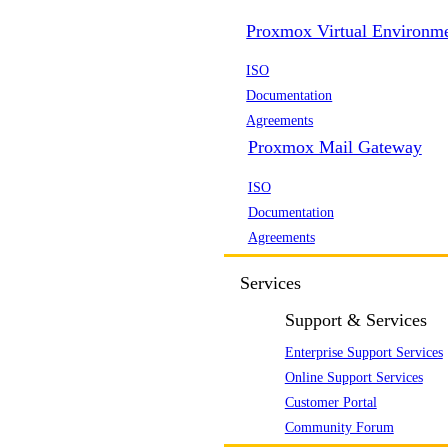
Proxmox Virtual Environm
ISO
Documentation
Agreements
Proxmox Mail Gateway
ISO
Documentation
Agreements
Services
Support & Services
Enterprise Support Services
Online Support Services
Customer Portal
Community Forum