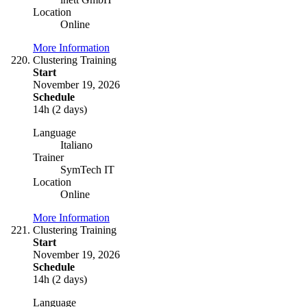
Location
Online
More Information
Clustering Training
Start
November 19, 2026
Schedule
14h (2 days)
Language
Italiano
Trainer
SymTech IT
Location
Online
More Information
Clustering Training
Start
November 19, 2026
Schedule
14h (2 days)
Language