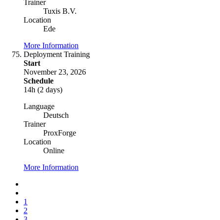
Trainer
Tuxis B.V.
Location
Ede
More Information
Deployment Training
Start
November 23, 2026
Schedule
14h (2 days)
Language
Deutsch
Trainer
ProxForge
Location
Online
More Information
1
2
3