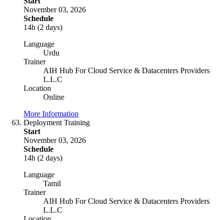
Start
November 03, 2026
Schedule
14h (2 days)
Language
Urdu
Trainer
AIH Hub For Cloud Service & Datacenters Providers
L.L.C
Location
Online
More Information
Deployment Training
Start
November 03, 2026
Schedule
14h (2 days)
Language
Tamil
Trainer
AIH Hub For Cloud Service & Datacenters Providers
L.L.C
Location