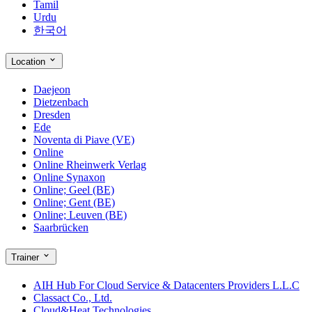
Tamil
Urdu
한국어
Location
Daejeon
Dietzenbach
Dresden
Ede
Noventa di Piave (VE)
Online
Online Rheinwerk Verlag
Online Synaxon
Online; Geel (BE)
Online; Gent (BE)
Online; Leuven (BE)
Saarbrücken
Trainer
AIH Hub For Cloud Service & Datacenters Providers L.L.C
Classact Co., Ltd.
Cloud&Heat Technologies