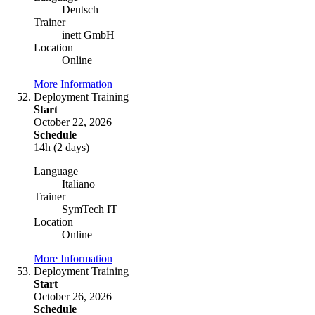
Deutsch
Trainer
inett GmbH
Location
Online
More Information
Deployment Training
Start
October 22, 2026
Schedule
14h (2 days)
Language
Italiano
Trainer
SymTech IT
Location
Online
More Information
Deployment Training
Start
October 26, 2026
Schedule