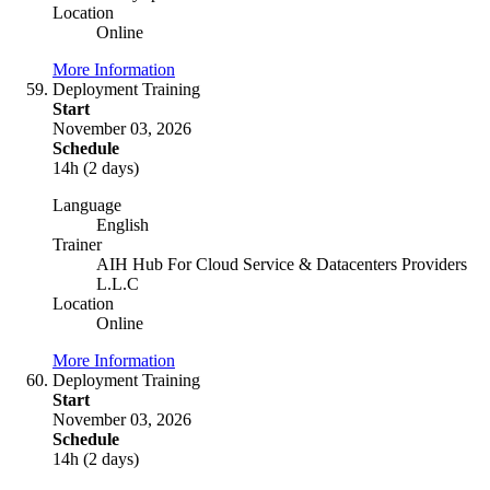
Location
Online
More Information
Deployment Training
Start
November 03, 2026
Schedule
14h (2 days)
Language
English
Trainer
AIH Hub For Cloud Service & Datacenters Providers
L.L.C
Location
Online
More Information
Deployment Training
Start
November 03, 2026
Schedule
14h (2 days)