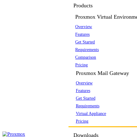
Products
Proxmox Virtual Environm
Overview
Features
Get Started
Requirements
Comparison
Pricing
Proxmox Mail Gateway
Overview
Features
Get Started
Requirements
Virtual Appliance
Pricing
Downloads