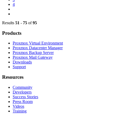
4
Results
51
-
75
of
95
Products
Proxmox Virtual Environment
Proxmox Datacenter Manager
Proxmox Backup Server
Proxmox Mail Gateway
Downloads
Support
Resources
Community
Developers
Success Stories
Press Room
Videos
Training