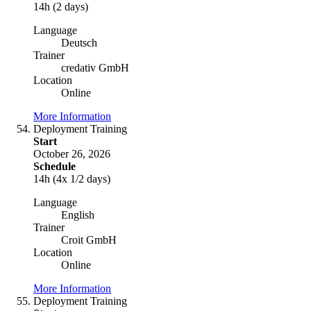
14h (2 days)
Language
Deutsch
Trainer
credativ GmbH
Location
Online
More Information
Deployment Training
Start
October 26, 2026
Schedule
14h (4x 1/2 days)
Language
English
Trainer
Croit GmbH
Location
Online
More Information
Deployment Training