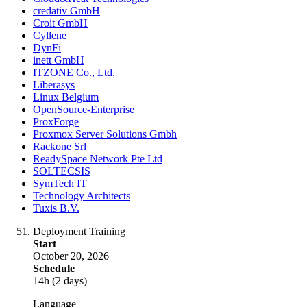
credativ GmbH
Croit GmbH
Cyllene
DynFi
inett GmbH
ITZONE Co., Ltd.
Liberasys
Linux Belgium
OpenSource-Enterprise
ProxForge
Proxmox Server Solutions Gmbh
Rackone Srl
ReadySpace Network Pte Ltd
SOLTECSIS
SymTech IT
Technology Architects
Tuxis B.V.
Deployment Training
Start
October 20, 2026
Schedule
14h (2 days)
Language