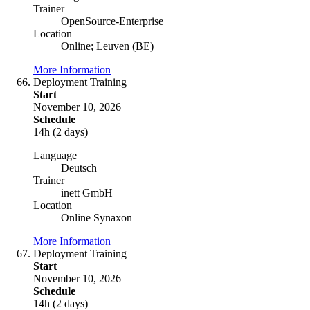
Trainer
OpenSource-Enterprise
Location
Online; Leuven (BE)
More Information
Deployment Training
Start
November 10, 2026
Schedule
14h (2 days)
Language
Deutsch
Trainer
inett GmbH
Location
Online Synaxon
More Information
Deployment Training
Start
November 10, 2026
Schedule
14h (2 days)