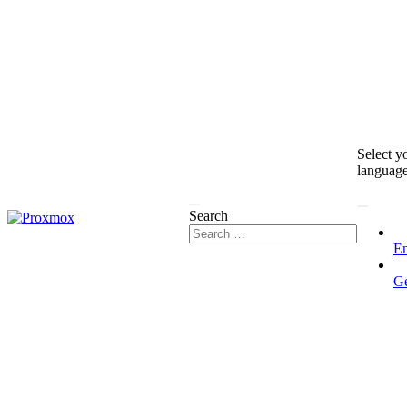
Select y
languag
Search
En
G