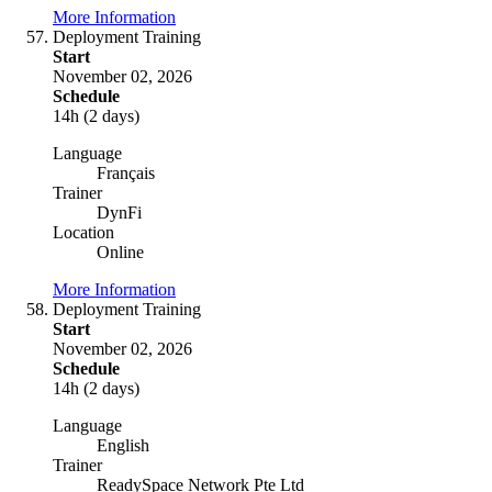
More Information
Deployment Training
Start
November 02, 2026
Schedule
14h (2 days)
Language
Français
Trainer
DynFi
Location
Online
More Information
Deployment Training
Start
November 02, 2026
Schedule
14h (2 days)
Language
English
Trainer
ReadySpace Network Pte Ltd