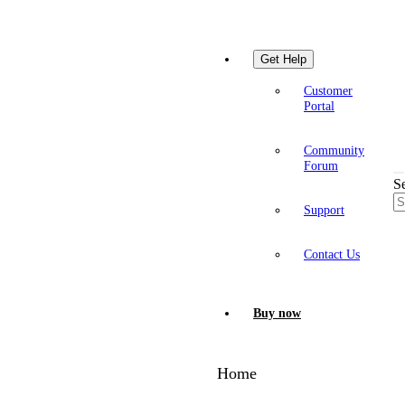
Get Help
Customer
Portal
Community
Forum
S
Support
Contact Us
Buy now
Home