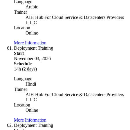
Language
Arabic
Trainer
AIH Hub For Cloud Service & Datacenters Providers
L.L.C
Location
Online
More Information
Deployment Training
Start
November 03, 2026
Schedule
14h (2 days)
Language
Hindi
Trainer
AIH Hub For Cloud Service & Datacenters Providers
L.L.C
Location
Online
More Information
Deployment Training