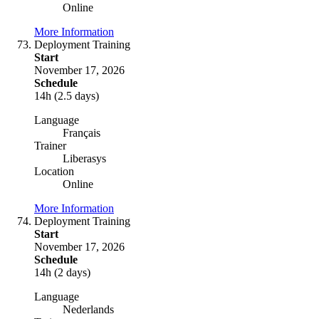
Online
More Information
Deployment Training
Start
November 17, 2026
Schedule
14h (2.5 days)
Language
Français
Trainer
Liberasys
Location
Online
More Information
Deployment Training
Start
November 17, 2026
Schedule
14h (2 days)
Language
Nederlands