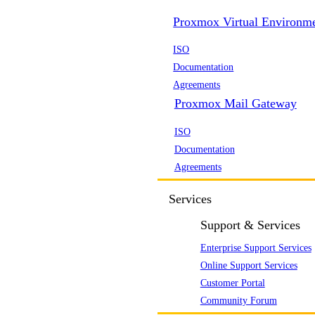
Proxmox Virtual Environm
ISO
Documentation
Agreements
Proxmox Mail Gateway
ISO
Documentation
Agreements
Services
Support & Services
Enterprise Support Services
Online Support Services
Customer Portal
Community Forum