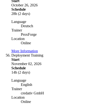
Start
October 26, 2026
Schedule
28h (2 days)
Language
Deutsch
Trainer
ProxForge
Location
Online
More Information
Deployment Training
Start
November 02, 2026
Schedule
14h (2 days)
Language
English
Trainer
credativ GmbH
Location
Online