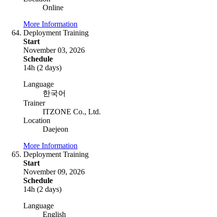
Online
More Information
Deployment Training
Start
November 03, 2026
Schedule
14h (2 days)
Language
한국어
Trainer
ITZONE Co., Ltd.
Location
Daejeon
More Information
Deployment Training
Start
November 09, 2026
Schedule
14h (2 days)
Language
English