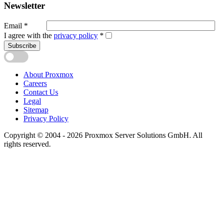
Newsletter
Email
*
I agree with the
privacy policy
*
Subscribe
About Proxmox
Careers
Contact Us
Legal
Sitemap
Privacy Policy
Copyright © 2004 - 2026 Proxmox Server Solutions GmbH. All
rights reserved.