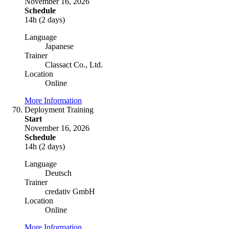
November 16, 2026
Schedule
14h (2 days)
Language
Japanese
Trainer
Classact Co., Ltd.
Location
Online
More Information
Deployment Training
Start
November 16, 2026
Schedule
14h (2 days)
Language
Deutsch
Trainer
credativ GmbH
Location
Online
More Information