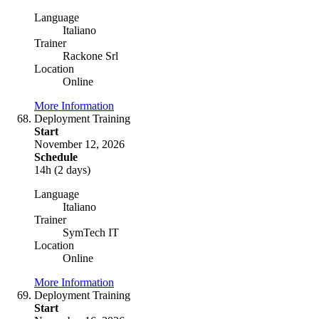
Language
Italiano
Trainer
Rackone Srl
Location
Online
More Information
Deployment Training
Start
November 12, 2026
Schedule
14h (2 days)
Language
Italiano
Trainer
SymTech IT
Location
Online
More Information
Deployment Training
Start