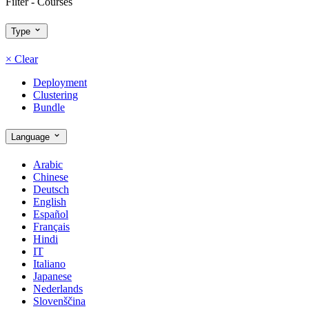
Filter - Courses
Type
×
Clear
Deployment
Clustering
Bundle
Language
Arabic
Chinese
Deutsch
English
Español
Français
Hindi
IT
Italiano
Japanese
Nederlands
Slovenščina