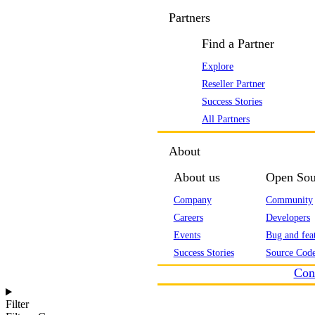
Partners
Find a Partner
Explore
Reseller Partner
Success Stories
All Partners
About
About us
Open Sou
Company
Community
Careers
Developers
Events
Bug and feat
Success Stories
Source Code
Con
Filter