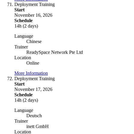
Deployment Training
Start
November 16, 2026
Schedule
14h (2 days)
Language
Chinese
Trainer
ReadySpace Network Pte Ltd
Location
Online
More Information
Deployment Training
Start
November 17, 2026
Schedule
14h (2 days)
Language
Deutsch
Trainer
inett GmbH
Location