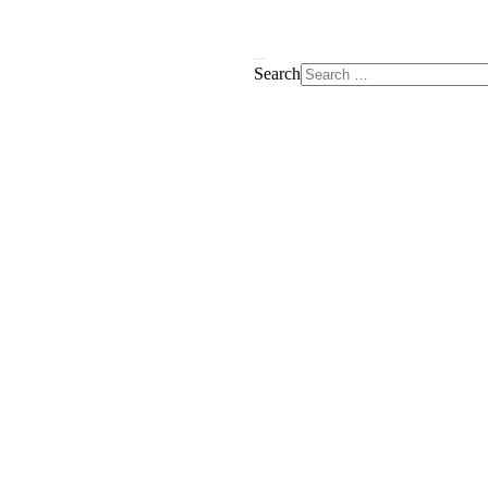
Search