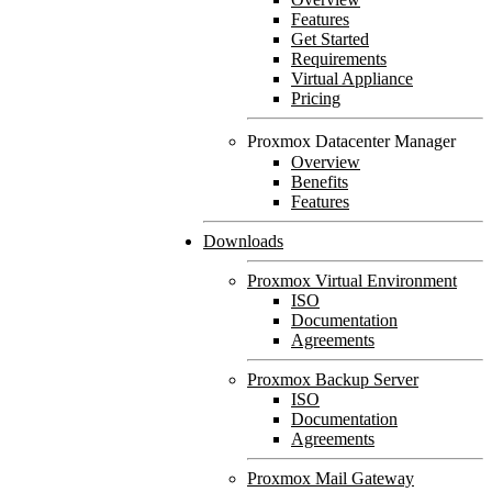
Features
Get Started
Requirements
Virtual Appliance
Pricing
Proxmox Datacenter Manager
Overview
Benefits
Features
Downloads
Proxmox Virtual Environment
ISO
Documentation
Agreements
Proxmox Backup Server
ISO
Documentation
Agreements
Proxmox Mail Gateway