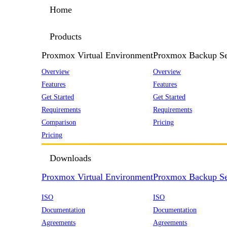
Home
Products
Proxmox Virtual Environment
Proxmox Backup Se
Overview
Overview
Features
Features
Get Started
Get Started
Requirements
Requirements
Comparison
Pricing
Pricing
Downloads
Proxmox Virtual Environment
Proxmox Backup Se
ISO
ISO
Documentation
Documentation
Agreements
Agreements