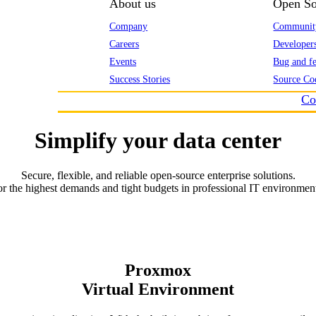
About us
Open So
Company
Communit
Careers
Developer
Events
Bug and fe
Success Stories
Source Co
Co
Simplify your data center
Secure, flexible, and reliable open-source enterprise solutions.
r the highest demands and tight budgets in professional IT environmen
Proxmox
Virtual Environment