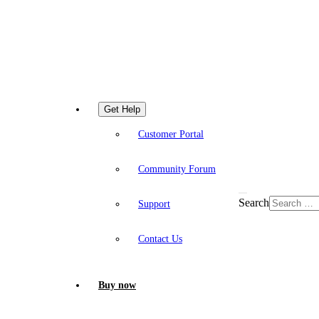
Get Help
Customer Portal
Community Forum
Search
Support
Contact Us
Buy now