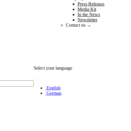
Press Releases
Media Kit
In the News
Newsletter
Contact us →
Select your language
English
German