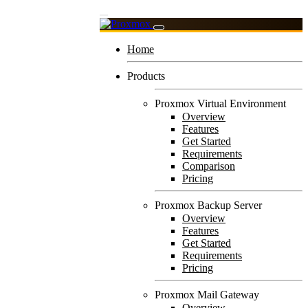
Home
Products
Proxmox Virtual Environment
Overview
Features
Get Started
Requirements
Comparison
Pricing
Proxmox Backup Server
Overview
Features
Get Started
Requirements
Pricing
Proxmox Mail Gateway
Overview