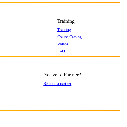
Training
Training
Course Catalog
Videos
FAQ
Not yet a Partner?
Become a partner