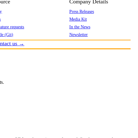
urce
Company Details
y
Press Releases
s
Media Kit
ature requests
In the News
de (Git)
Newsletter
ntact us →
ts.