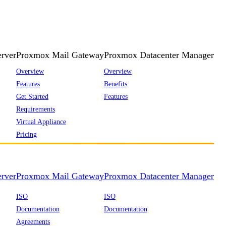
rver
Proxmox Mail Gateway
Proxmox Datacenter Manager
Overview
Overview
Features
Benefits
Get Started
Features
Requirements
Virtual Appliance
Pricing
rver
Proxmox Mail Gateway
Proxmox Datacenter Manager
ISO
ISO
Documentation
Documentation
Agreements