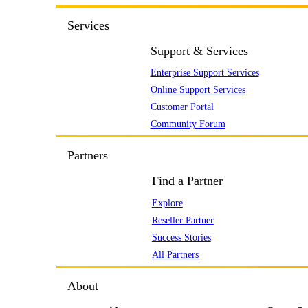
Services
Support & Services
Enterprise Support Services
Online Support Services
Customer Portal
Community Forum
Partners
Find a Partner
Explore
Reseller Partner
Success Stories
All Partners
About