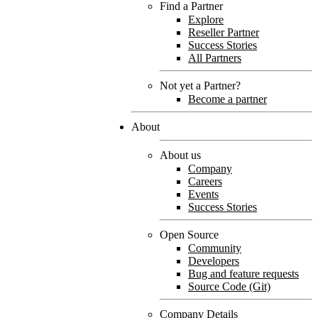
Find a Partner
Explore
Reseller Partner
Success Stories
All Partners
Not yet a Partner?
Become a partner
About
About us
Company
Careers
Events
Success Stories
Open Source
Community
Developers
Bug and feature requests
Source Code (Git)
Company Details