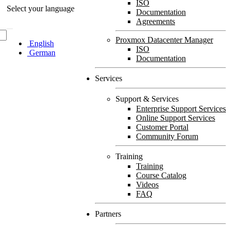
ISO
Select your language
Documentation
Agreements
Proxmox Datacenter Manager
English
ISO
German
Documentation
Services
Support & Services
Enterprise Support Services
Online Support Services
Customer Portal
Community Forum
Training
Training
Course Catalog
Videos
FAQ
Partners